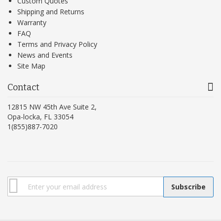
Custom Quotes
Shipping and Returns
Warranty
FAQ
Terms and Privacy Policy
News and Events
Site Map
Contact
12815 NW 45th Ave Suite 2,
Opa-locka, FL 33054
1(855)887-7020
Subscribe