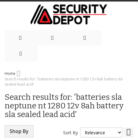
Skip
Home
to
Search results for: 'batteries sla neptune nt 1280 12v 8ah battery sla
sealed lead acid'
Content
Search results for: 'batteries sla
neptune nt 1280 12v 8ah battery
sla sealed lead acid'
Set
Shop By
Sort By
Asc