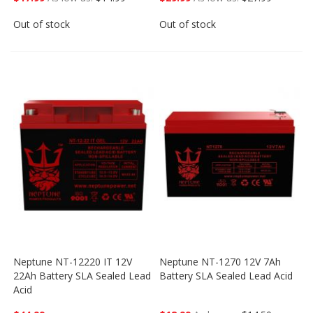
Out of stock
Out of stock
Neptune NT-12220 IT 12V
Neptune NT-1270 12V 7Ah
22Ah Battery SLA Sealed Lead
Battery SLA Sealed Lead Acid
Acid