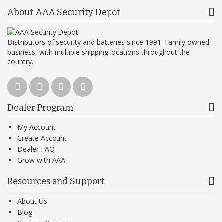
About AAA Security Depot
Distributors of security and batteries since 1991. Family owned
business, with multiple shipping locations throughout the
country.
Dealer Program
My Account
Create Account
Dealer FAQ
Grow with AAA
Resources and Support
About Us
Blog