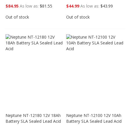
$84.95
As low as
$81.55
$44.99
As low as
$43.99
Out of stock
Out of stock
Neptune NT-12180 12V 18Ah
Neptune NT-12100 12V 10Ah
Battery SLA Sealed Lead Acid
Battery SLA Sealed Lead Acid