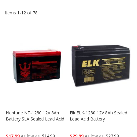
Dir
Items
1
-
12
of
78
Neptune NT-1280 12V 8Ah
Elk ELK-1280 12V 8Ah Sealed
Battery SLA Sealed Lead Acid
Lead Acid Battery
$17.99
As low as
$14.99
$29.99
As low as
$27.99