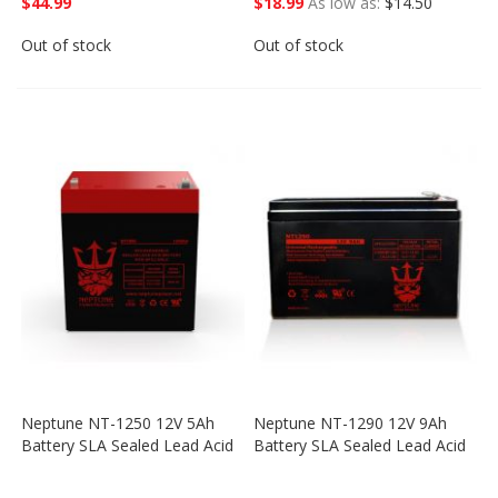
$44.99
$18.99
As low as
$14.50
Out of stock
Out of stock
Neptune NT-1250 12V 5Ah
Neptune NT-1290 12V 9Ah
Battery SLA Sealed Lead Acid
Battery SLA Sealed Lead Acid