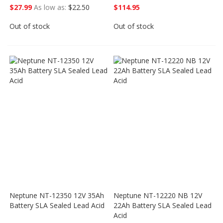
$27.99
As low as
$22.50
$114.95
Out of stock
Out of stock
Neptune NT-12350 12V 35Ah
Neptune NT-12220 NB 12V
Battery SLA Sealed Lead Acid
22Ah Battery SLA Sealed Lead
Acid