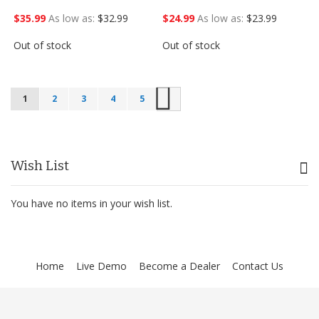
$35.99
As low as
$32.99
$24.99
As low as
$23.99
Out of stock
Out of stock
Next
1
2
3
4
5
Wish List
You have no items in your wish list.
Home
Live Demo
Become a Dealer
Contact Us