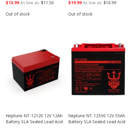
$13.99
As low as
$11.50
$19.99
As low as
$16.99
Out of stock
Out of stock
Neptune NT-12120 12V 12Ah
Neptune NT-12550 12V 55Ah
Battery SLA Sealed Lead Acid
Battery SLA Sealed Lead Acid