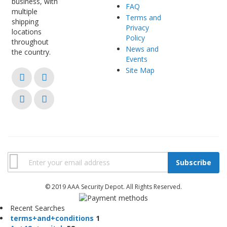
business, with
FAQ
multiple
Terms and
shipping
Privacy
locations
Policy
throughout
News and
the country.
Events
Site Map
Subscribe
© 2019 AAA Security Depot. All Rights Reserved.
Recent Searches
t
e
r
m
s
+
a
n
d
+
c
o
n
d
i
t
i
o
n
s
1