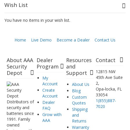
Wish List
You have no items in your wish list.
Home
Live Demo
Become a Dealer
Contact Us
About AAA
Dealer
Resources
Contact
Security
Program
and
12815 NW
Depot
Support
45th Ave Suite
My
2,
Account
About Us
Opa-locka, FL
Create
Blog
33054
Account
Custom
1(855)887-
Distributors of
Dealer
Quotes
7020
security and
FAQ
Shipping
batteries since
Grow with
and
1991. Family
AAA
Returns
owned
Warranty