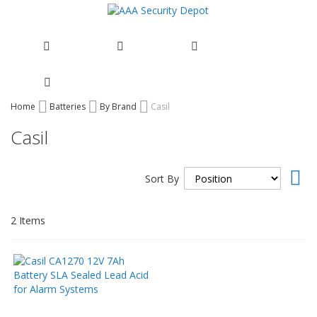
Skip
Home
Batteries
By Brand
Casil
to
Casil
Content
Set
Sort By
Des
Dir
2
Items