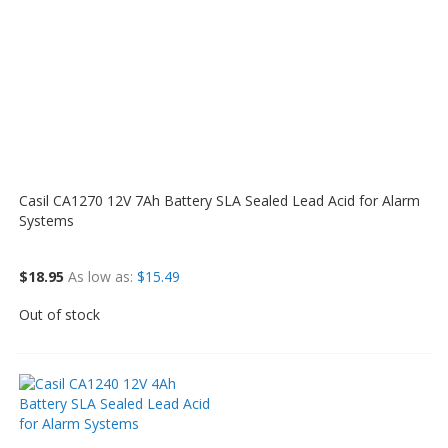
Casil CA1270 12V 7Ah Battery SLA Sealed Lead Acid for Alarm
Systems
$18.95
As low as
$15.49
Out of stock