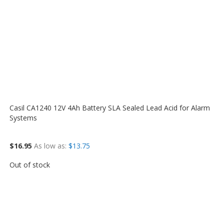
Casil CA1240 12V 4Ah Battery SLA Sealed Lead Acid for Alarm
Systems
$16.95
As low as
$13.75
Out of stock