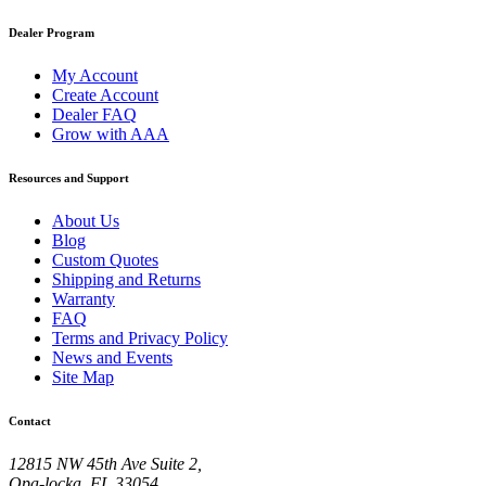
Dealer Program
My Account
Create Account
Dealer FAQ
Grow with AAA
Resources and Support
About Us
Blog
Custom Quotes
Shipping and Returns
Warranty
FAQ
Terms and Privacy Policy
News and Events
Site Map
Contact
12815 NW 45th Ave Suite 2,
Opa-locka, FL 33054