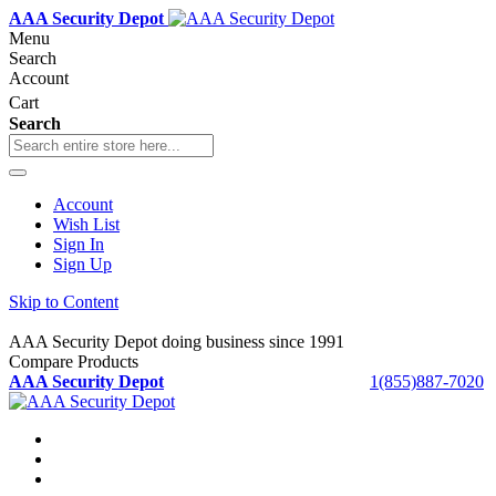
AAA Security Depot
Menu
Search
Account
Cart
Search
Account
Wish List
Sign In
Sign Up
Skip to Content
AAA Security Depot doing business since 1991
Compare Products
AAA Security Depot
1(855)887-7020