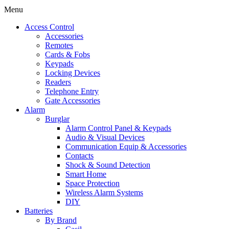
Menu
Access Control
Accessories
Remotes
Cards & Fobs
Keypads
Locking Devices
Readers
Telephone Entry
Gate Accessories
Alarm
Burglar
Alarm Control Panel & Keypads
Audio & Visual Devices
Communication Equip & Accessories
Contacts
Shock & Sound Detection
Smart Home
Space Protection
Wireless Alarm Systems
DIY
Batteries
By Brand