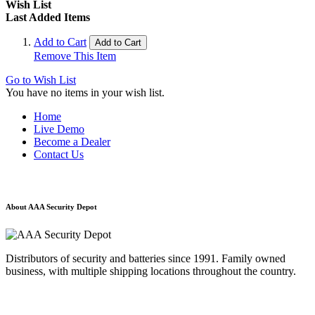
Wish List
Last Added Items
Add to Cart
Add to Cart
Remove This Item
Go to Wish List
You have no items in your wish list.
Home
Live Demo
Become a Dealer
Contact Us
About AAA Security Depot
Distributors of security and batteries since 1991. Family owned
business, with multiple shipping locations throughout the country.