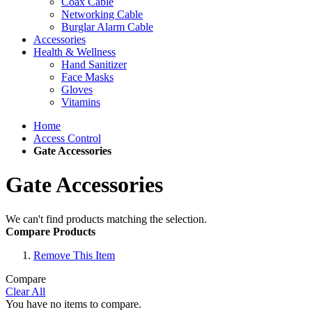
Coax Cable
Networking Cable
Burglar Alarm Cable
Accessories
Health & Wellness
Hand Sanitizer
Face Masks
Gloves
Vitamins
Home
Access Control
Gate Accessories
Gate Accessories
We can't find products matching the selection.
Compare Products
Remove This Item
Compare
Clear All
You have no items to compare.