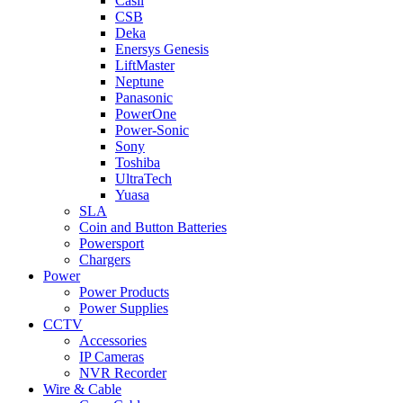
Casil
CSB
Deka
Enersys Genesis
LiftMaster
Neptune
Panasonic
PowerOne
Power-Sonic
Sony
Toshiba
UltraTech
Yuasa
SLA
Coin and Button Batteries
Powersport
Chargers
Power
Power Products
Power Supplies
CCTV
Accessories
IP Cameras
NVR Recorder
Wire & Cable