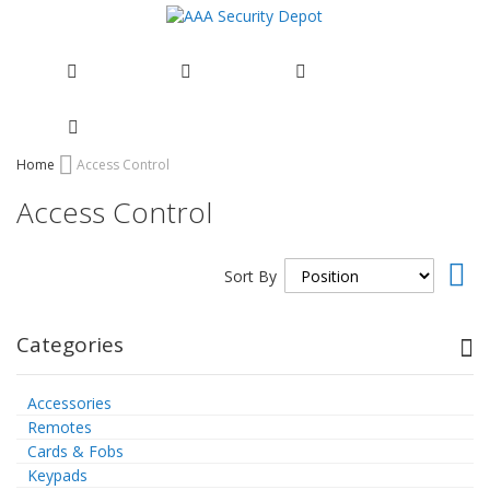
Skip
Home
Access Control
to
Access Control
Content
Set
Sort By
Des
Dir
Categories
Accessories
Remotes
Cards & Fobs
Keypads