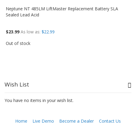
Neptune NT 485LM LiftMaster Replacement Battery SLA
Sealed Lead Acid
$23.99
As low as
$22.99
Out of stock
Wish List
You have no items in your wish list.
Home
Live Demo
Become a Dealer
Contact Us