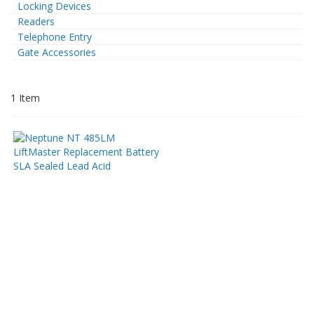
Locking Devices
Readers
Telephone Entry
Gate Accessories
1
Item