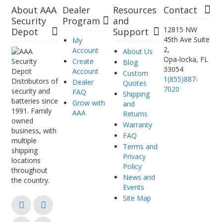
About AAA
Dealer
Resources
Contact
Security
Program
and
12815 NW
Depot
Support
45th Ave Suite
My
2,
Account
About Us
Opa-locka, FL
Create
Blog
33054
Account
Custom
1(855)887-
Distributors of
Dealer
Quotes
7020
security and
FAQ
Shipping
batteries since
Grow with
and
1991. Family
AAA
Returns
owned
Warranty
business, with
FAQ
multiple
Terms and
shipping
Privacy
locations
Policy
throughout
News and
the country.
Events
Site Map