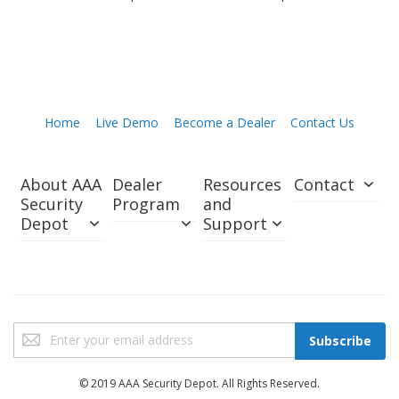
Home
Live Demo
Become a Dealer
Contact Us
About AAA
Dealer
Resources
Contact
Security
Program
and
Depot
Support
Subscribe
© 2019 AAA Security Depot. All Rights Reserved.