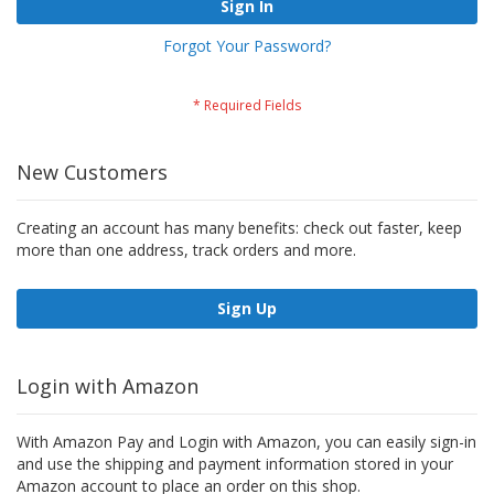
Sign In
Forgot Your Password?
New Customers
Creating an account has many benefits: check out faster, keep
more than one address, track orders and more.
Sign Up
Login with Amazon
With Amazon Pay and Login with Amazon, you can easily sign-in
and use the shipping and payment information stored in your
Amazon account to place an order on this shop.