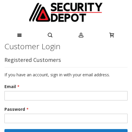
Customer Login
Skip
to
Content
Registered Customers
If you have an account, sign in with your email address.
Email
Password