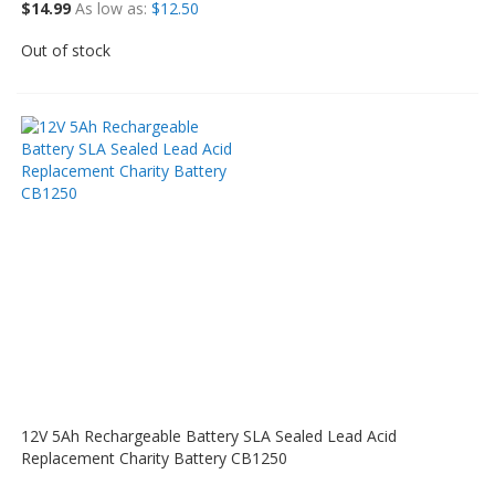
$14.99
As low as
$12.50
Out of stock
12V 5Ah Rechargeable Battery SLA Sealed Lead Acid
Replacement Charity Battery CB1250