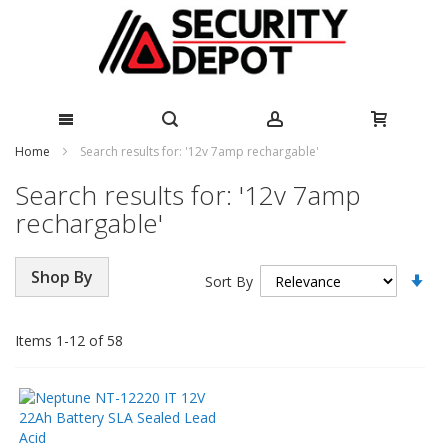
Skip
Home
Search results for: '12v 7amp rechargable'
to
Search results for: '12v 7amp
Content
rechargable'
Se
Shop By
Sort By
As
Di
Items
1
-
12
of
58