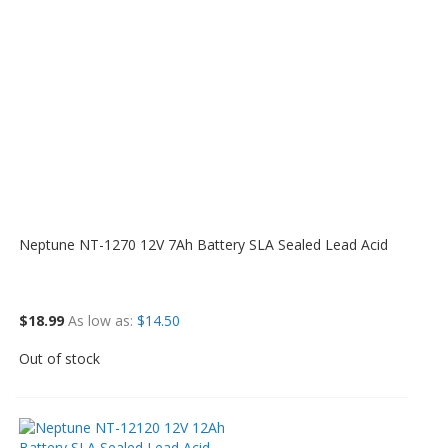
Neptune NT-1270 12V 7Ah Battery SLA Sealed Lead Acid
$18.99
As low as
$14.50
Out of stock