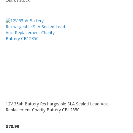
Out of stock
12V 35ah Battery Rechargeable SLA Sealed Lead Acid
Replacement Charity Battery CB12350
$70.99