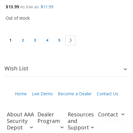
$13.99
As low as
$11.99
Out of stock
Next
1
2
3
4
5
Wish List
Home
Live Demo
Become a Dealer
Contact Us
About AAA
Dealer
Resources
Contact
Security
Program
and
Depot
Support