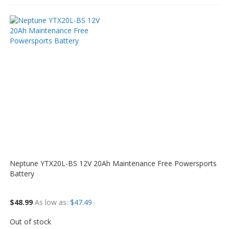
Neptune YTX20L-BS 12V 20Ah Maintenance Free Powersports
Battery
$48.99
As low as
$47.49
Out of stock