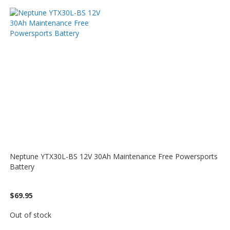
Neptune YTX30L-BS 12V 30Ah Maintenance Free Powersports
Battery
$69.95
Out of stock