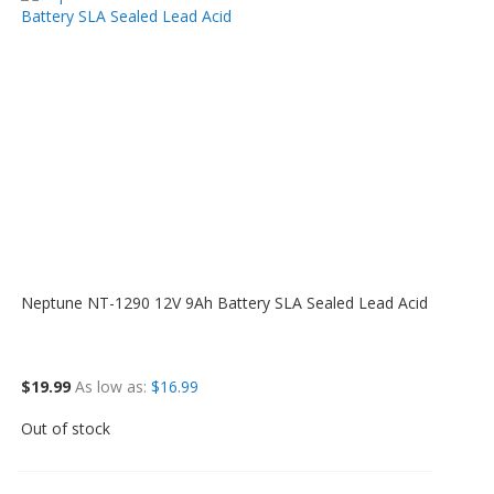
Neptune NT-1290 12V 9Ah Battery SLA Sealed Lead Acid
$19.99
As low as
$16.99
Out of stock