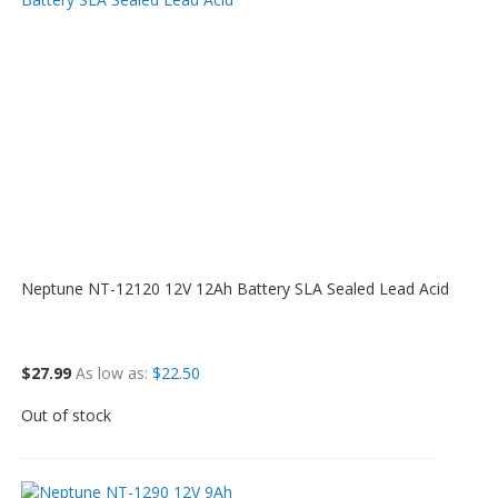
Neptune NT-12120 12V 12Ah Battery SLA Sealed Lead Acid
$27.99
As low as
$22.50
Out of stock