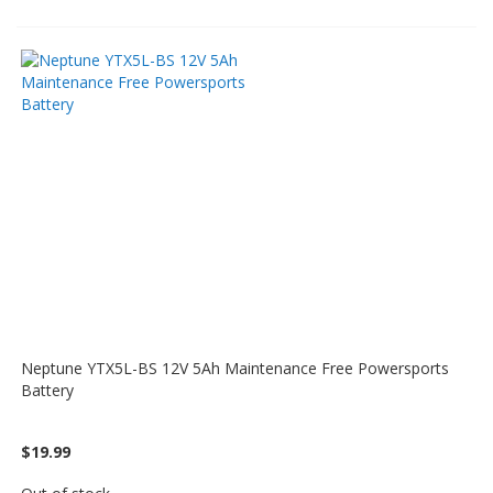
Neptune YTX5L-BS 12V 5Ah Maintenance Free Powersports
Battery
$19.99