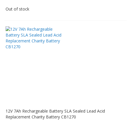
Out of stock
12V 7Ah Rechargeable Battery SLA Sealed Lead Acid
Replacement Charity Battery CB1270