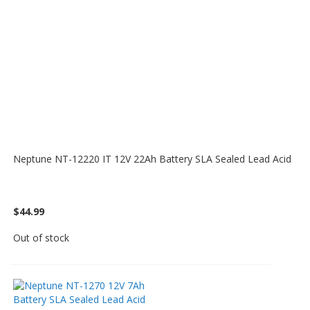
Neptune NT-12220 IT 12V 22Ah Battery SLA Sealed Lead Acid
$44.99
Out of stock