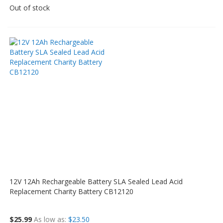
Out of stock
12V 12Ah Rechargeable Battery SLA Sealed Lead Acid
Replacement Charity Battery CB12120
$25.99
As low as
$23.50