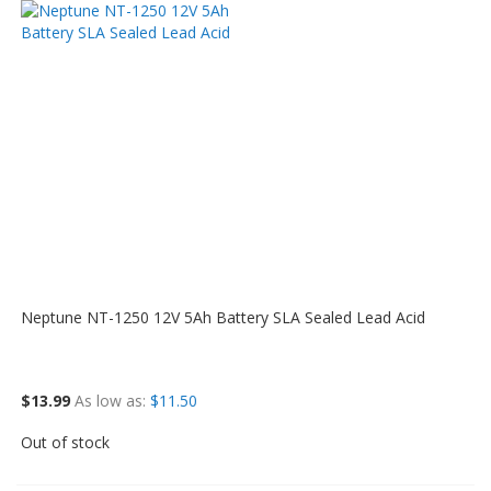
Neptune NT-1250 12V 5Ah Battery SLA Sealed Lead Acid
$13.99
As low as
$11.50
Out of stock