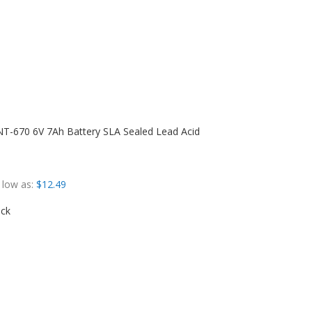
T-670 6V 7Ah Battery SLA Sealed Lead Acid
 low as
$12.49
ock