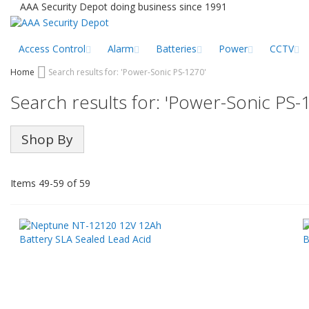
Skip
AAA Security Depot doing business since 1991
to
Content
Access Control
Alarm
Batteries
Power
CCTV
Home
Search results for: 'Power-Sonic PS-1270'
Search results for: 'Power-Sonic PS-
Shop By
Items
49
-
59
of
59