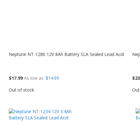
Neptune NT-1280 12V 8Ah Battery SLA Sealed Lead Acid
Nep
$17.99
As low as
$14.99
$23
Out of stock
Out