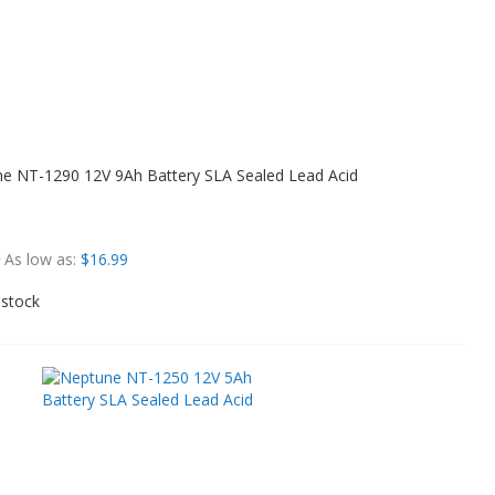
e NT-1290 12V 9Ah Battery SLA Sealed Lead Acid
As low as
$16.99
 stock