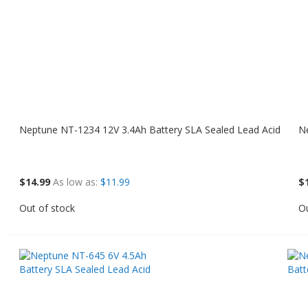
Neptune NT-1234 12V 3.4Ah Battery SLA Sealed Lead Acid
N
$14.99
As low as
$11.99
$
Out of stock
Ou