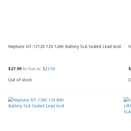
Neptune NT-12120 12V 12Ah Battery SLA Sealed Lead Acid
N
$27.99
As low as
$22.50
$
Out of stock
O