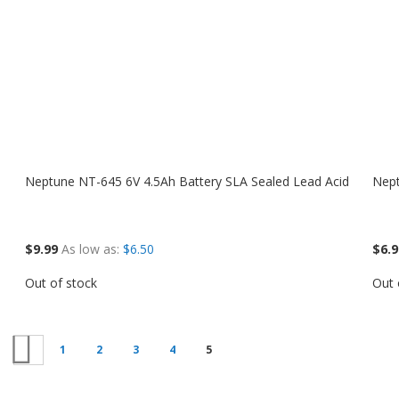
Neptune NT-645 6V 4.5Ah Battery SLA Sealed Lead Acid
Nept
$9.99
As low as
$6.50
$6.9
Out of stock
Out 
Previous
1
2
3
4
5