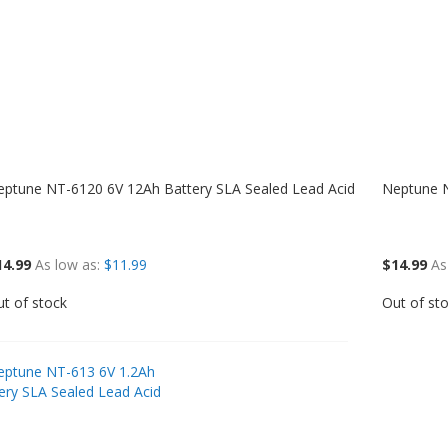
eptune NT-6120 6V 12Ah Battery SLA Sealed Lead Acid
Neptune N
14.99
As low as
$11.99
$14.99
As
t of stock
Out of st