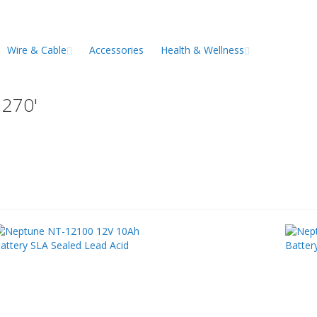
Wire & Cable
Accessories
Health & Wellness
1270'