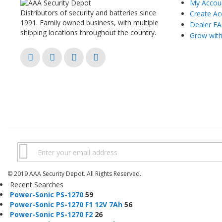
My Accou
Distributors of security and batteries since
Create Ac
1991. Family owned business, with multiple
Dealer F
shipping locations throughout the country.
Grow wit
© 2019 AAA Security Depot. All Rights Reserved.
Recent Searches
Power
-
Sonic
PS
-
1270
59
Power
-
Sonic
PS
-
1270
F1 12V 7Ah
56
Power
-
Sonic
PS
-
1270
F2
26