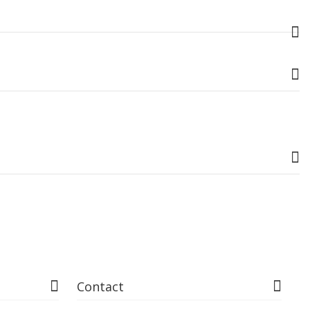
Contact