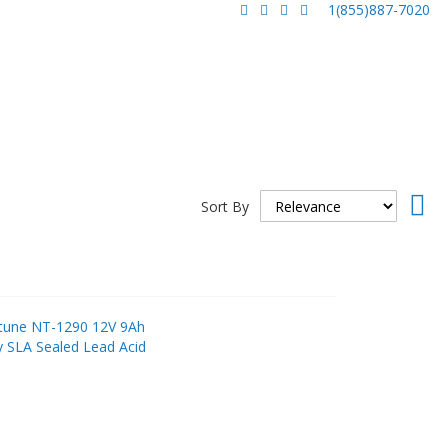
1(855)887-7020
Set
Sort By
Asc
Dir