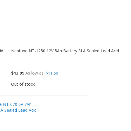
id
Neptune NT-1250 12V 5Ah Battery SLA Sealed Lead Acid
$13.99
As low as
$11.50
Out of stock