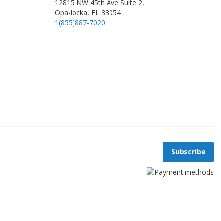
12815 NW 45th Ave Suite 2,
Opa-locka, FL 33054
1(855)887-7020
Subscribe