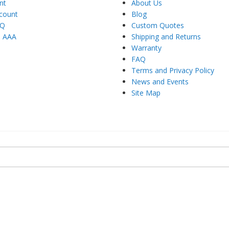
nt
About Us
count
Blog
AQ
Custom Quotes
h AAA
Shipping and Returns
Warranty
FAQ
Terms and Privacy Policy
News and Events
Site Map