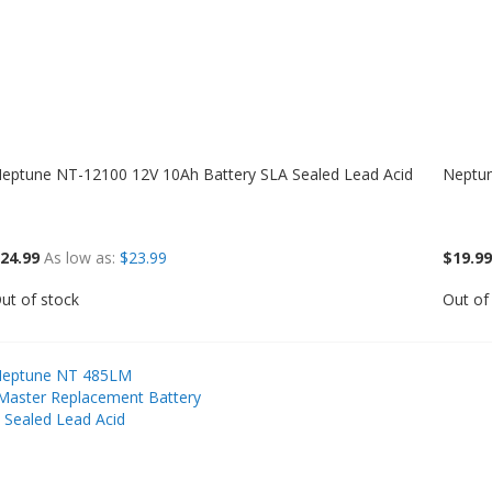
eptune NT-12100 12V 10Ah Battery SLA Sealed Lead Acid
Neptun
24.99
As low as
$23.99
$19.99
ut of stock
Out of