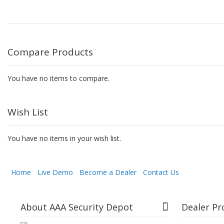
Compare Products
You have no items to compare.
Wish List
You have no items in your wish list.
Home
Live Demo
Become a Dealer
Contact Us
About AAA Security Depot
Dealer P