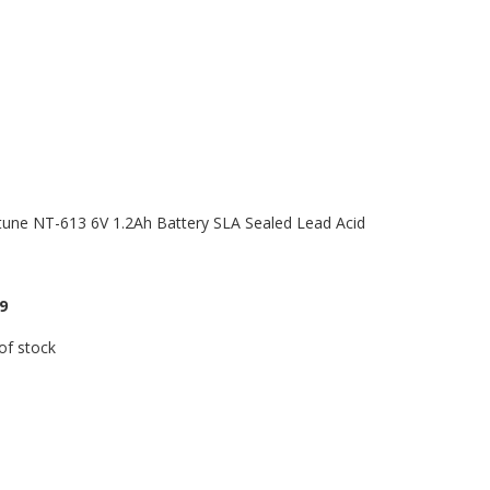
une NT-613 6V 1.2Ah Battery SLA Sealed Lead Acid
9
of stock