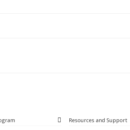
rogram
Resources and Support