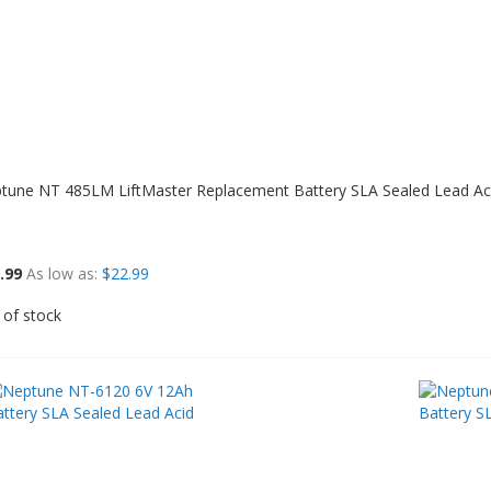
tune NT 485LM LiftMaster Replacement Battery SLA Sealed Lead Ac
.99
As low as
$22.99
 of stock