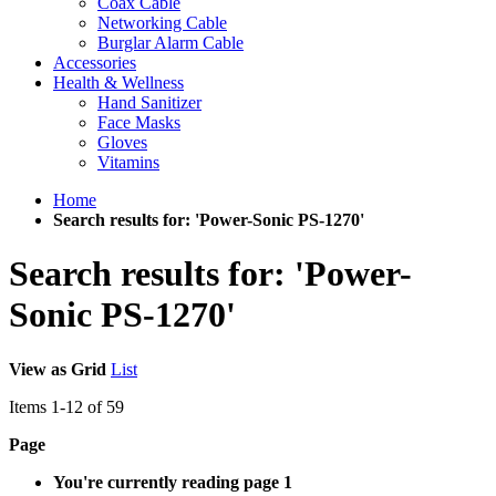
Coax Cable
Networking Cable
Burglar Alarm Cable
Accessories
Health & Wellness
Hand Sanitizer
Face Masks
Gloves
Vitamins
Home
Search results for: 'Power-Sonic PS-1270'
Search results for: 'Power-
Sonic PS-1270'
View as
Grid
List
Items
1
-
12
of
59
Page
You're currently reading page
1