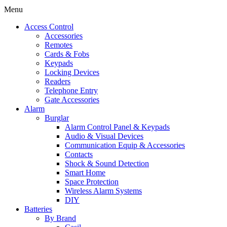
Menu
Access Control
Accessories
Remotes
Cards & Fobs
Keypads
Locking Devices
Readers
Telephone Entry
Gate Accessories
Alarm
Burglar
Alarm Control Panel & Keypads
Audio & Visual Devices
Communication Equip & Accessories
Contacts
Shock & Sound Detection
Smart Home
Space Protection
Wireless Alarm Systems
DIY
Batteries
By Brand