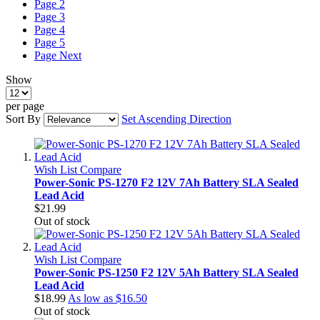
Page
2
Page
3
Page
4
Page
5
Page
Next
Show
per page
Sort By
Set Ascending Direction
Wish List
Compare
Power-Sonic PS-1270 F2 12V 7Ah Battery SLA Sealed
Lead Acid
$21.99
Out of stock
Wish List
Compare
Power-Sonic PS-1250 F2 12V 5Ah Battery SLA Sealed
Lead Acid
$18.99
As low as
$16.50
Out of stock