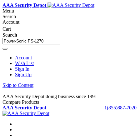
AAA Security Depot
Menu
Search
Account
Cart
Search
Account
Wish List
Sign In
Sign Up
Skip to Content
AAA Security Depot doing business since 1991
Compare Products
AAA Security Depot
1(855)887-7020