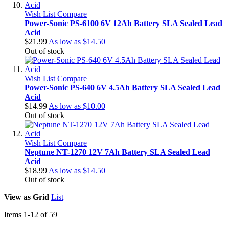
Wish List
Compare
Power-Sonic PS-6100 6V 12Ah Battery SLA Sealed Lead
Acid
$21.99
As low as
$14.50
Out of stock
Wish List
Compare
Power-Sonic PS-640 6V 4.5Ah Battery SLA Sealed Lead
Acid
$14.99
As low as
$10.00
Out of stock
Wish List
Compare
Neptune NT-1270 12V 7Ah Battery SLA Sealed Lead
Acid
$18.99
As low as
$14.50
Out of stock
View as
Grid
List
Items
1
-
12
of
59