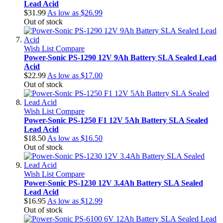
Lead Acid
$31.99
As low as
$26.99
Out of stock
Wish List
Compare
Power-Sonic PS-1290 12V 9Ah Battery SLA Sealed Lead
Acid
$22.99
As low as
$17.00
Out of stock
Wish List
Compare
Power-Sonic PS-1250 F1 12V 5Ah Battery SLA Sealed
Lead Acid
$18.50
As low as
$16.50
Out of stock
Wish List
Compare
Power-Sonic PS-1230 12V 3.4Ah Battery SLA Sealed
Lead Acid
$16.95
As low as
$12.99
Out of stock