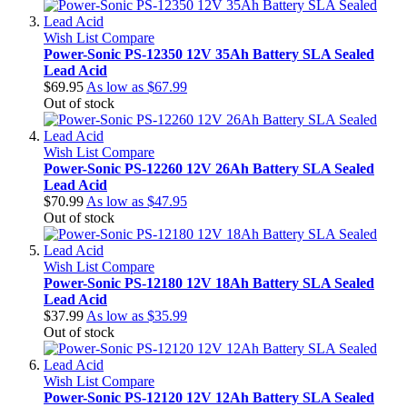
Wish List
Compare
Power-Sonic PS-12350 12V 35Ah Battery SLA Sealed
Lead Acid
$69.95
As low as
$67.99
Out of stock
Wish List
Compare
Power-Sonic PS-12260 12V 26Ah Battery SLA Sealed
Lead Acid
$70.99
As low as
$47.95
Out of stock
Wish List
Compare
Power-Sonic PS-12180 12V 18Ah Battery SLA Sealed
Lead Acid
$37.99
As low as
$35.99
Out of stock
Wish List
Compare
Power-Sonic PS-12120 12V 12Ah Battery SLA Sealed