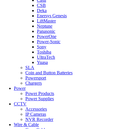
Casil
CSB
Deka
Enersys Genesis
LiftMaster
Neptune
Panasonic
PowerOne
Power-Sonic
Sony
Toshiba
UltraTech
Yuasa
SLA
Coin and Button Batteries
Powersport
Chargers
Power
Power Products
Power Supplies
CCTV
Accessories
IP Cameras
NVR Recorder
Wire & Cable