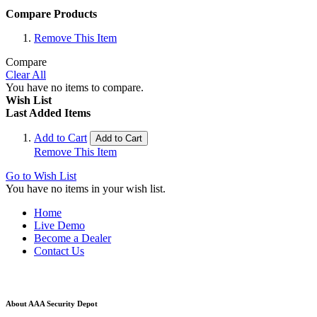
Compare Products
Remove This Item
Compare
Clear All
You have no items to compare.
Wish List
Last Added Items
Add to Cart
Add to Cart
Remove This Item
Go to Wish List
You have no items in your wish list.
Home
Live Demo
Become a Dealer
Contact Us
About AAA Security Depot