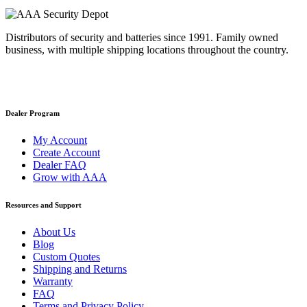
Distributors of security and batteries since 1991. Family owned
business, with multiple shipping locations throughout the country.
Dealer Program
My Account
Create Account
Dealer FAQ
Grow with AAA
Resources and Support
About Us
Blog
Custom Quotes
Shipping and Returns
Warranty
FAQ
Terms and Privacy Policy