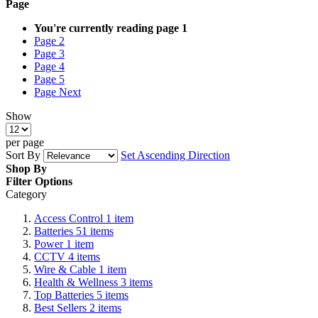
Page
You're currently reading page
1
Page
2
Page
3
Page
4
Page
5
Page
Next
Show
per page
Sort By
Set Ascending Direction
Shop By
Filter Options
Category
Access Control
1
item
Batteries
51
items
Power
1
item
CCTV
4
items
Wire & Cable
1
item
Health & Wellness
3
items
Top Batteries
5
items
Best Sellers
2
items