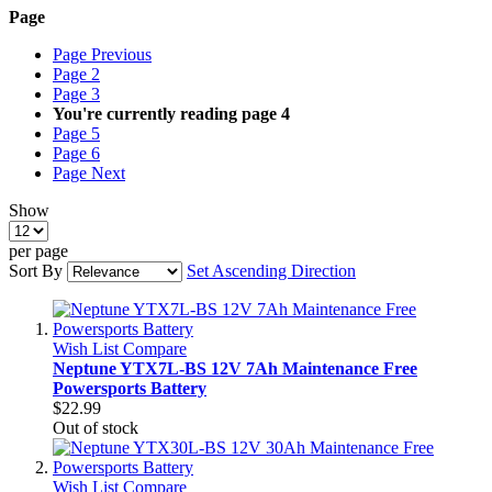
Page
Page
Previous
Page
2
Page
3
You're currently reading page
4
Page
5
Page
6
Page
Next
Show
per page
Sort By
Set Ascending Direction
Wish List
Compare
Neptune YTX7L-BS 12V 7Ah Maintenance Free
Powersports Battery
$22.99
Out of stock
Wish List
Compare