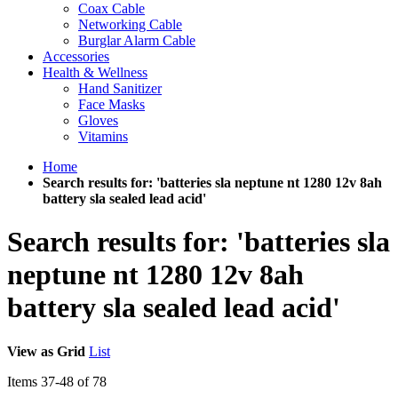
Coax Cable
Networking Cable
Burglar Alarm Cable
Accessories
Health & Wellness
Hand Sanitizer
Face Masks
Gloves
Vitamins
Home
Search results for: 'batteries sla neptune nt 1280 12v 8ah
battery sla sealed lead acid'
Search results for: 'batteries sla
neptune nt 1280 12v 8ah
battery sla sealed lead acid'
View as
Grid
List
Items
37
-
48
of
78