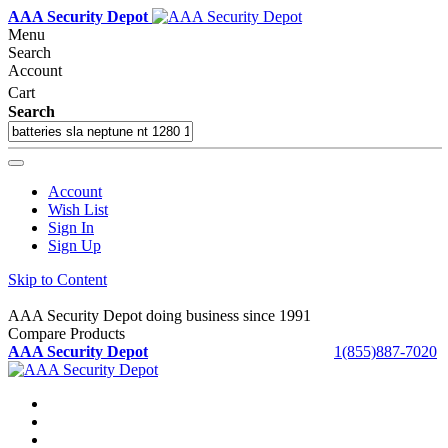
AAA Security Depot
Menu
Search
Account
Cart
Search
Account
Wish List
Sign In
Sign Up
Skip to Content
AAA Security Depot doing business since 1991
Compare Products
AAA Security Depot
1(855)887-7020