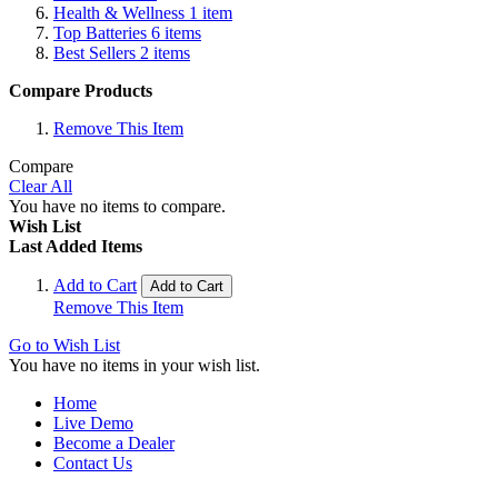
Health & Wellness
1
item
Top Batteries
6
items
Best Sellers
2
items
Compare Products
Remove This Item
Compare
Clear All
You have no items to compare.
Wish List
Last Added Items
Add to Cart
Add to Cart
Remove This Item
Go to Wish List
You have no items in your wish list.
Home
Live Demo
Become a Dealer
Contact Us