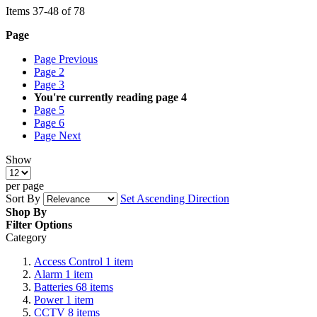
Items
37
-
48
of
78
Page
Page
Previous
Page
2
Page
3
You're currently reading page
4
Page
5
Page
6
Page
Next
Show
per page
Sort By
Set Ascending Direction
Shop By
Filter Options
Category
Access Control
1
item
Alarm
1
item
Batteries
68
items
Power
1
item
CCTV
8
items