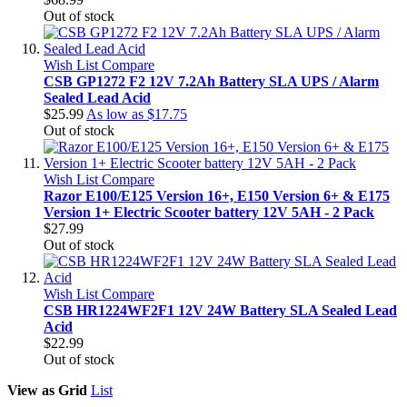
Out of stock
Wish List
Compare
CSB GP1272 F2 12V 7.2Ah Battery SLA UPS / Alarm
Sealed Lead Acid
$25.99
As low as
$17.75
Out of stock
Wish List
Compare
Razor E100/E125 Version 16+, E150 Version 6+ & E175
Version 1+ Electric Scooter battery 12V 5AH - 2 Pack
$27.99
Out of stock
Wish List
Compare
CSB HR1224WF2F1 12V 24W Battery SLA Sealed Lead
Acid
$22.99
Out of stock
View as
Grid
List