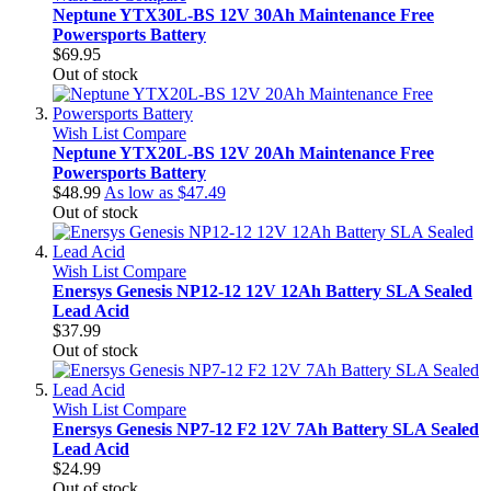
Neptune YTX30L-BS 12V 30Ah Maintenance Free
Powersports Battery
$69.95
Out of stock
Wish List
Compare
Neptune YTX20L-BS 12V 20Ah Maintenance Free
Powersports Battery
$48.99
As low as
$47.49
Out of stock
Wish List
Compare
Enersys Genesis NP12-12 12V 12Ah Battery SLA Sealed
Lead Acid
$37.99
Out of stock
Wish List
Compare
Enersys Genesis NP7-12 F2 12V 7Ah Battery SLA Sealed
Lead Acid
$24.99
Out of stock