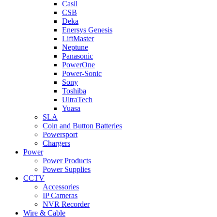
Casil
CSB
Deka
Enersys Genesis
LiftMaster
Neptune
Panasonic
PowerOne
Power-Sonic
Sony
Toshiba
UltraTech
Yuasa
SLA
Coin and Button Batteries
Powersport
Chargers
Power
Power Products
Power Supplies
CCTV
Accessories
IP Cameras
NVR Recorder
Wire & Cable