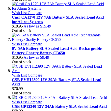
Wish List
Compare
Casil CA1270 12V 7Ah Battery SLA Sealed Lead Acid
for Alarm Systems
$18.95
As low as
$15.49
Out of stock
Wish List
Compare
6V 5Ah Battery SLA Sealed Lead Acid Rechargeable
Battery Charity Battery CB650
$10.95
As low as
$9.49
Out of stock
Wish List
Compare
CSB EVH12390 12V 39Ah Battery SLA Sealed Lead
Acid
$76.99
Out of stock
Wish List
Compare
CSB GP12340 12V 34Ah Battery SLA Sealed Lead Acid
$68.99