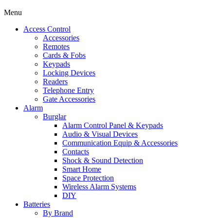
Menu
Access Control
Accessories
Remotes
Cards & Fobs
Keypads
Locking Devices
Readers
Telephone Entry
Gate Accessories
Alarm
Burglar
Alarm Control Panel & Keypads
Audio & Visual Devices
Communication Equip & Accessories
Contacts
Shock & Sound Detection
Smart Home
Space Protection
Wireless Alarm Systems
DIY
Batteries
By Brand