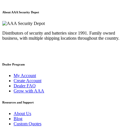
About AAA Security Depot
Distributors of security and batteries since 1991. Family owned
business, with multiple shipping locations throughout the country.
Dealer Program
My Account
Create Account
Dealer FAQ
Grow with AAA
Resources and Support
About Us
Blog
Custom Quotes