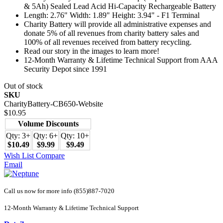
& 5Ah) Sealed Lead Acid Hi-Capacity Rechargeable Battery
Length: 2.76" Width: 1.89" Height: 3.94" - F1 Terminal
Charity Battery will provide all administrative expenses and
donate 5% of all revenues from charity battery sales and
100% of all revenues received from battery recycling.
Read our story in the images to learn more!
12-Month Warranty & Lifetime Technical Support from AAA
Security Depot since 1991
Out of stock
SKU
CharityBattery-CB650-Website
$10.95
Volume Discounts
Qty: 3+
Qty: 6+
Qty: 10+
$10.49
$9.99
$9.49
Wish List
Compare
Email
Call us now for more info (855)887-7020
12-Month Warranty & Lifetime Technical Support