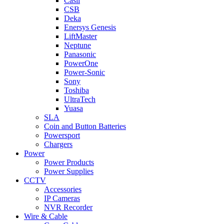
Casil
CSB
Deka
Enersys Genesis
LiftMaster
Neptune
Panasonic
PowerOne
Power-Sonic
Sony
Toshiba
UltraTech
Yuasa
SLA
Coin and Button Batteries
Powersport
Chargers
Power
Power Products
Power Supplies
CCTV
Accessories
IP Cameras
NVR Recorder
Wire & Cable