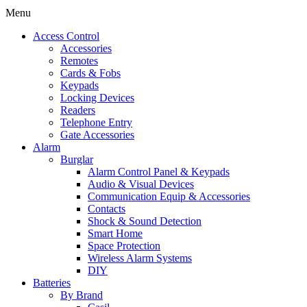
Menu
Access Control
Accessories
Remotes
Cards & Fobs
Keypads
Locking Devices
Readers
Telephone Entry
Gate Accessories
Alarm
Burglar
Alarm Control Panel & Keypads
Audio & Visual Devices
Communication Equip & Accessories
Contacts
Shock & Sound Detection
Smart Home
Space Protection
Wireless Alarm Systems
DIY
Batteries
By Brand