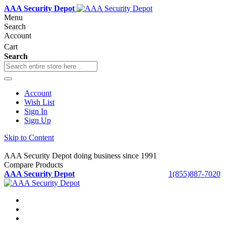
AAA Security Depot
Menu
Search
Account
Cart
Search
Account
Wish List
Sign In
Sign Up
Skip to Content
AAA Security Depot doing business since 1991
Compare Products
AAA Security Depot
1(855)887-7020