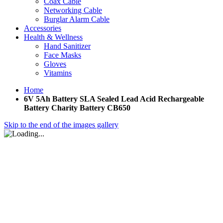
Coax Cable
Networking Cable
Burglar Alarm Cable
Accessories
Health & Wellness
Hand Sanitizer
Face Masks
Gloves
Vitamins
Home
6V 5Ah Battery SLA Sealed Lead Acid Rechargeable
Battery Charity Battery CB650
Skip to the end of the images gallery