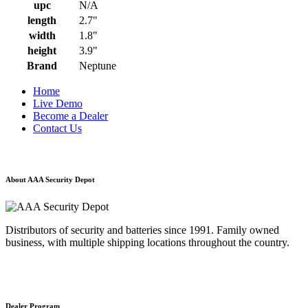
upc
N/A
length
2.7"
width
1.8"
height
3.9"
Brand
Neptune
Home
Live Demo
Become a Dealer
Contact Us
About AAA Security Depot
Distributors of security and batteries since 1991. Family owned
business, with multiple shipping locations throughout the country.
Dealer Program