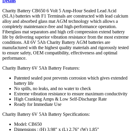
Details
Charity Battery CB650 6 Volt 5 Amp-Hour Sealed Lead Acid
(SLA) batteries with F1 Terminals are constructed with lead calcium
alloy and absorbed glass mat AGM technology which allows a
completely maintenance-free and high-performance operation.
Fiberglass mat separators and high cell compression extend battery
life by delivering superior vibration resistance from the most extreme
conditions. All 6V 5Ah Charity Battery AGM batteries are
manufactured with the highest quality materials and rigorously tested
to ensure safety, OEM compatibility, effectiveness and optimal
performance.
Charity Battery 6V 5Ah Battery Features:
Patented sealed post prevents corrosion which gives extended
battery life
No spills, no leaks, and no water to check
Extreme vibration resistance to ensure maximum conductivity
High Cranking Amps & Low Self-Discharge Rate
Ready for Immediate Use
Charity Battery 6V 5Ah Battery Specifications:
Model: CB650
Dimensions : (H) 3.98" x (L) 2.76" (W) 1.85"