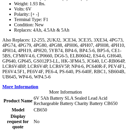
Weight: 1.93 lbs.
Volts: 6V
Polarity: [+ -]
Terminal Type: F1
Condition: New
Replaces: 4Ah, 4.5Ah & 5Ah
Also Replaces: 12-255, 2UKJ2, 3CE34, 3CE35, 3XE34, 4PG73,
4PG74, 4PG79, 4PG80, 4PG88, 4PH06, 4PH07, 4PH08, 4PH10,
4PH14, 4PH19, 4PH20, 5YB74, BP4-6, BP4.5-6, BP5-6, CE1-
5BS, CFM6V4.6, CP0660, DG6-5, ELB06042, ES4-6, GH640,
GP640, GP645, GS012P3-LL, HK-3FM4.5, JC640, LC-RB064P,
LCR6V4BP, LCR6V4P, LCR6V5P, NP4-6, PC640R-F, PEV4F1,
PE6V4.5F1, PE6V4F, PE6-4, PS-640, PS-640F, RBC1, SB604B,
UB645, WP4-6, WP4.5-6
More Information
More Information
6V 5Ah Battery SLA Sealed Lead Acid
Product Name
Rechargeable Battery Charity Battery CB650
Model
CB650
Display
request for
No
quote