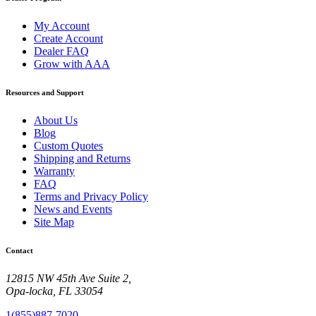
My Account
Create Account
Dealer FAQ
Grow with AAA
Resources and Support
About Us
Blog
Custom Quotes
Shipping and Returns
Warranty
FAQ
Terms and Privacy Policy
News and Events
Site Map
Contact
12815 NW 45th Ave Suite 2,
Opa-locka, FL 33054
1(855)887-7020