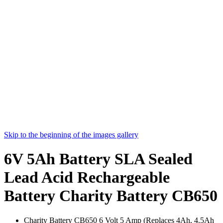
Skip to the beginning of the images gallery
6V 5Ah Battery SLA Sealed
Lead Acid Rechargeable
Battery Charity Battery CB650
Charity Battery CB650 6 Volt 5 Amp (Replaces 4Ah, 4.5Ah