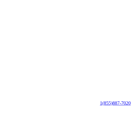
1(855)887-7020