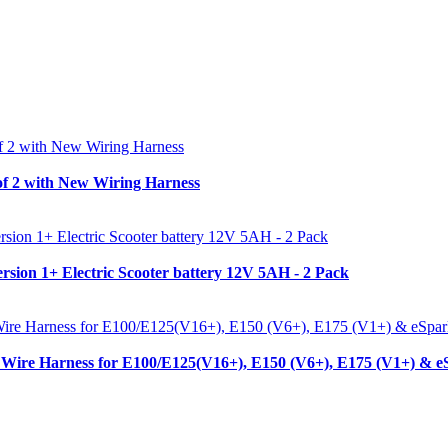
f 2 with New Wiring Harness
sion 1+ Electric Scooter battery 12V 5AH - 2 Pack
Wire Harness for E100/E125(V16+), E150 (V6+), E175 (V1+) & e