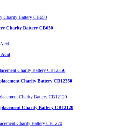
ery Charity Battery CB650
 Acid
placement Charity Battery CB12350
placement Charity Battery CB12120