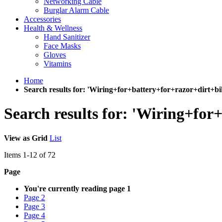
Networking Cable
Burglar Alarm Cable
Accessories
Health & Wellness
Hand Sanitizer
Face Masks
Gloves
Vitamins
Home
Search results for: 'Wiring+for+battery+for+razor+dirt+b
Search results for: 'Wiring+fo
View as
Grid
List
Items
1
-
12
of
72
Page
You're currently reading page
1
Page
2
Page
3
Page
4