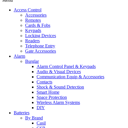
Menu
Access Control
Accessories
Remotes
Cards & Fobs
Keypads
Locking Devices
Readers
Telephone Entry
Gate Accessories
Alarm
Burglar
Alarm Control Panel & Keypads
Audio & Visual Devices
Communication Equip & Accessories
Contacts
Shock & Sound Detection
Smart Home
Space Protection
Wireless Alarm Systems
DIY
Batteries
By Brand
Casil