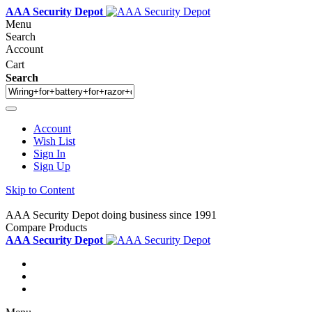
AAA Security Depot
Menu
Search
Account
Cart
Search
Account
Wish List
Sign In
Sign Up
Skip to Content
AAA Security Depot doing business since 1991
Compare Products
AAA Security Depot