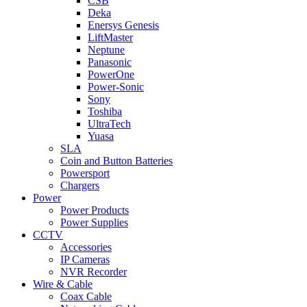
CSB
Deka
Enersys Genesis
LiftMaster
Neptune
Panasonic
PowerOne
Power-Sonic
Sony
Toshiba
UltraTech
Yuasa
SLA
Coin and Button Batteries
Powersport
Chargers
Power
Power Products
Power Supplies
CCTV
Accessories
IP Cameras
NVR Recorder
Wire & Cable
Coax Cable