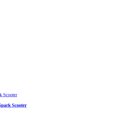
Spark Scooter