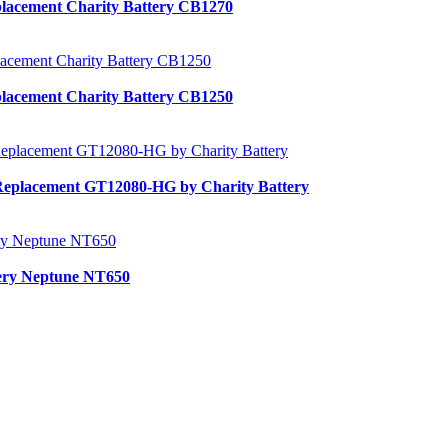
lacement Charity Battery CB1270
lacement Charity Battery CB1250
Replacement GT12080-HG by Charity Battery
tery Neptune NT650