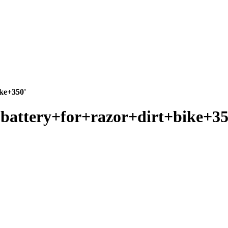
ike+350'
r+battery+for+razor+dirt+bike+35