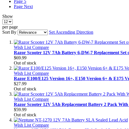
Page
5
Page
Next
Show
per page
Sort By
Set Ascending Direction
Wish List
Compare
Razor Scooter 12V 7Ah Battery 6-DW-7 Replacement Set o
$69.99
Out of stock
Wish List
Compare
Razor E100/E125 Version 16+, E150 Version 6+ & E175 Ver
$27.99
Out of stock
Wish List
Compare
Razor Scooter 12V 5Ah Replacement Battery 2 Pack With 
$59.99
Out of stock
Wish List
Compare