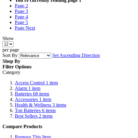
You're currently reading page
1
Page
2
Page
3
Page
4
Page
5
Page
Next
Show
per page
Sort By
Set Ascending Direction
Shop By
Filter Options
Category
Access Control
1
item
Alarm
1
item
Batteries
68
items
Accessories
1
item
Health & Wellness
3
items
Top Batteries
6
items
Best Sellers
2
items
Compare Products
Remove This Item