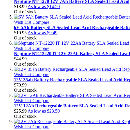
Neptune NT-1270 12V 7Ah Battery SLA Sealed Lead Acid
$18.99
As low as
$14.50
Out of stock
Wish List
Compare
6V 5Ah Battery SLA Sealed Lead Acid Rechargeable Batt
$10.95
As low as
$9.49
Out of stock
Wish List
Compare
Neptune NT-12220 IT 12V 22Ah Battery SLA Sealed Lead
$44.99
Out of stock
Wish List
Compare
12V 35ah Battery Rechargeable SLA Sealed Lead Acid Re
$70.99
Out of stock
Wish List
Compare
12V 12Ah Rechargeable Battery SLA Sealed Lead Acid Re
$25.99
As low as
$23.50
Out of stock
Wish List
Compare