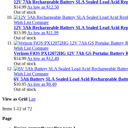
12V 7Ah Rechargeable Battery SLA Sealed Lead Acid Rep
$14.99
As low as
$12.50
Out of stock
Wish List
Compare
12V 5Ah Rechargeable Battery SLA Sealed Lead Acid Rep
$13.99
As low as
$11.99
Out of stock
Wish List
Compare
Verizon FiOS PX12072HG 12V 7Ah GS Portalac Battery 
$14.99
As low as
$12.49
Out of stock
Wish List
Compare
6V 5Ah Battery SLA Sealed Lead Acid Rechargeable Bat
$10.95
As low as
$9.49
Out of stock
View as
Grid
List
Items
1
-
12
of
72
Page