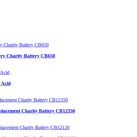
ery Charity Battery CB650
 Acid
placement Charity Battery CB12350