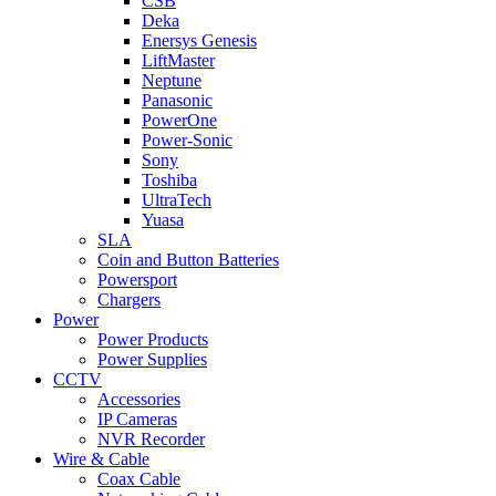
CSB
Deka
Enersys Genesis
LiftMaster
Neptune
Panasonic
PowerOne
Power-Sonic
Sony
Toshiba
UltraTech
Yuasa
SLA
Coin and Button Batteries
Powersport
Chargers
Power
Power Products
Power Supplies
CCTV
Accessories
IP Cameras
NVR Recorder
Wire & Cable
Coax Cable