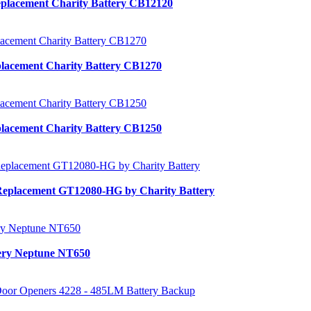
placement Charity Battery CB12120
lacement Charity Battery CB1270
lacement Charity Battery CB1250
Replacement GT12080-HG by Charity Battery
tery Neptune NT650