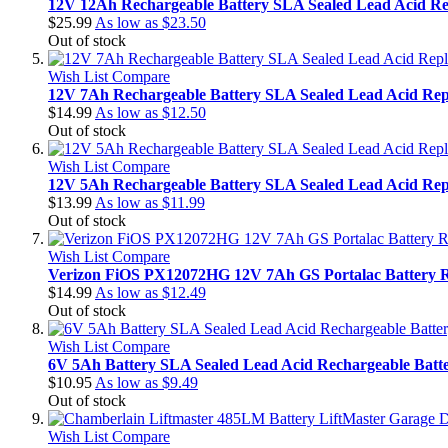
12V 12Ah Rechargeable Battery SLA Sealed Lead Acid Re
$25.99
As low as
$23.50
Out of stock
Wish List
Compare
12V 7Ah Rechargeable Battery SLA Sealed Lead Acid Rep
$14.99
As low as
$12.50
Out of stock
Wish List
Compare
12V 5Ah Rechargeable Battery SLA Sealed Lead Acid Rep
$13.99
As low as
$11.99
Out of stock
Wish List
Compare
Verizon FiOS PX12072HG 12V 7Ah GS Portalac Battery 
$14.99
As low as
$12.49
Out of stock
Wish List
Compare
6V 5Ah Battery SLA Sealed Lead Acid Rechargeable Bat
$10.95
As low as
$9.49
Out of stock
Wish List
Compare