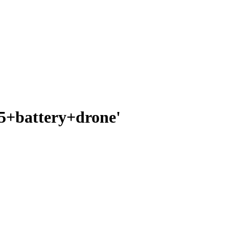
25+battery+drone'