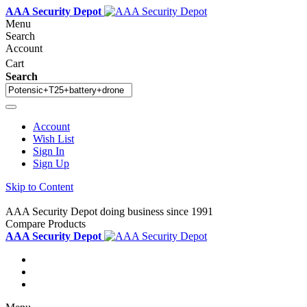
AAA Security Depot
Menu
Search
Account
Cart
Search
Account
Wish List
Sign In
Sign Up
Skip to Content
AAA Security Depot doing business since 1991
Compare Products
AAA Security Depot