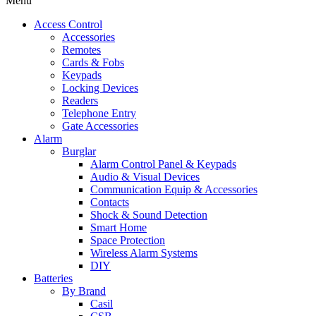
Menu
Access Control
Accessories
Remotes
Cards & Fobs
Keypads
Locking Devices
Readers
Telephone Entry
Gate Accessories
Alarm
Burglar
Alarm Control Panel & Keypads
Audio & Visual Devices
Communication Equip & Accessories
Contacts
Shock & Sound Detection
Smart Home
Space Protection
Wireless Alarm Systems
DIY
Batteries
By Brand
Casil