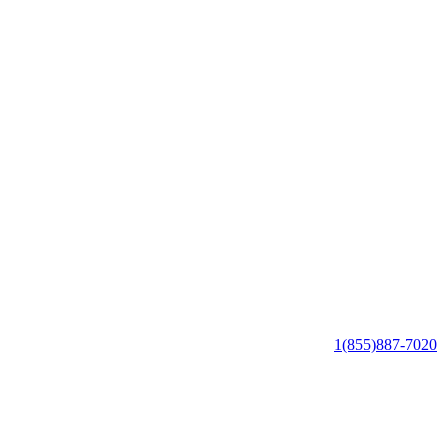
1(855)887-7020