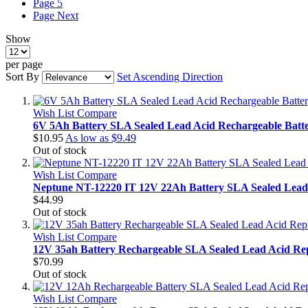
Page
5
Page
Next
Show
per page
Sort By
Set Ascending Direction
Wish List
Compare
6V 5Ah Battery SLA Sealed Lead Acid Rechargeable Batt
$10.95
As low as
$9.49
Out of stock
Wish List
Compare
Neptune NT-12220 IT 12V 22Ah Battery SLA Sealed Lead
$44.99
Out of stock
Wish List
Compare
12V 35ah Battery Rechargeable SLA Sealed Lead Acid Re
$70.99
Out of stock
Wish List
Compare