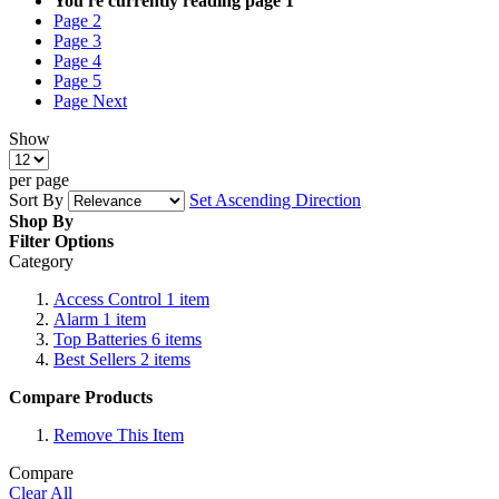
You're currently reading page
1
Page
2
Page
3
Page
4
Page
5
Page
Next
Show
per page
Sort By
Set Ascending Direction
Shop By
Filter Options
Category
Access Control
1
item
Alarm
1
item
Top Batteries
6
items
Best Sellers
2
items
Compare Products
Remove This Item
Compare
Clear All