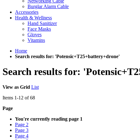
Networking Cable
Burglar Alarm Cable
Accessories
Health & Wellness
Hand Sanitizer
Face Masks
Gloves
Vitamins
Home
Search results for: 'Potensic+T25+battery+drone'
Search results for: 'Potensic+T
View as
Grid
List
Items
1
-
12
of
68
Page
You're currently reading page
1
Page
2
Page
3
Page
4