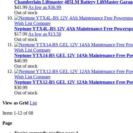
Chamberlain Liftmaster 485LM Battery LiftMaster Garag
$41.99
As low as
$36.99
Out of stock
Wish List
Compare
Neptune YTX4L-BS 12V 4Ah Maintenance Free Powerspor
$17.99
As low as
$13.50
Out of stock
Wish List
Compare
Neptune YTX14-BS GEL 12V 14Ah Maintenance Free Pow
$40.99
Out of stock
Wish List
Compare
Neptune YTX12-BS GEL 12V 12Ah Maintenance Free Pow
$30.99
Out of stock
View as
Grid
List
Items
1
-
12
of
68
Page