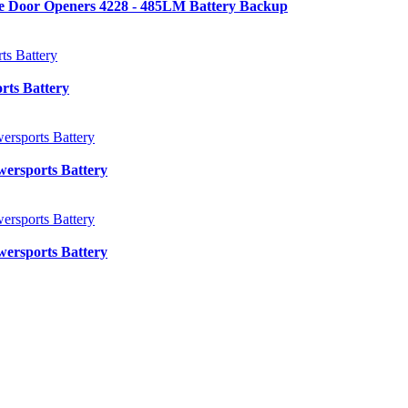
e Door Openers 4228 - 485LM Battery Backup
ts Battery
ersports Battery
ersports Battery