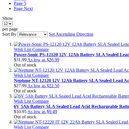
Page
5
Page
Next
Show
per page
Sort By
Set Ascending Direction
Wish List
Compare
Power-Sonic PS-12120 12V 12Ah Battery SLA Sealed Lea
$31.99
As low as
$26.99
Out of stock
Wish List
Compare
Neptune NT-12120 12V 12Ah Battery SLA Sealed Lead Ac
$27.99
As low as
$22.50
Out of stock
Wish List
Compare
6V 5Ah Battery SLA Sealed Lead Acid Rechargeable Batt
$10.95
As low as
$9.49
Out of stock
Wish List
Compare