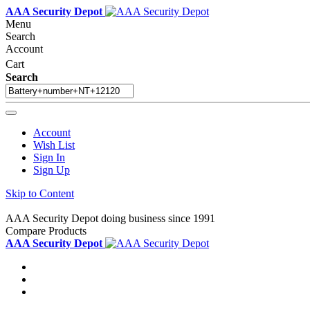
AAA Security Depot
Menu
Search
Account
Cart
Search
Account
Wish List
Sign In
Sign Up
Skip to Content
AAA Security Depot doing business since 1991
Compare Products
AAA Security Depot