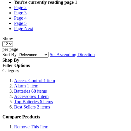
You're currently reading page
1
Page
2
Page
3
Page
4
Page
5
Page
Next
Show
per page
Sort By
Set Ascending Direction
Shop By
Filter Options
Category
Access Control
1
item
Alarm
1
item
Batteries
68
items
Accessories
1
item
Top Batteries
6
items
Best Sellers
2
items
Compare Products
Remove This Item