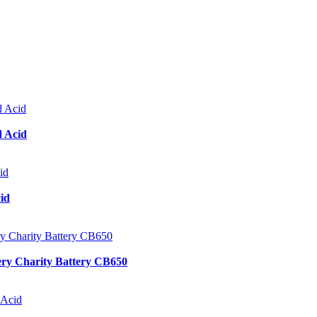
d Acid
id
ery Charity Battery CB650