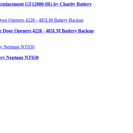
Replacement GT12080-HG by Charity Battery
e Door Openers 4228 - 485LM Battery Backup
tery Neptune NT650