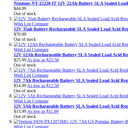
Neptune NT-12220 IT 12V 22Ah Battery SLA Sealed Lead
$44.99
Out of stock
Wish List
Compare
12V 35ah Battery Rechargeable SLA Sealed Lead Acid Re
$70.99
Out of stock
Wish List
Compare
12V 12Ah Rechargeable Battery SLA Sealed Lead Acid Re
$25.99
As low as
$23.50
Out of stock
Wish List
Compare
12V 7Ah Rechargeable Battery SLA Sealed Lead Acid Rep
$14.99
As low as
$12.50
Out of stock
Wish List
Compare
12V 5Ah Rechargeable Battery SLA Sealed Lead Acid Rep
$13.99
As low as
$11.99
Out of stock
Wish List
Compare