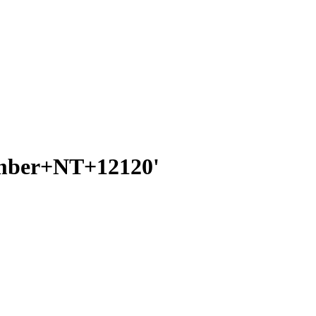
number+NT+12120'