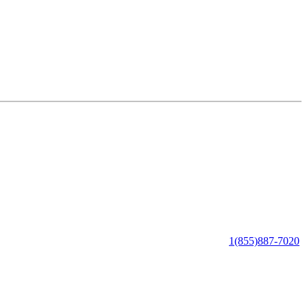
1(855)887-7020