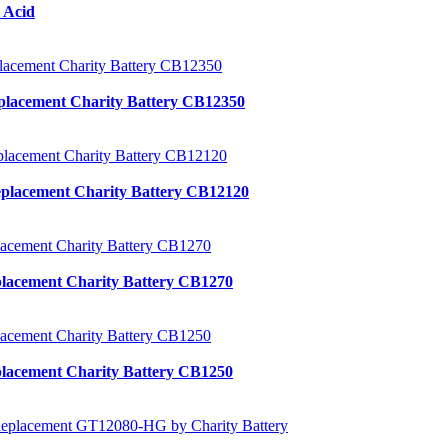
 Acid
placement Charity Battery CB12350
placement Charity Battery CB12120
lacement Charity Battery CB1270
lacement Charity Battery CB1250