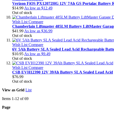
Verizon FiOS PX12072HG 12V 7Ah GS Portalac Battery 
$14.99
As low as
$12.49
Out of stock
Wish List
Compare
Chamberlain Liftmaster 485LM Battery LiftMaster Garag
$41.99
As low as
$36.99
Out of stock
Wish List
Compare
6V 5Ah Battery SLA Sealed Lead Acid Rechargeable Bat
$10.95
As low as
$9.49
Out of stock
Wish List
Compare
CSB EVH12390 12V 39Ah Battery SLA Sealed Lead Acid
$76.99
Out of stock
View as
Grid
List
Items
1
-
12
of
69
Page