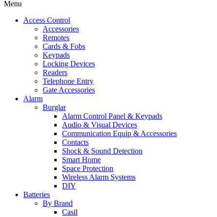
Menu
Access Control
Accessories
Remotes
Cards & Fobs
Keypads
Locking Devices
Readers
Telephone Entry
Gate Accessories
Alarm
Burglar
Alarm Control Panel & Keypads
Audio & Visual Devices
Communication Equip & Accessories
Contacts
Shock & Sound Detection
Smart Home
Space Protection
Wireless Alarm Systems
DIY
Batteries
By Brand
Casil