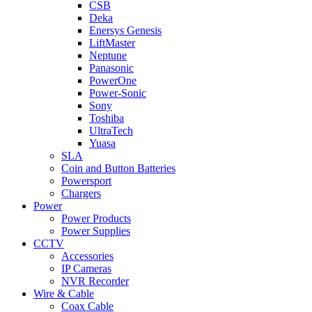
CSB
Deka
Enersys Genesis
LiftMaster
Neptune
Panasonic
PowerOne
Power-Sonic
Sony
Toshiba
UltraTech
Yuasa
SLA
Coin and Button Batteries
Powersport
Chargers
Power
Power Products
Power Supplies
CCTV
Accessories
IP Cameras
NVR Recorder
Wire & Cable
Coax Cable