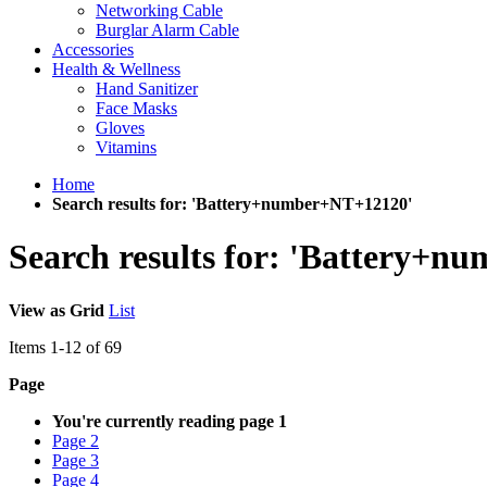
Networking Cable
Burglar Alarm Cable
Accessories
Health & Wellness
Hand Sanitizer
Face Masks
Gloves
Vitamins
Home
Search results for: 'Battery+number+NT+12120'
Search results for: 'Battery+
View as
Grid
List
Items
1
-
12
of
69
Page
You're currently reading page
1
Page
2
Page
3
Page
4