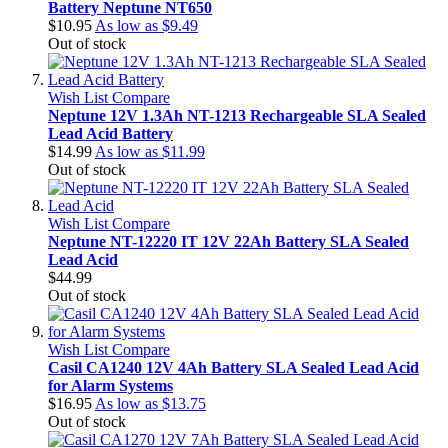
Battery Neptune NT650
$10.95
As low as
$9.49
Out of stock
Wish List
Compare
Neptune 12V 1.3Ah NT-1213 Rechargeable SLA Sealed
Lead Acid Battery
$14.99
As low as
$11.99
Out of stock
Wish List
Compare
Neptune NT-12220 IT 12V 22Ah Battery SLA Sealed
Lead Acid
$44.99
Out of stock
Wish List
Compare
Casil CA1240 12V 4Ah Battery SLA Sealed Lead Acid
for Alarm Systems
$16.95
As low as
$13.75
Out of stock