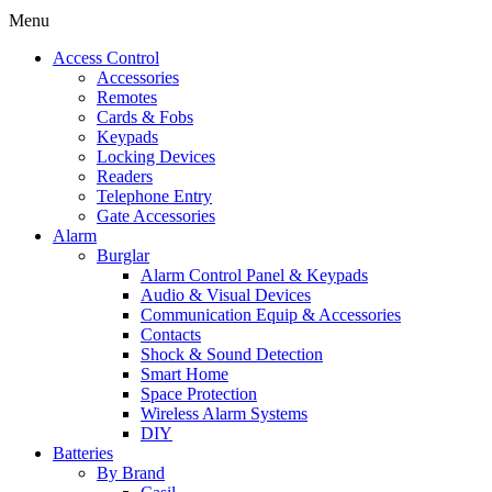
Menu
Access Control
Accessories
Remotes
Cards & Fobs
Keypads
Locking Devices
Readers
Telephone Entry
Gate Accessories
Alarm
Burglar
Alarm Control Panel & Keypads
Audio & Visual Devices
Communication Equip & Accessories
Contacts
Shock & Sound Detection
Smart Home
Space Protection
Wireless Alarm Systems
DIY
Batteries
By Brand