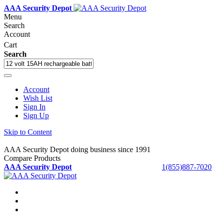
AAA Security Depot
Menu
Search
Account
Cart
Search
Account
Wish List
Sign In
Sign Up
Skip to Content
AAA Security Depot doing business since 1991
Compare Products
AAA Security Depot
1(855)887-7020