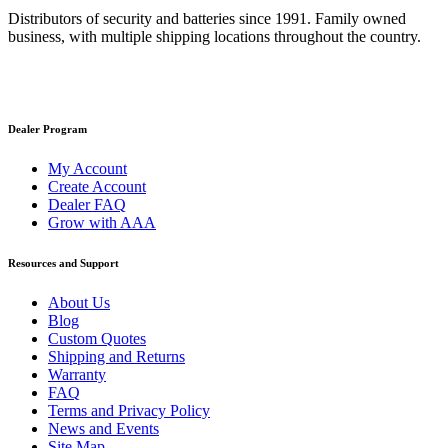
Distributors of security and batteries since 1991. Family owned
business, with multiple shipping locations throughout the country.
Dealer Program
My Account
Create Account
Dealer FAQ
Grow with AAA
Resources and Support
About Us
Blog
Custom Quotes
Shipping and Returns
Warranty
FAQ
Terms and Privacy Policy
News and Events
Site Map