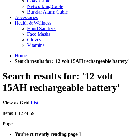
Coax Cable
Networking Cable
Burglar Alarm Cable
Accessories
Health & Wellness
Hand Sanitizer
Face Masks
Gloves
Vitamins
Home
Search results for: '12 volt 15AH rechargeable battery'
Search results for: '12 volt
15AH rechargeable battery'
View as
Grid
List
Items
1
-
12
of
69
Page
You're currently reading page
1