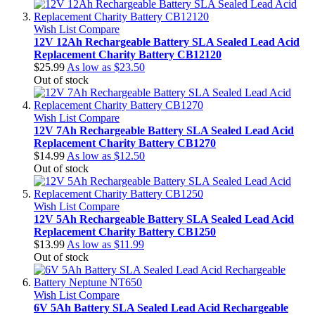
Wish List
Compare
12V 12Ah Rechargeable Battery SLA Sealed Lead Acid
Replacement Charity Battery CB12120
$25.99
As low as
$23.50
Out of stock
Wish List
Compare
12V 7Ah Rechargeable Battery SLA Sealed Lead Acid
Replacement Charity Battery CB1270
$14.99
As low as
$12.50
Out of stock
Wish List
Compare
12V 5Ah Rechargeable Battery SLA Sealed Lead Acid
Replacement Charity Battery CB1250
$13.99
As low as
$11.99
Out of stock
Wish List
Compare
6V 5Ah Battery SLA Sealed Lead Acid Rechargeable