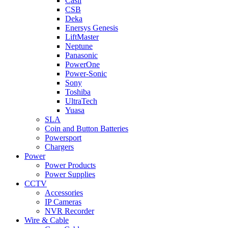
Casil
CSB
Deka
Enersys Genesis
LiftMaster
Neptune
Panasonic
PowerOne
Power-Sonic
Sony
Toshiba
UltraTech
Yuasa
SLA
Coin and Button Batteries
Powersport
Chargers
Power
Power Products
Power Supplies
CCTV
Accessories
IP Cameras
NVR Recorder
Wire & Cable