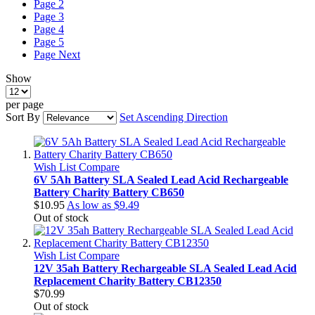
Page
2
Page
3
Page
4
Page
5
Page
Next
Show
per page
Sort By
Set Ascending Direction
Wish List
Compare
6V 5Ah Battery SLA Sealed Lead Acid Rechargeable
Battery Charity Battery CB650
$10.95
As low as
$9.49
Out of stock
Wish List
Compare
12V 35ah Battery Rechargeable SLA Sealed Lead Acid
Replacement Charity Battery CB12350
$70.99
Out of stock