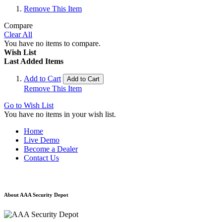
Remove This Item
Compare
Clear All
You have no items to compare.
Wish List
Last Added Items
Add to Cart
Add to Cart
Remove This Item
Go to Wish List
You have no items in your wish list.
Home
Live Demo
Become a Dealer
Contact Us
About AAA Security Depot