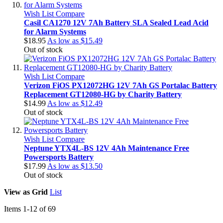
Wish List
Compare
Casil CA1270 12V 7Ah Battery SLA Sealed Lead Acid
for Alarm Systems
$18.95
As low as
$15.49
Out of stock
Wish List
Compare
Verizon FiOS PX12072HG 12V 7Ah GS Portalac Battery
Replacement GT12080-HG by Charity Battery
$14.99
As low as
$12.49
Out of stock
Wish List
Compare
Neptune YTX4L-BS 12V 4Ah Maintenance Free
Powersports Battery
$17.99
As low as
$13.50
Out of stock
View as
Grid
List
Items
1
-
12
of
69