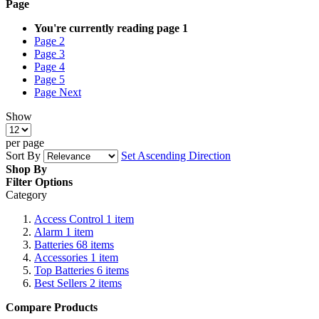
Page
You're currently reading page
1
Page
2
Page
3
Page
4
Page
5
Page
Next
Show
per page
Sort By
Set Ascending Direction
Shop By
Filter Options
Category
Access Control
1
item
Alarm
1
item
Batteries
68
items
Accessories
1
item
Top Batteries
6
items
Best Sellers
2
items
Compare Products