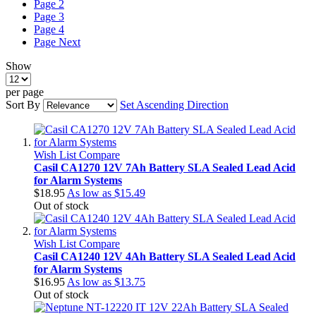
Page
2
Page
3
Page
4
Page
Next
Show
per page
Sort By
Set Ascending Direction
Wish List
Compare
Casil CA1270 12V 7Ah Battery SLA Sealed Lead Acid
for Alarm Systems
$18.95
As low as
$15.49
Out of stock
Wish List
Compare
Casil CA1240 12V 4Ah Battery SLA Sealed Lead Acid
for Alarm Systems
$16.95
As low as
$13.75
Out of stock