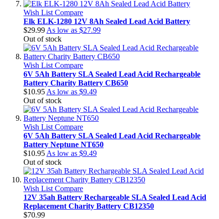
Wish List
Compare
Elk ELK-1280 12V 8Ah Sealed Lead Acid Battery
$29.99
As low as
$27.99
Out of stock
Wish List
Compare
6V 5Ah Battery SLA Sealed Lead Acid Rechargeable
Battery Charity Battery CB650
$10.95
As low as
$9.49
Out of stock
Wish List
Compare
6V 5Ah Battery SLA Sealed Lead Acid Rechargeable
Battery Neptune NT650
$10.95
As low as
$9.49
Out of stock
Wish List
Compare
12V 35ah Battery Rechargeable SLA Sealed Lead Acid
Replacement Charity Battery CB12350
$70.99