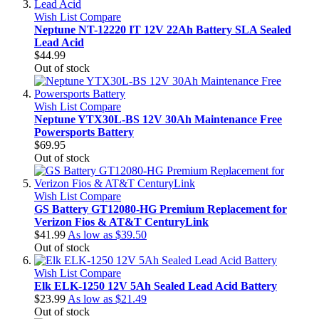
Wish List
Compare
Neptune NT-12220 IT 12V 22Ah Battery SLA Sealed
Lead Acid
$44.99
Out of stock
Wish List
Compare
Neptune YTX30L-BS 12V 30Ah Maintenance Free
Powersports Battery
$69.95
Out of stock
Wish List
Compare
GS Battery GT12080-HG Premium Replacement for
Verizon Fios & AT&T CenturyLink
$41.99
As low as
$39.50
Out of stock
Wish List
Compare
Elk ELK-1250 12V 5Ah Sealed Lead Acid Battery
$23.99
As low as
$21.49
Out of stock