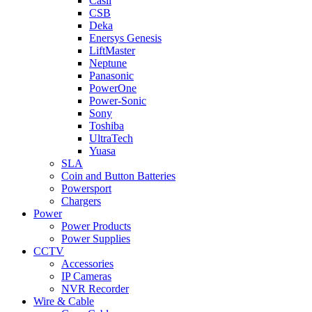
Casil
CSB
Deka
Enersys Genesis
LiftMaster
Neptune
Panasonic
PowerOne
Power-Sonic
Sony
Toshiba
UltraTech
Yuasa
SLA
Coin and Button Batteries
Powersport
Chargers
Power
Power Products
Power Supplies
CCTV
Accessories
IP Cameras
NVR Recorder
Wire & Cable