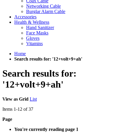
Coax Cable
Networking Cable
Burglar Alarm Cable
Accessories
Health & Wellness
Hand Sanitizer
Face Masks
Gloves
Vitamins
Home
Search results for: '12+volt+9+ah'
Search results for:
'12+volt+9+ah'
View as
Grid
List
Items
1
-
12
of
37
Page
You're currently reading page
1