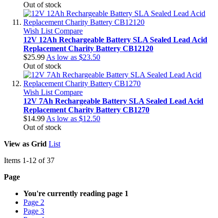
Out of stock
Wish List
Compare
12V 12Ah Rechargeable Battery SLA Sealed Lead Acid
Replacement Charity Battery CB12120
$25.99
As low as
$23.50
Out of stock
Wish List
Compare
12V 7Ah Rechargeable Battery SLA Sealed Lead Acid
Replacement Charity Battery CB1270
$14.99
As low as
$12.50
Out of stock
View as
Grid
List
Items
1
-
12
of
37
Page
You're currently reading page
1
Page
2
Page
3