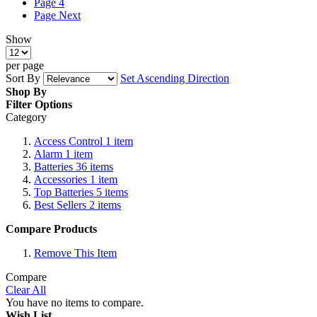
Page
4
Page
Next
Show
per page
Sort By
Set Ascending Direction
Shop By
Filter Options
Category
Access Control
1
item
Alarm
1
item
Batteries
36
items
Accessories
1
item
Top Batteries
5
items
Best Sellers
2
items
Compare Products
Remove This Item
Compare
Clear All
You have no items to compare.
Wish List