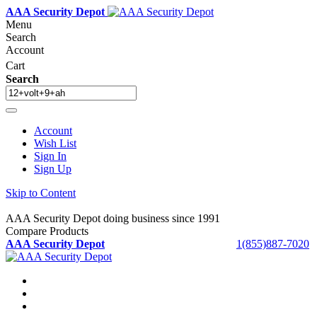
AAA Security Depot
Menu
Search
Account
Cart
Search
Account
Wish List
Sign In
Sign Up
Skip to Content
AAA Security Depot doing business since 1991
Compare Products
AAA Security Depot
1(855)887-7020