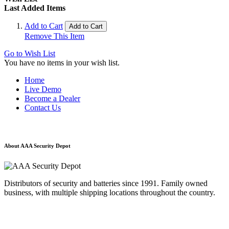
Last Added Items
Add to Cart
Add to Cart
Remove This Item
Go to Wish List
You have no items in your wish list.
Home
Live Demo
Become a Dealer
Contact Us
About AAA Security Depot
Distributors of security and batteries since 1991. Family owned
business, with multiple shipping locations throughout the country.