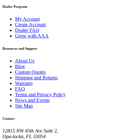
Dealer Program
My Account
Create Account
Dealer FAQ
Grow with AAA
Resources and Support
About Us
Blog
Custom Quotes
Shipping and Returns
Warranty
FAQ
Terms and Privacy Policy
News and Events
Site Map
Contact
12815 NW 45th Ave Suite 2,
Opa-locka, FL 33054