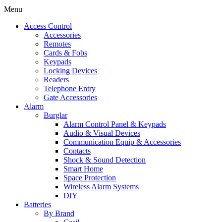
Menu
Access Control
Accessories
Remotes
Cards & Fobs
Keypads
Locking Devices
Readers
Telephone Entry
Gate Accessories
Alarm
Burglar
Alarm Control Panel & Keypads
Audio & Visual Devices
Communication Equip & Accessories
Contacts
Shock & Sound Detection
Smart Home
Space Protection
Wireless Alarm Systems
DIY
Batteries
By Brand