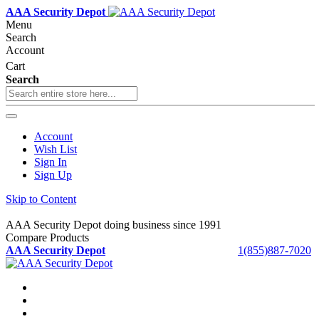
AAA Security Depot
Menu
Search
Account
Cart
Search
Account
Wish List
Sign In
Sign Up
Skip to Content
AAA Security Depot doing business since 1991
Compare Products
AAA Security Depot
1(855)887-7020