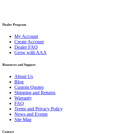
Dealer Program
My Account
Create Account
Dealer FAQ
Grow with AAA
Resources and Support
About Us
Blog
Custom Quotes
Shipping and Returns
Warranty
FAQ
Terms and Privacy Policy
News and Events
Site Map
Contact