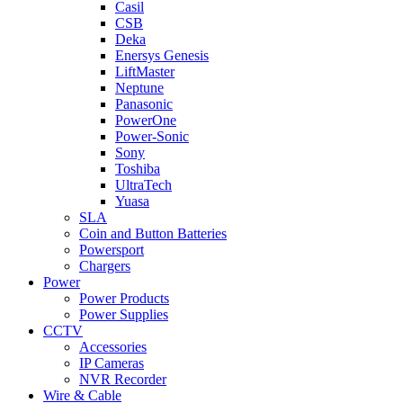
Casil
CSB
Deka
Enersys Genesis
LiftMaster
Neptune
Panasonic
PowerOne
Power-Sonic
Sony
Toshiba
UltraTech
Yuasa
SLA
Coin and Button Batteries
Powersport
Chargers
Power
Power Products
Power Supplies
CCTV
Accessories
IP Cameras
NVR Recorder
Wire & Cable