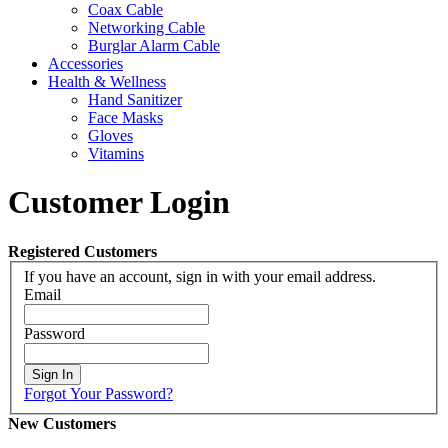
Coax Cable
Networking Cable
Burglar Alarm Cable
Accessories
Health & Wellness
Hand Sanitizer
Face Masks
Gloves
Vitamins
Customer Login
Registered Customers
If you have an account, sign in with your email address.
Email
Password
Sign In
Forgot Your Password?
New Customers