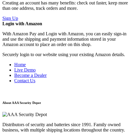
Creating an account has many benefits: check out faster, keep more
than one address, track orders and more.
Sign Up
Login with Amazon
With Amazon Pay and Login with Amazon, you can easily sign-in
and use the shipping and payment information stored in your
Amazon account to place an order on this shop.
Securely login to our website using your existing Amazon details.
Home
Live Demo
Become a Dealer
Contact Us
About AAA Security Depot
Distributors of security and batteries since 1991. Family owned
business, with multiple shipping locations throughout the country.