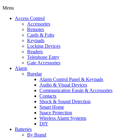
Menu
Access Control
Accessories
Remotes
Cards & Fobs
Keypads
Locking Devices
Readers
Telephone Entry
Gate Accessories
Alarm
Burglar
Alarm Control Panel & Keypads
Audio & Visual Devices
Communication Equip & Accessories
Contacts
Shock & Sound Detection
Smart Home
Space Protection
Wireless Alarm Systems
DIY
Batteries
By Brand