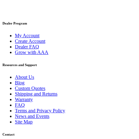
Dealer Program
My Account
Create Account
Dealer FAQ
Grow with AAA
Resources and Support
About Us
Blog
Custom Quotes
Shipping and Returns
Warranty
FAQ
Terms and Privacy Policy
News and Events
Site Map
Contact