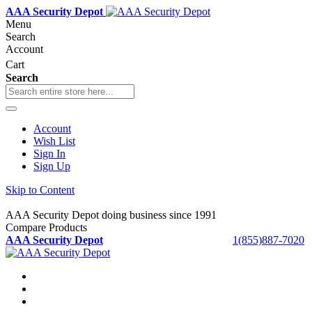
AAA Security Depot
Menu
Search
Account
Cart
Search
Account
Wish List
Sign In
Sign Up
Skip to Content
AAA Security Depot doing business since 1991
Compare Products
AAA Security Depot
1(855)887-7020