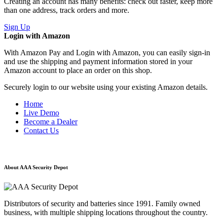
Creating an account has many benefits: check out faster, keep more
than one address, track orders and more.
Sign Up
Login with Amazon
With Amazon Pay and Login with Amazon, you can easily sign-in
and use the shipping and payment information stored in your
Amazon account to place an order on this shop.
Securely login to our website using your existing Amazon details.
Home
Live Demo
Become a Dealer
Contact Us
About AAA Security Depot
Distributors of security and batteries since 1991. Family owned
business, with multiple shipping locations throughout the country.