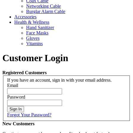
Coax Cable
Networking Cable
Burglar Alarm Cable
Accessories
Health & Wellness
Hand Sanitizer
Face Masks
Gloves
Vitamins
Customer Login
Registered Customers
If you have an account, sign in with your email address.
Email
Password
Sign In
Forgot Your Password?
New Customers