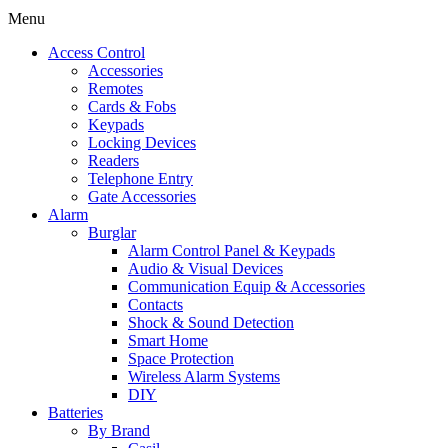
Menu
Access Control
Accessories
Remotes
Cards & Fobs
Keypads
Locking Devices
Readers
Telephone Entry
Gate Accessories
Alarm
Burglar
Alarm Control Panel & Keypads
Audio & Visual Devices
Communication Equip & Accessories
Contacts
Shock & Sound Detection
Smart Home
Space Protection
Wireless Alarm Systems
DIY
Batteries
By Brand