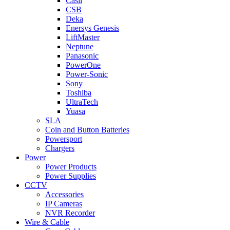
Casil
CSB
Deka
Enersys Genesis
LiftMaster
Neptune
Panasonic
PowerOne
Power-Sonic
Sony
Toshiba
UltraTech
Yuasa
SLA
Coin and Button Batteries
Powersport
Chargers
Power
Power Products
Power Supplies
CCTV
Accessories
IP Cameras
NVR Recorder
Wire & Cable