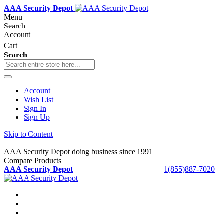
AAA Security Depot
Menu
Search
Account
Cart
Search
Account
Wish List
Sign In
Sign Up
Skip to Content
AAA Security Depot doing business since 1991
Compare Products
AAA Security Depot
1(855)887-7020