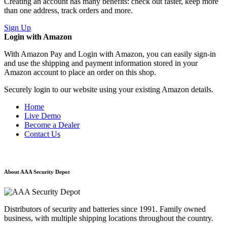
Creating an account has many benefits: check out faster, keep more
than one address, track orders and more.
Sign Up
Login with Amazon
With Amazon Pay and Login with Amazon, you can easily sign-in
and use the shipping and payment information stored in your
Amazon account to place an order on this shop.
Securely login to our website using your existing Amazon details.
Home
Live Demo
Become a Dealer
Contact Us
About AAA Security Depot
Distributors of security and batteries since 1991. Family owned
business, with multiple shipping locations throughout the country.