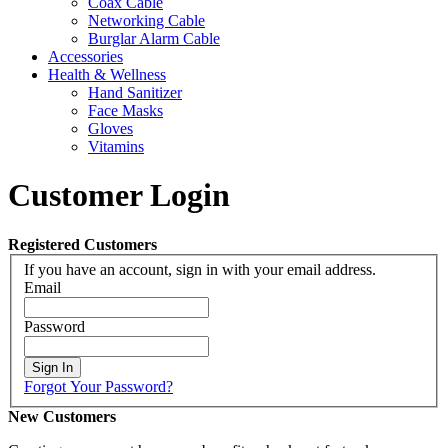
Coax Cable
Networking Cable
Burglar Alarm Cable
Accessories
Health & Wellness
Hand Sanitizer
Face Masks
Gloves
Vitamins
Customer Login
Registered Customers
If you have an account, sign in with your email address.
Email
Password
Sign In
Forgot Your Password?
New Customers