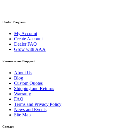
Dealer Program
My Account
Create Account
Dealer FAQ
Grow with AAA
Resources and Support
About Us
Blog
Custom Quotes
Shipping and Returns
Warranty
FAQ
Terms and Privacy Policy
News and Events
Site Map
Contact