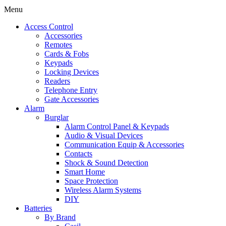
Menu
Access Control
Accessories
Remotes
Cards & Fobs
Keypads
Locking Devices
Readers
Telephone Entry
Gate Accessories
Alarm
Burglar
Alarm Control Panel & Keypads
Audio & Visual Devices
Communication Equip & Accessories
Contacts
Shock & Sound Detection
Smart Home
Space Protection
Wireless Alarm Systems
DIY
Batteries
By Brand