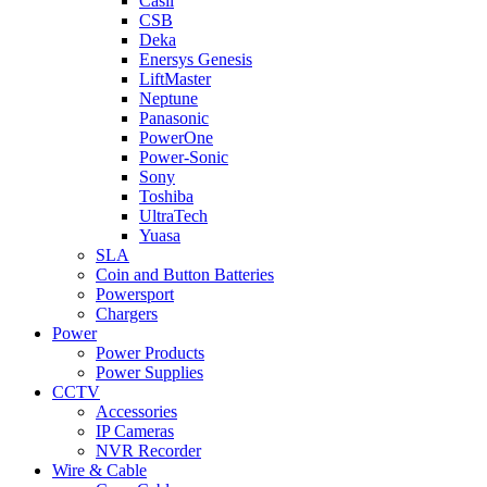
Casil
CSB
Deka
Enersys Genesis
LiftMaster
Neptune
Panasonic
PowerOne
Power-Sonic
Sony
Toshiba
UltraTech
Yuasa
SLA
Coin and Button Batteries
Powersport
Chargers
Power
Power Products
Power Supplies
CCTV
Accessories
IP Cameras
NVR Recorder
Wire & Cable