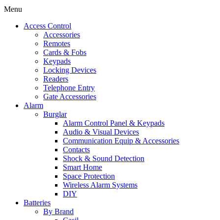
Menu
Access Control
Accessories
Remotes
Cards & Fobs
Keypads
Locking Devices
Readers
Telephone Entry
Gate Accessories
Alarm
Burglar
Alarm Control Panel & Keypads
Audio & Visual Devices
Communication Equip & Accessories
Contacts
Shock & Sound Detection
Smart Home
Space Protection
Wireless Alarm Systems
DIY
Batteries
By Brand