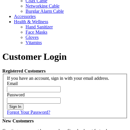
Coax Cable
Networking Cable
Burglar Alarm Cable
Accessories
Health & Wellness
Hand Sanitizer
Face Masks
Gloves
Vitamins
Customer Login
Registered Customers
If you have an account, sign in with your email address.
Email
Password
Sign In
Forgot Your Password?
New Customers