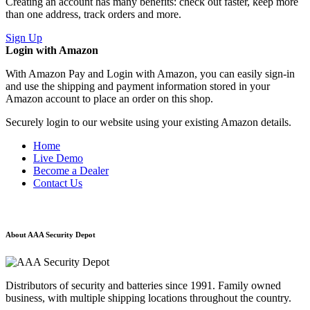
Creating an account has many benefits: check out faster, keep more
than one address, track orders and more.
Sign Up
Login with Amazon
With Amazon Pay and Login with Amazon, you can easily sign-in
and use the shipping and payment information stored in your
Amazon account to place an order on this shop.
Securely login to our website using your existing Amazon details.
Home
Live Demo
Become a Dealer
Contact Us
About AAA Security Depot
Distributors of security and batteries since 1991. Family owned
business, with multiple shipping locations throughout the country.