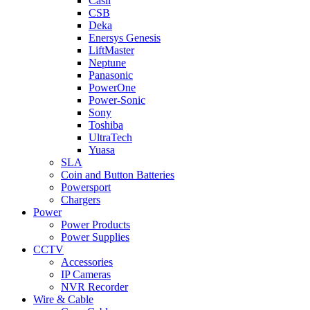
Casil
CSB
Deka
Enersys Genesis
LiftMaster
Neptune
Panasonic
PowerOne
Power-Sonic
Sony
Toshiba
UltraTech
Yuasa
SLA
Coin and Button Batteries
Powersport
Chargers
Power
Power Products
Power Supplies
CCTV
Accessories
IP Cameras
NVR Recorder
Wire & Cable