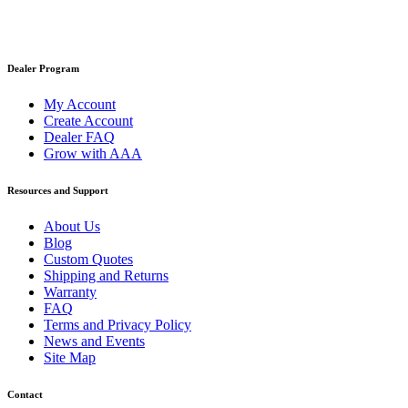
Dealer Program
My Account
Create Account
Dealer FAQ
Grow with AAA
Resources and Support
About Us
Blog
Custom Quotes
Shipping and Returns
Warranty
FAQ
Terms and Privacy Policy
News and Events
Site Map
Contact