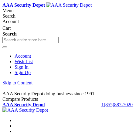
AAA Security Depot
Menu
Search
Account
Cart
Search
Account
Wish List
Sign In
Sign Up
Skip to Content
AAA Security Depot doing business since 1991
Compare Products
AAA Security Depot
1(855)887-7020