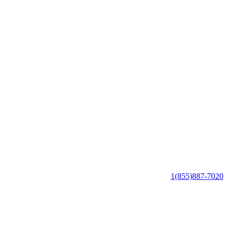
1(855)887-7020