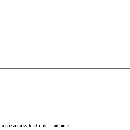
an one address, track orders and more.