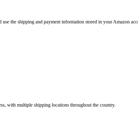
use the shipping and payment information stored in your Amazon accou
ss, with multiple shipping locations throughout the country.