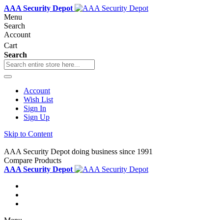
AAA Security Depot
Menu
Search
Account
Cart
Search
Account
Wish List
Sign In
Sign Up
Skip to Content
AAA Security Depot doing business since 1991
Compare Products
AAA Security Depot