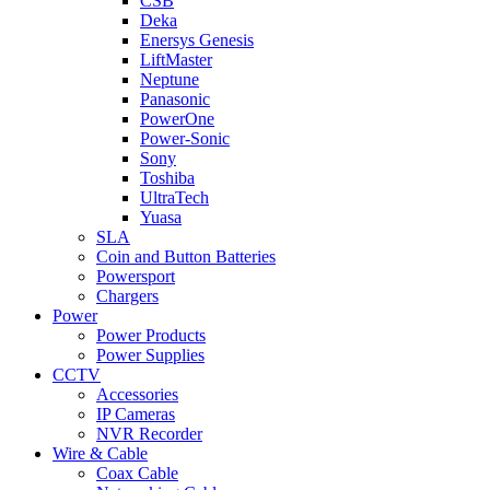
CSB
Deka
Enersys Genesis
LiftMaster
Neptune
Panasonic
PowerOne
Power-Sonic
Sony
Toshiba
UltraTech
Yuasa
SLA
Coin and Button Batteries
Powersport
Chargers
Power
Power Products
Power Supplies
CCTV
Accessories
IP Cameras
NVR Recorder
Wire & Cable
Coax Cable