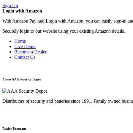
Sign Up
Login with Amazon
With Amazon Pay and Login with Amazon, you can easily sign-in and 
Securely login to our website using your existing Amazon details.
Home
Live Demo
Become a Dealer
Contact Us
About AAA Security Depot
Distributors of security and batteries since 1991. Family owned busine
Dealer Program