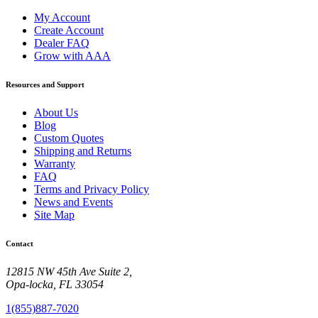
My Account
Create Account
Dealer FAQ
Grow with AAA
Resources and Support
About Us
Blog
Custom Quotes
Shipping and Returns
Warranty
FAQ
Terms and Privacy Policy
News and Events
Site Map
Contact
12815 NW 45th Ave Suite 2,
Opa-locka, FL 33054
1(855)887-7020