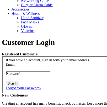
Networking Cable
Burglar Alarm Cable
Accessories
Health & Wellness
Hand Sanitizer
Face Masks
Gloves
Vitamins
Customer Login
Registered Customers
If you have an account, sign in with your email address.
Email
Password
Sign In
Forgot Your Password?
New Customers
Creating an account has many benefits: check out faster, keep more th