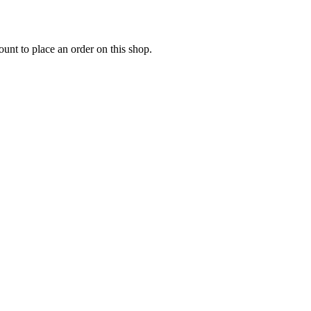
nt to place an order on this shop.