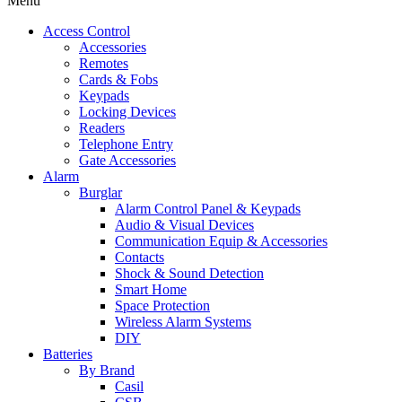
Menu
Access Control
Accessories
Remotes
Cards & Fobs
Keypads
Locking Devices
Readers
Telephone Entry
Gate Accessories
Alarm
Burglar
Alarm Control Panel & Keypads
Audio & Visual Devices
Communication Equip & Accessories
Contacts
Shock & Sound Detection
Smart Home
Space Protection
Wireless Alarm Systems
DIY
Batteries
By Brand
Casil