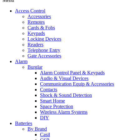
Menu
Access Control
Accessories
Remotes
Cards & Fobs
Keypads
Locking Devices
Readers
Telephone Entry
Gate Accessories
Alarm
Burglar
Alarm Control Panel & Keypads
Audio & Visual Devices
Communication Equip & Accessories
Contacts
Shock & Sound Detection
Smart Home
Space Protection
Wireless Alarm Systems
DIY
Batteries
By Brand
Casil