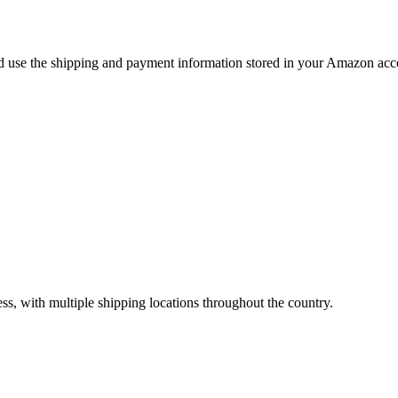
use the shipping and payment information stored in your Amazon accou
ss, with multiple shipping locations throughout the country.