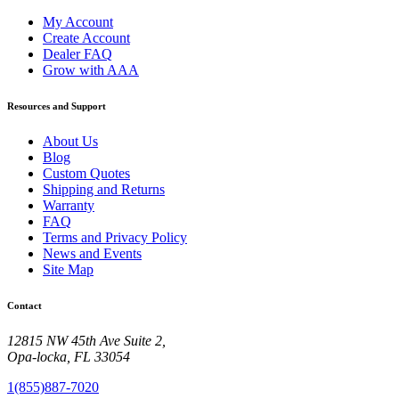
My Account
Create Account
Dealer FAQ
Grow with AAA
Resources and Support
About Us
Blog
Custom Quotes
Shipping and Returns
Warranty
FAQ
Terms and Privacy Policy
News and Events
Site Map
Contact
12815 NW 45th Ave Suite 2,
Opa-locka, FL 33054
1(855)887-7020