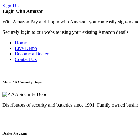
Sign Up
Login with Amazon
With Amazon Pay and Login with Amazon, you can easily sign-in and 
Securely login to our website using your existing Amazon details.
Home
Live Demo
Become a Dealer
Contact Us
About AAA Security Depot
Distributors of security and batteries since 1991. Family owned busine
Dealer Program