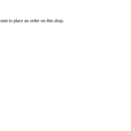
nt to place an order on this shop.