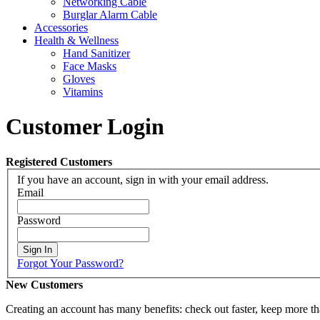
Networking Cable
Burglar Alarm Cable
Accessories
Health & Wellness
Hand Sanitizer
Face Masks
Gloves
Vitamins
Customer Login
Registered Customers
If you have an account, sign in with your email address.
Email
Password
Sign In
Forgot Your Password?
New Customers
Creating an account has many benefits: check out faster, keep more th