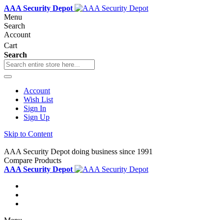
AAA Security Depot
Menu
Search
Account
Cart
Search
Account
Wish List
Sign In
Sign Up
Skip to Content
AAA Security Depot doing business since 1991
Compare Products
AAA Security Depot