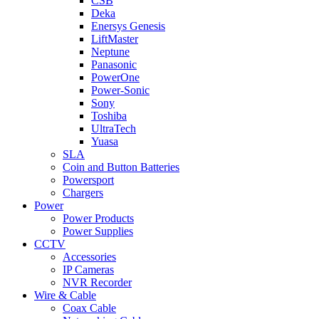
CSB
Deka
Enersys Genesis
LiftMaster
Neptune
Panasonic
PowerOne
Power-Sonic
Sony
Toshiba
UltraTech
Yuasa
SLA
Coin and Button Batteries
Powersport
Chargers
Power
Power Products
Power Supplies
CCTV
Accessories
IP Cameras
NVR Recorder
Wire & Cable
Coax Cable