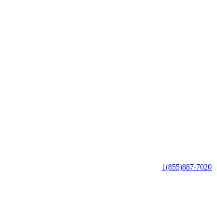
1(855)887-7020