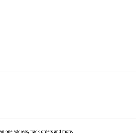
an one address, track orders and more.