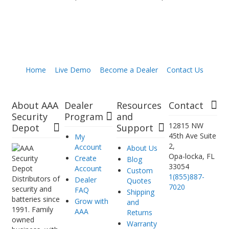
Home
Live Demo
Become a Dealer
Contact Us
About AAA
Dealer
Resources
Contact
Security
Program
and
12815 NW
Depot
Support
45th Ave Suite
My
2,
Account
About Us
Opa-locka, FL
Create
Blog
33054
Account
Custom
1(855)887-
Distributors of
Dealer
Quotes
7020
security and
FAQ
Shipping
batteries since
Grow with
and
1991. Family
AAA
Returns
owned
Warranty