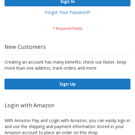
Sign In
Forgot Your Password?
New Customers
Creating an account has many benefits: check out faster, keep
more than one address, track orders and more.
Sign Up
Login with Amazon
With Amazon Pay and Login with Amazon, you can easily sign-in
and use the shipping and payment information stored in your
Amazon account to place an order on this shop.