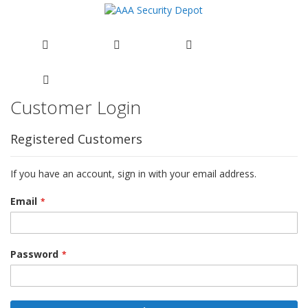
Customer Login
Skip
to
Content
Registered Customers
If you have an account, sign in with your email address.
Email
Password