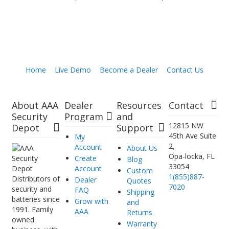
Home
Live Demo
Become a Dealer
Contact Us
About AAA
Dealer
Resources
Contact
Security
Program
and
12815 NW
Depot
Support
45th Ave Suite
My
2,
Account
About Us
Opa-locka, FL
Create
Blog
33054
Account
Custom
1(855)887-
Distributors of
Dealer
Quotes
7020
security and
FAQ
Shipping
batteries since
Grow with
and
1991. Family
AAA
Returns
owned
Warranty