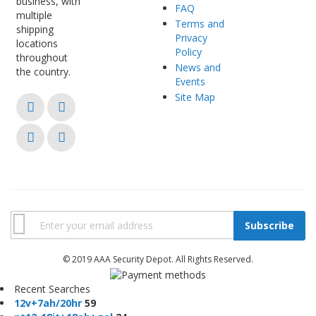
business, with
FAQ
multiple
Terms and
shipping
Privacy
locations
Policy
throughout
News and
the country.
Events
Site Map
Subscribe
© 2019 AAA Security Depot. All Rights Reserved.
Recent Searches
1
2
v
+
7
a
h
/
2
0
h
r
59