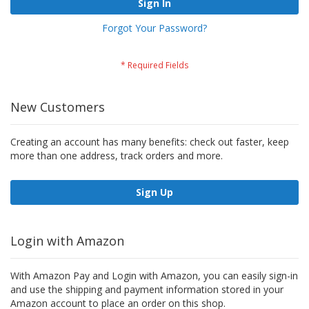
Sign In
Forgot Your Password?
New Customers
Creating an account has many benefits: check out faster, keep
more than one address, track orders and more.
Sign Up
Login with Amazon
With Amazon Pay and Login with Amazon, you can easily sign-in
and use the shipping and payment information stored in your
Amazon account to place an order on this shop.