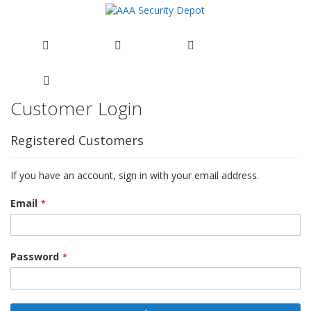
Customer Login
Skip
to
Content
Registered Customers
If you have an account, sign in with your email address.
Email
Password