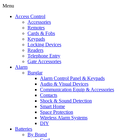
Menu
Access Control
Accessories
Remotes
Cards & Fobs
Keypads
Locking Devices
Readers
Telephone Entry
Gate Accessories
Alarm
Burglar
Alarm Control Panel & Keypads
Audio & Visual Devices
Communication Equip & Accessories
Contacts
Shock & Sound Detection
Smart Home
Space Protection
Wireless Alarm Systems
DIY
Batteries
By Brand