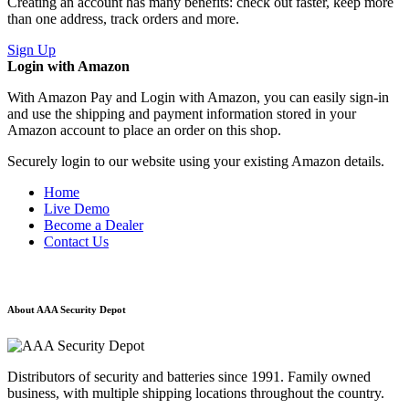
Creating an account has many benefits: check out faster, keep more
than one address, track orders and more.
Sign Up
Login with Amazon
With Amazon Pay and Login with Amazon, you can easily sign-in
and use the shipping and payment information stored in your
Amazon account to place an order on this shop.
Securely login to our website using your existing Amazon details.
Home
Live Demo
Become a Dealer
Contact Us
About AAA Security Depot
Distributors of security and batteries since 1991. Family owned
business, with multiple shipping locations throughout the country.