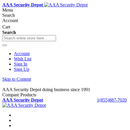
AAA Security Depot
Menu
Search
Account
Cart
Search
Account
Wish List
Sign In
Sign Up
Skip to Content
AAA Security Depot doing business since 1991
Compare Products
AAA Security Depot
1(855)887-7020