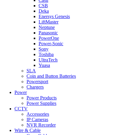
Casil
CSB
Deka
Enersys Genesis
LiftMaster
Neptune
Panasonic
PowerOne
Power-Sonic
Sony
Toshiba
UltraTech
Yuasa
SLA
Coin and Button Batteries
Powersport
Chargers
Power
Power Products
Power Supplies
CCTV
Accessories
IP Cameras
NVR Recorder
Wire & Cable