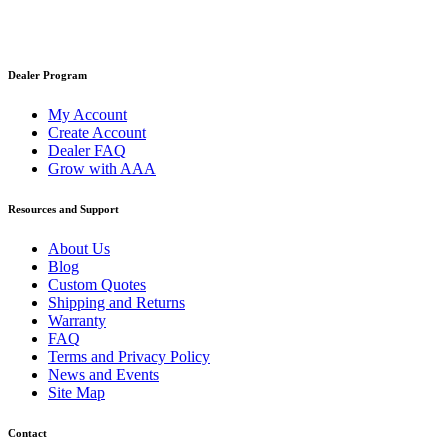
Dealer Program
My Account
Create Account
Dealer FAQ
Grow with AAA
Resources and Support
About Us
Blog
Custom Quotes
Shipping and Returns
Warranty
FAQ
Terms and Privacy Policy
News and Events
Site Map
Contact