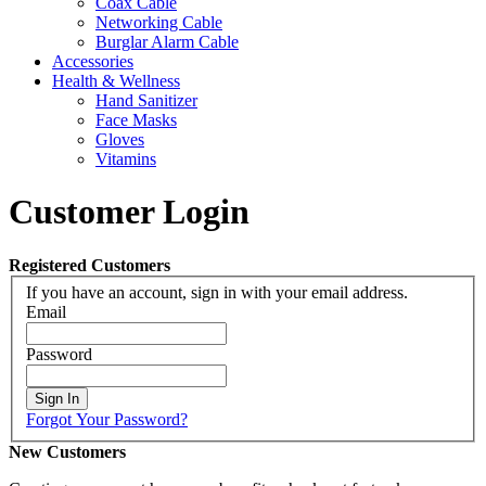
Coax Cable
Networking Cable
Burglar Alarm Cable
Accessories
Health & Wellness
Hand Sanitizer
Face Masks
Gloves
Vitamins
Customer Login
Registered Customers
If you have an account, sign in with your email address.
Email
Password
Sign In
Forgot Your Password?
New Customers