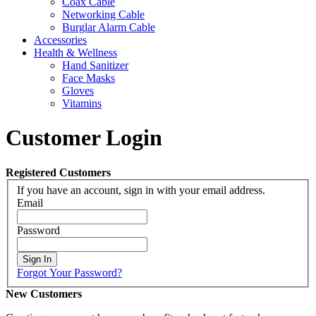
Coax Cable
Networking Cable
Burglar Alarm Cable
Accessories
Health & Wellness
Hand Sanitizer
Face Masks
Gloves
Vitamins
Customer Login
Registered Customers
If you have an account, sign in with your email address.
Email
Password
Sign In
Forgot Your Password?
New Customers