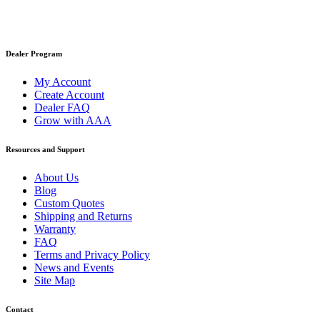
Dealer Program
My Account
Create Account
Dealer FAQ
Grow with AAA
Resources and Support
About Us
Blog
Custom Quotes
Shipping and Returns
Warranty
FAQ
Terms and Privacy Policy
News and Events
Site Map
Contact