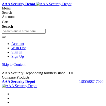
AAA Security Depot
Menu
Search
Account
Cart
Search
Account
Wish List
Sign In
Sign Up
Skip to Content
AAA Security Depot doing business since 1991
Compare Products
AAA Security Depot
1(855)887-7020