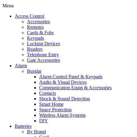
Menu
Access Control
Accessories
Remotes
Cards & Fobs
Keypads
Locking Devices
Readers
Telephone Entry
Gate Accessories
Alarm
Burglar
Alarm Control Panel & Keypads
Audio & Visual Devices
Communication Equip & Accessories
Contacts
Shock & Sound Detection
Smart Home
Space Protection
Wireless Alarm Systems
DIY
Batteries
By Brand