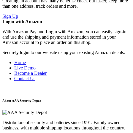
Creating an account has many benefits: check out faster, keep more
than one address, track orders and more.
Sign Up
Login with Amazon
With Amazon Pay and Login with Amazon, you can easily sign-in
and use the shipping and payment information stored in your
Amazon account to place an order on this shop.
Securely login to our website using your existing Amazon details.
Home
Live Demo
Become a Dealer
Contact Us
About AAA Security Depot
Distributors of security and batteries since 1991. Family owned
business, with multiple shipping locations throughout the country.