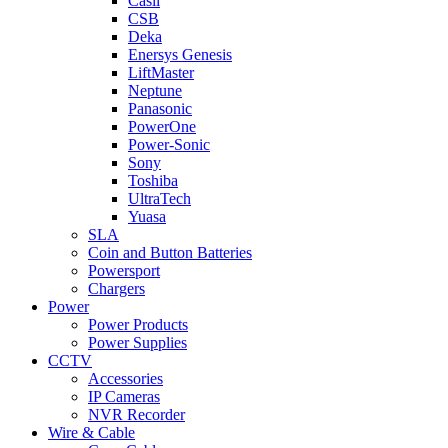
Casil
CSB
Deka
Enersys Genesis
LiftMaster
Neptune
Panasonic
PowerOne
Power-Sonic
Sony
Toshiba
UltraTech
Yuasa
SLA
Coin and Button Batteries
Powersport
Chargers
Power
Power Products
Power Supplies
CCTV
Accessories
IP Cameras
NVR Recorder
Wire & Cable