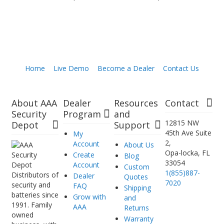
Home
Live Demo
Become a Dealer
Contact Us
About AAA
Dealer
Resources
Contact
Security
Program
and
12815 NW
Depot
Support
45th Ave Suite
My
2,
Account
About Us
Opa-locka, FL
Create
Blog
33054
Account
Custom
1(855)887-
Distributors of
Dealer
Quotes
7020
security and
FAQ
Shipping
batteries since
Grow with
and
1991. Family
AAA
Returns
owned
Warranty