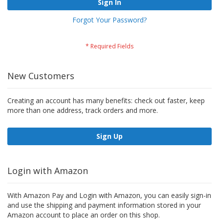
Sign In
Forgot Your Password?
New Customers
Creating an account has many benefits: check out faster, keep
more than one address, track orders and more.
Sign Up
Login with Amazon
With Amazon Pay and Login with Amazon, you can easily sign-in
and use the shipping and payment information stored in your
Amazon account to place an order on this shop.