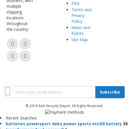
business, with
FAQ
multiple
Terms and
shipping
Privacy
locations
Policy
throughout
News and
the country.
Events
Site Map
Subscribe
© 2019 AAA Security Depot. All Rights Reserved.
Recent Searches
b
a
t
t
e
r
i
e
s
p
o
w
e
r
s
p
o
r
t
d
e
k
a
p
o
w
e
r
s
p
o
r
t
s
e
t
x
2
0
l
b
a
t
t
e
r
y
38