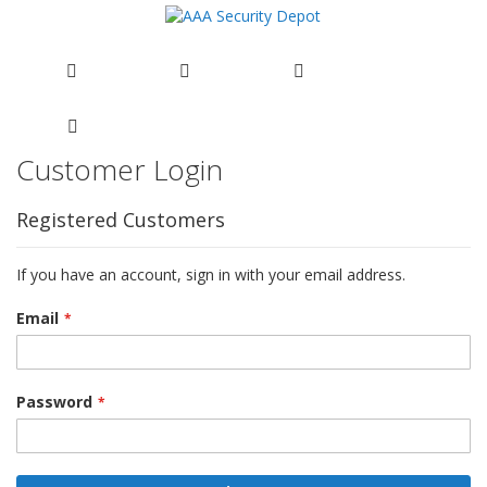
Customer Login
Skip
to
Content
Registered Customers
If you have an account, sign in with your email address.
Email
Password