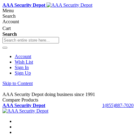
AAA Security Depot
Menu
Search
Account
Cart
Search
Account
Wish List
Sign In
Sign Up
Skip to Content
AAA Security Depot doing business since 1991
Compare Products
AAA Security Depot
1(855)887-7020