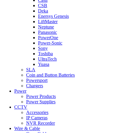
Casil
CSB
Deka
Enersys Genesis
LiftMaster
Neptune
Panasonic
PowerOne
Power-Sonic
Sony
Toshiba
UltraTech
Yuasa
SLA
Coin and Button Batteries
Powersport
Chargers
Power
Power Products
Power Supplies
CCTV
Accessories
IP Cameras
NVR Recorder
Wire & Cable