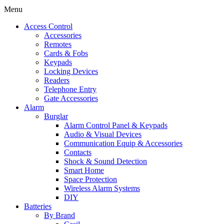
Menu
Access Control
Accessories
Remotes
Cards & Fobs
Keypads
Locking Devices
Readers
Telephone Entry
Gate Accessories
Alarm
Burglar
Alarm Control Panel & Keypads
Audio & Visual Devices
Communication Equip & Accessories
Contacts
Shock & Sound Detection
Smart Home
Space Protection
Wireless Alarm Systems
DIY
Batteries
By Brand