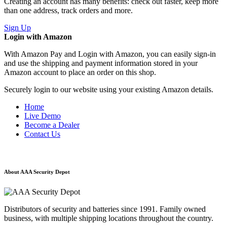
Creating an account has many benefits: check out faster, keep more
than one address, track orders and more.
Sign Up
Login with Amazon
With Amazon Pay and Login with Amazon, you can easily sign-in
and use the shipping and payment information stored in your
Amazon account to place an order on this shop.
Securely login to our website using your existing Amazon details.
Home
Live Demo
Become a Dealer
Contact Us
About AAA Security Depot
Distributors of security and batteries since 1991. Family owned
business, with multiple shipping locations throughout the country.