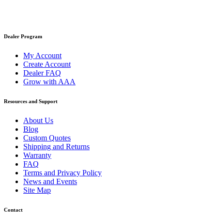
Dealer Program
My Account
Create Account
Dealer FAQ
Grow with AAA
Resources and Support
About Us
Blog
Custom Quotes
Shipping and Returns
Warranty
FAQ
Terms and Privacy Policy
News and Events
Site Map
Contact