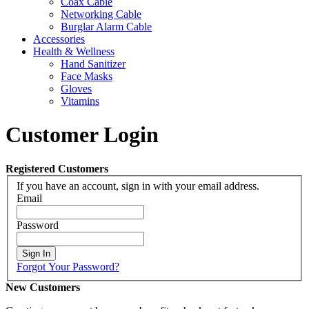
Coax Cable
Networking Cable
Burglar Alarm Cable
Accessories
Health & Wellness
Hand Sanitizer
Face Masks
Gloves
Vitamins
Customer Login
Registered Customers
If you have an account, sign in with your email address.
Email
Password
Sign In
Forgot Your Password?
New Customers