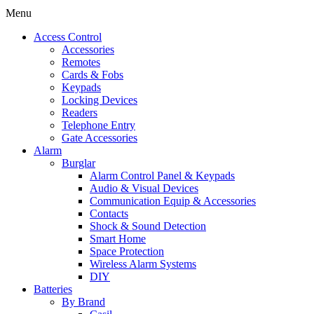
Menu
Access Control
Accessories
Remotes
Cards & Fobs
Keypads
Locking Devices
Readers
Telephone Entry
Gate Accessories
Alarm
Burglar
Alarm Control Panel & Keypads
Audio & Visual Devices
Communication Equip & Accessories
Contacts
Shock & Sound Detection
Smart Home
Space Protection
Wireless Alarm Systems
DIY
Batteries
By Brand