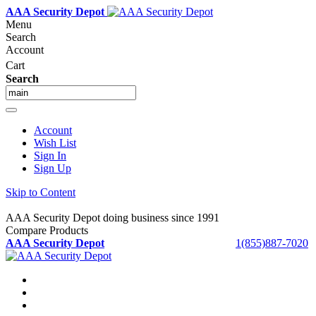
AAA Security Depot
Menu
Search
Account
Cart
Search
Account
Wish List
Sign In
Sign Up
Skip to Content
AAA Security Depot doing business since 1991
Compare Products
AAA Security Depot
1(855)887-7020