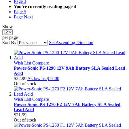
Page
3
You're currently reading page
4
Page
5
Page
Next
Show
per page
Sort By
Set Ascending Direction
Wish List
Compare
Power-Sonic PS-1290 12V 9Ah Battery SLA Sealed Lead
Acid
$22.99
As low as
$17.00
Out of stock
Wish List
Compare
Power-Sonic PS-1270 F2 12V 7Ah Battery SLA Sealed
Lead Acid
$21.99
Out of stock