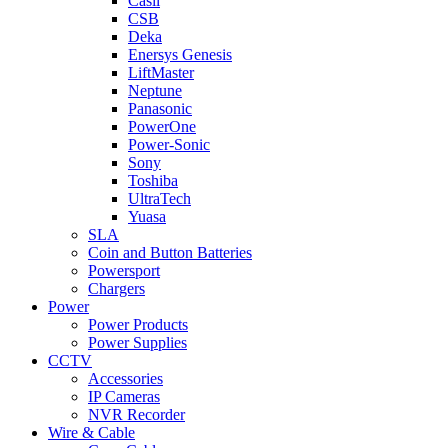
Casil
CSB
Deka
Enersys Genesis
LiftMaster
Neptune
Panasonic
PowerOne
Power-Sonic
Sony
Toshiba
UltraTech
Yuasa
SLA
Coin and Button Batteries
Powersport
Chargers
Power
Power Products
Power Supplies
CCTV
Accessories
IP Cameras
NVR Recorder
Wire & Cable