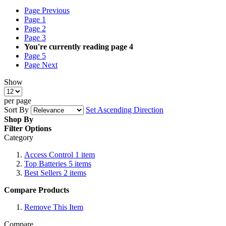
Page
Previous
Page
1
Page
2
Page
3
You're currently reading page
4
Page
5
Page
Next
Show
per page
Sort By
Set Ascending Direction
Shop By
Filter Options
Category
Access Control
1
item
Top Batteries
5
items
Best Sellers
2
items
Compare Products
Remove This Item
Compare