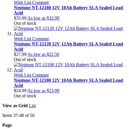
Wish List
Compare
Neptune NT-12180 12V 18Ah Battery SLA Sealed Lead
Acid
$35.99
As low as
$32.99
Out of stock
Wish List
Compare
Neptune NT-12120 12V 12Ah Battery SLA Sealed Lead
Acid
$27.99
As low as
$22.50
Out of stock
Wish List
Compare
Neptune NT-12100 12V 10Ah Battery SLA Sealed Lead
Acid
$24.99
As low as
$23.99
Out of stock
View as
Grid
List
Items
37
-
48
of
56
Page