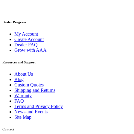
Dealer Program
My Account
Create Account
Dealer FAQ
Grow with AAA
Resources and Support
About Us
Blog
Custom Quotes
Shipping and Returns
Warranty
FAQ
Terms and Privacy Policy
News and Events
Site Map
Contact