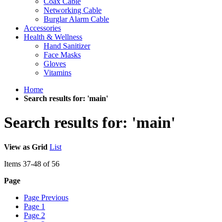
Coax Cable
Networking Cable
Burglar Alarm Cable
Accessories
Health & Wellness
Hand Sanitizer
Face Masks
Gloves
Vitamins
Home
Search results for: 'main'
Search results for: 'main'
View as
Grid
List
Items
37
-
48
of
56
Page
Page
Previous
Page
1
Page
2