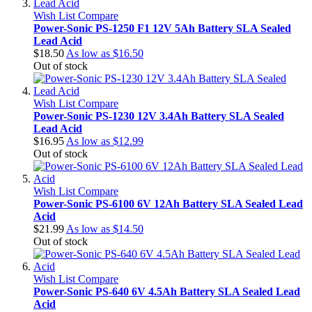
Wish List
Compare
Power-Sonic PS-1250 F1 12V 5Ah Battery SLA Sealed
Lead Acid
$18.50
As low as
$16.50
Out of stock
Wish List
Compare
Power-Sonic PS-1230 12V 3.4Ah Battery SLA Sealed
Lead Acid
$16.95
As low as
$12.99
Out of stock
Wish List
Compare
Power-Sonic PS-6100 6V 12Ah Battery SLA Sealed Lead
Acid
$21.99
As low as
$14.50
Out of stock
Wish List
Compare
Power-Sonic PS-640 6V 4.5Ah Battery SLA Sealed Lead
Acid