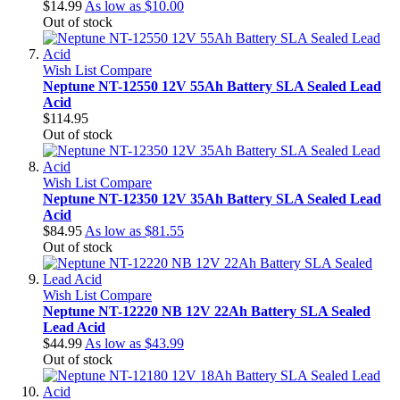
$14.99
As low as
$10.00
Out of stock
Wish List
Compare
Neptune NT-12550 12V 55Ah Battery SLA Sealed Lead
Acid
$114.95
Out of stock
Wish List
Compare
Neptune NT-12350 12V 35Ah Battery SLA Sealed Lead
Acid
$84.95
As low as
$81.55
Out of stock
Wish List
Compare
Neptune NT-12220 NB 12V 22Ah Battery SLA Sealed
Lead Acid
$44.99
As low as
$43.99
Out of stock