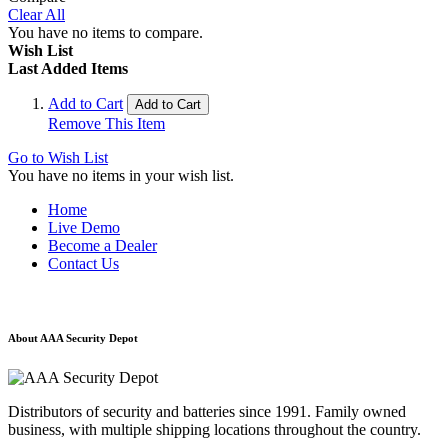
Clear All
You have no items to compare.
Wish List
Last Added Items
Add to Cart
Add to Cart
Remove This Item
Go to Wish List
You have no items in your wish list.
Home
Live Demo
Become a Dealer
Contact Us
About AAA Security Depot
Distributors of security and batteries since 1991. Family owned
business, with multiple shipping locations throughout the country.