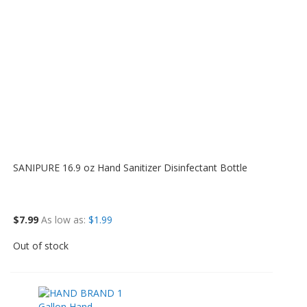
SANIPURE 16.9 oz Hand Sanitizer Disinfectant Bottle
$7.99
As low as
$1.99
Out of stock