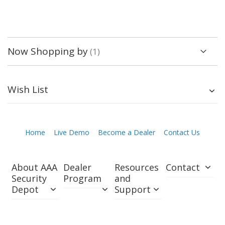
Now Shopping by
Wish List
Home
Live Demo
Become a Dealer
Contact Us
About AAA
Dealer
Resources
Contact
Security
Program
and
Depot
Support