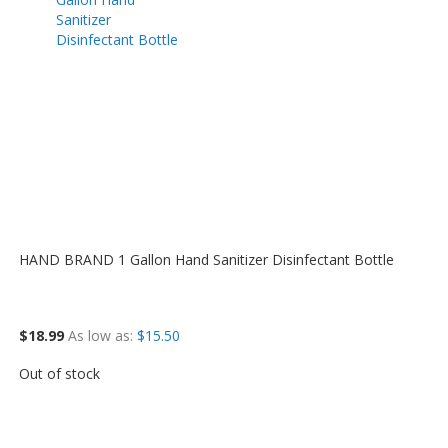
HAND BRAND 1 Gallon Hand Sanitizer Disinfectant Bottle
$18.99
As low as
$15.50
Out of stock