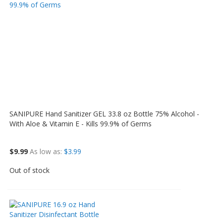
SANIPURE Hand Sanitizer GEL 33.8 oz Bottle 75% Alcohol -
With Aloe & Vitamin E - Kills 99.9% of Germs
$9.99
As low as
$3.99
Out of stock