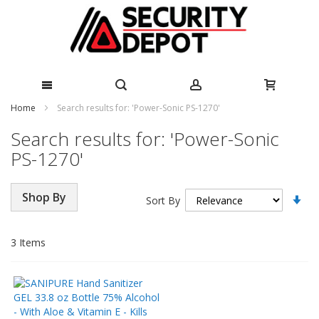
Skip
Home
Search results for: 'Power-Sonic PS-1270'
to
Search results for: 'Power-Sonic
Content
PS-1270'
Se
Shop By
Sort By
As
Di
3
Items