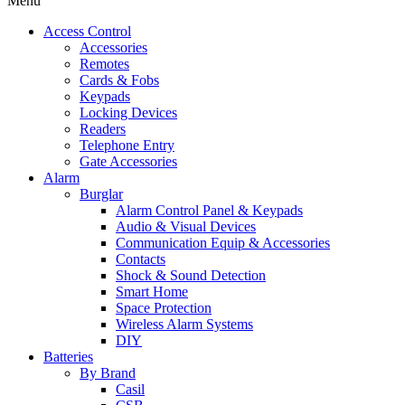
Menu
Access Control
Accessories
Remotes
Cards & Fobs
Keypads
Locking Devices
Readers
Telephone Entry
Gate Accessories
Alarm
Burglar
Alarm Control Panel & Keypads
Audio & Visual Devices
Communication Equip & Accessories
Contacts
Shock & Sound Detection
Smart Home
Space Protection
Wireless Alarm Systems
DIY
Batteries
By Brand
Casil