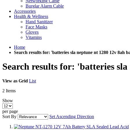
Networking Cable
Burglar Alarm Cable
Accessories
Health & Wellness
Hand Sanitizer
Face Masks
Gloves
Vitamins
Home
Search results for: 'batteries sla neptune nt 1280 12v 8ah ba
Search results for: 'batteries sl
View as
Grid
List
2
Items
Show
per page
Sort By
Set Ascending Direction