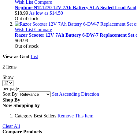
Wish List
Compare
Neptune NT-1270 12V 7Ah Battery SLA Sealed Lead Acid
$18.99
As low as
$14.50
Out of stock
Wish List
Compare
Razor Scooter 12V 7Ah Battery 6-DW-7 Replacement Set o
$69.99
Out of stock
View as
Grid
List
2
Items
Show
per page
Sort By
Set Ascending Direction
Shop By
Now Shopping by
Category
Best Sellers
Remove This Item
Clear All
Compare Products