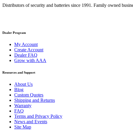
Distributors of security and batteries since 1991. Family owned busine
Dealer Program
My Account
Create Account
Dealer FAQ
Grow with AAA
Resources and Support
About Us
Blog
Custom Quotes
Shipping and Returns
Warranty
FAQ
Terms and Privacy Policy
News and Events
Site Map