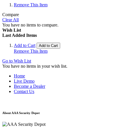
Remove This Item
Compare
Clear All
You have no items to compare.
Wish List
Last Added Items
Add to Cart
Add to Cart
Remove This Item
Go to Wish List
You have no items in your wish list.
Home
Live Demo
Become a Dealer
Contact Us
About AAA Security Depot