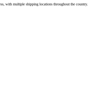
ss, with multiple shipping locations throughout the country.