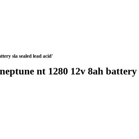
ttery sla sealed lead acid'
a neptune nt 1280 12v 8ah battery 