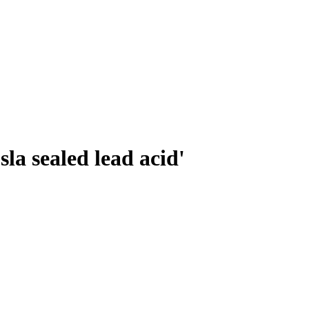
sla sealed lead acid'