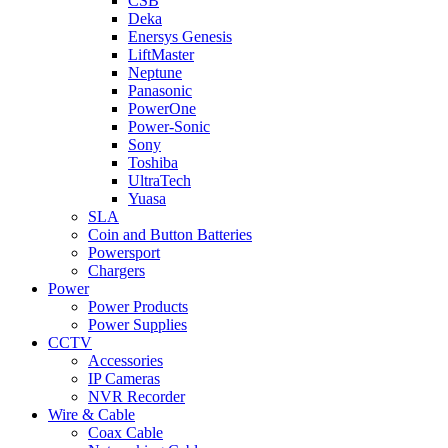
CSB
Deka
Enersys Genesis
LiftMaster
Neptune
Panasonic
PowerOne
Power-Sonic
Sony
Toshiba
UltraTech
Yuasa
SLA
Coin and Button Batteries
Powersport
Chargers
Power
Power Products
Power Supplies
CCTV
Accessories
IP Cameras
NVR Recorder
Wire & Cable
Coax Cable