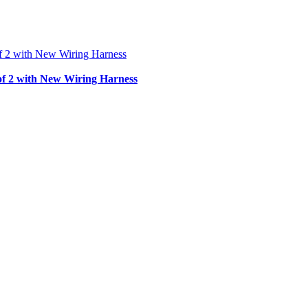
f 2 with New Wiring Harness