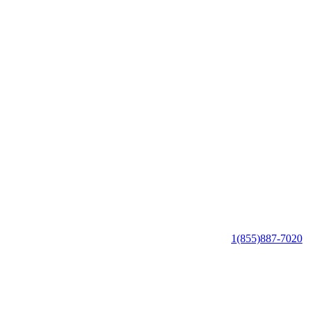
1(855)887-7020