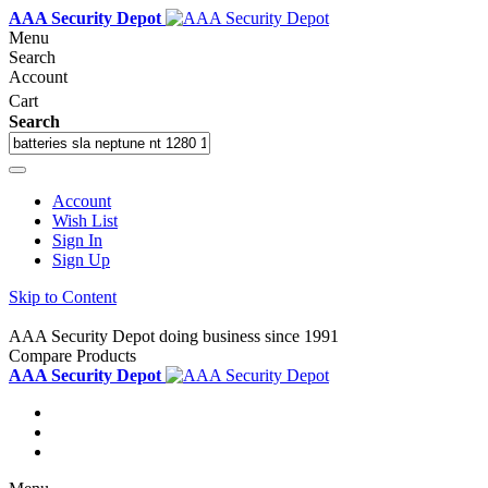
AAA Security Depot
Menu
Search
Account
Cart
Search
Account
Wish List
Sign In
Sign Up
Skip to Content
AAA Security Depot doing business since 1991
Compare Products
AAA Security Depot