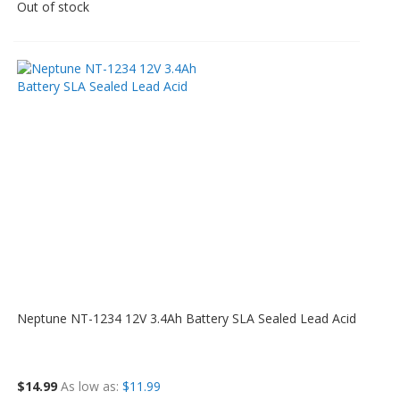
Out of stock
Neptune NT-1234 12V 3.4Ah Battery SLA Sealed Lead Acid
$14.99
As low as
$11.99