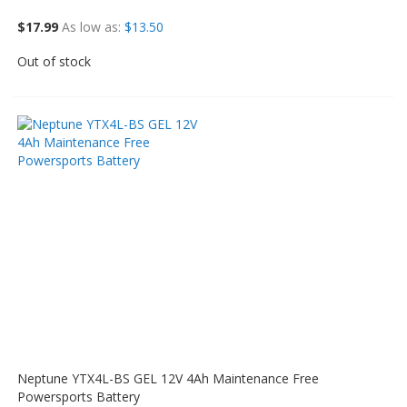
$17.99
As low as
$13.50
Out of stock
Neptune YTX4L-BS GEL 12V 4Ah Maintenance Free
Powersports Battery