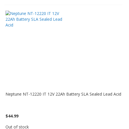
Neptune NT-12220 IT 12V 22Ah Battery SLA Sealed Lead Acid
$44.99
Out of stock