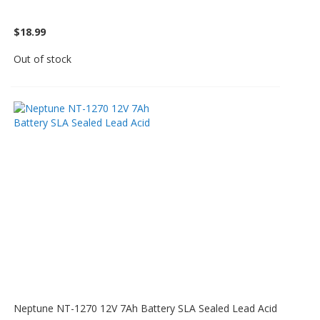
$18.99
Out of stock
Neptune NT-1270 12V 7Ah Battery SLA Sealed Lead Acid