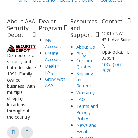
About AAA
Dealer
Resources
Contact
Security
Program
and
12815 NW
Depot
Support
45th Ave Suite
My
2,
Account
About Us
Opa-locka, FL
Create
Blog
Distributors of
33054
Account
Custom
security and
1(855)887-
Dealer
Quotes
batteries since
7020
FAQ
Shipping
1991. Family
Grow with
and
owned
AAA
Returns
business, with
multiple
Warranty
shipping
FAQ
locations
Terms and
throughout
Privacy
the country.
Policy
News and
Events