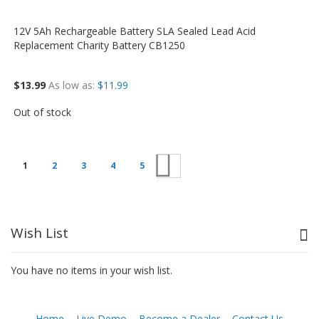
12V 5Ah Rechargeable Battery SLA Sealed Lead Acid
Replacement Charity Battery CB1250
$13.99
As low as
$11.99
Out of stock
Next
1
2
3
4
5
Wish List
You have no items in your wish list.
Home
Live Demo
Become a Dealer
Contact Us