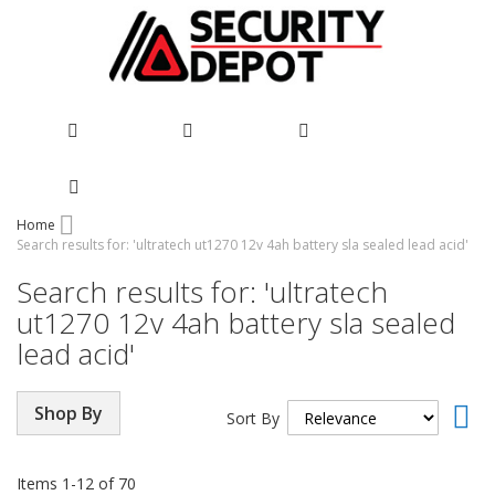
Skip
Home
Search results for: 'ultratech ut1270 12v 4ah battery sla sealed lead acid'
to
Content
Search results for: 'ultratech
ut1270 12v 4ah battery sla sealed
lead acid'
Set
Shop By
Sort By
Asc
Dir
Items
1
-
12
of
70