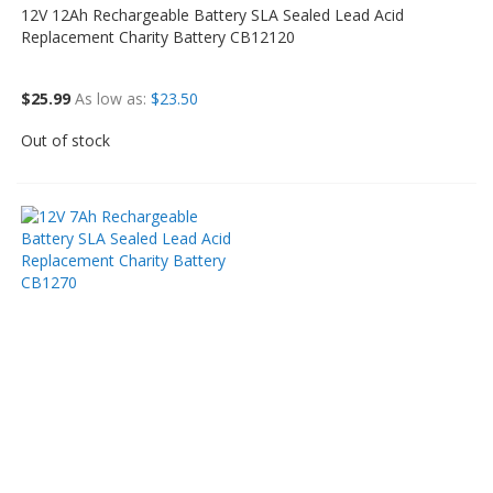
12V 12Ah Rechargeable Battery SLA Sealed Lead Acid
Replacement Charity Battery CB12120
$25.99
As low as
$23.50
Out of stock