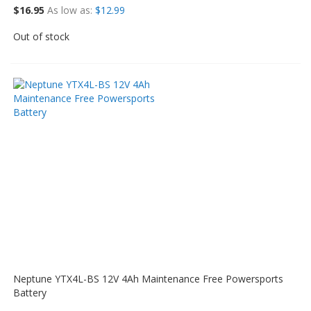
$16.95
As low as
$12.99
Out of stock
Neptune YTX4L-BS 12V 4Ah Maintenance Free Powersports
Battery