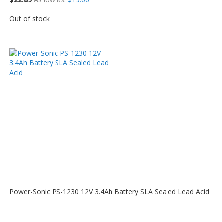
Out of stock
Power-Sonic PS-1230 12V 3.4Ah Battery SLA Sealed Lead Acid