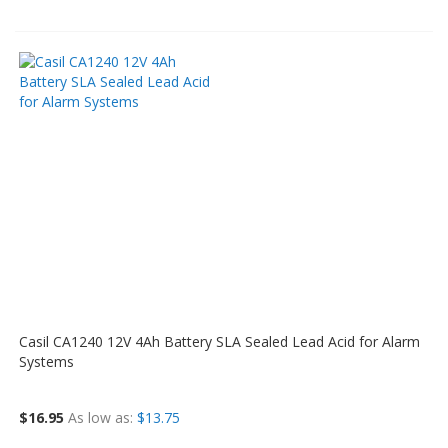
Casil CA1240 12V 4Ah Battery SLA Sealed Lead Acid for Alarm
Systems
$16.95
As low as
$13.75