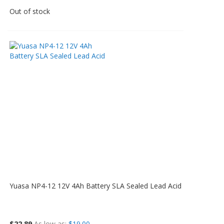
Out of stock
Yuasa NP4-12 12V 4Ah Battery SLA Sealed Lead Acid
$22.89
As low as
$19.00