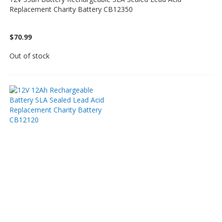
Replacement Charity Battery CB12350
$70.99
Out of stock