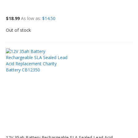
$18.99
As low as
$14.50
Out of stock
12V 35ah Battery Rechargeable SLA Sealed Lead Acid