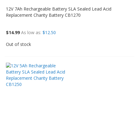
12V 7Ah Rechargeable Battery SLA Sealed Lead Acid
Replacement Charity Battery CB1270
$14.99
As low as
$12.50
Out of stock