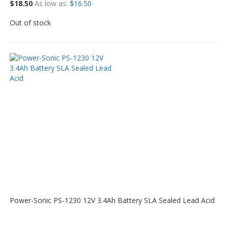
$18.50
As low as
$16.50
Out of stock
Power-Sonic PS-1230 12V 3.4Ah Battery SLA Sealed Lead Acid