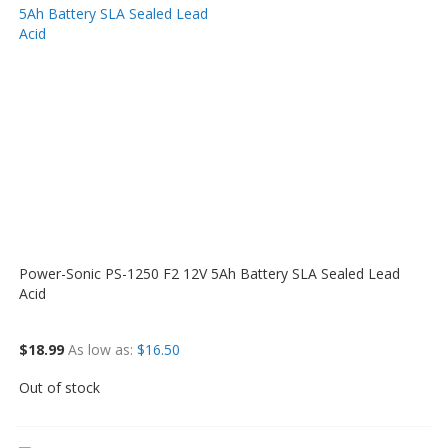
Power-Sonic PS-1250 F2 12V 5Ah Battery SLA Sealed Lead
Acid
$18.99
As low as
$16.50
Out of stock