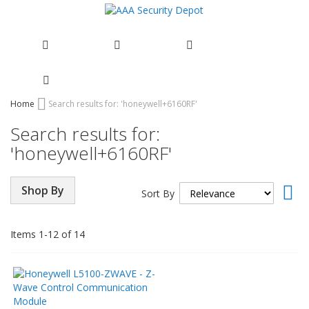
Skip
Home
Search results for: 'honeywell+6160RF'
to
Search results for:
Content
'honeywell+6160RF'
Set
Shop By
Sort By
Asc
Dir
Items
1
-
12
of
14