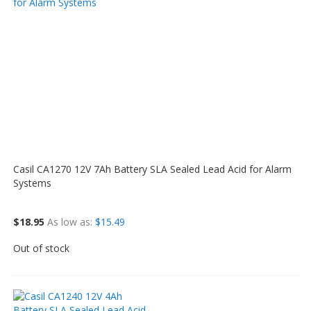
Casil CA1270 12V 7Ah Battery SLA Sealed Lead Acid for Alarm
Systems
$18.95
As low as
$15.49
Out of stock