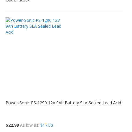
Power-Sonic PS-1290 12V 9Ah Battery SLA Sealed Lead Acid
$22.99
As low as
$17.00