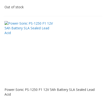
Out of stock
Power-Sonic PS-1250 F1 12V 5Ah Battery SLA Sealed Lead
Acid