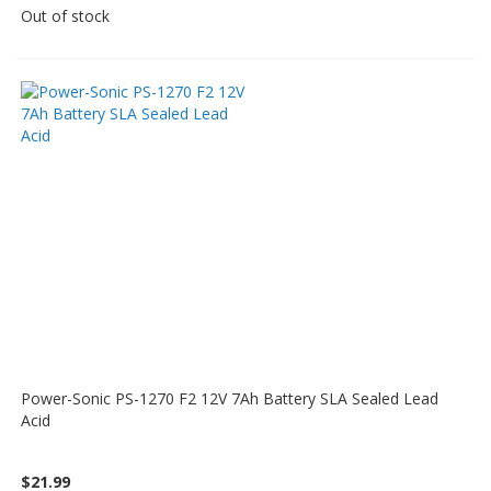
Out of stock
Power-Sonic PS-1270 F2 12V 7Ah Battery SLA Sealed Lead
Acid
$21.99