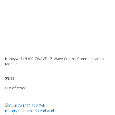
Honeywell L5100-ZWAVE - Z-Wave Control Communication
Module
$8.99
Out of stock