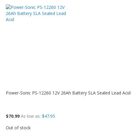
Power-Sonic PS-12260 12V 26Ah Battery SLA Sealed Lead Acid
$70.99
As low as
$47.95
Out of stock