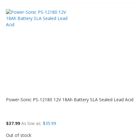
Power-Sonic PS-12180 12V 18Ah Battery SLA Sealed Lead Acid
$37.99
As low as
$35.99
Out of stock