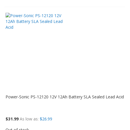
Power-Sonic PS-12120 12V 12Ah Battery SLA Sealed Lead Acid
$31.99
As low as
$26.99
Out of stock