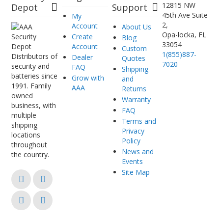
12815 NW
Depot
Support
45th Ave Suite
My
2,
Account
About Us
Opa-locka, FL
Create
Blog
33054
Account
Custom
1(855)887-
Distributors of
Dealer
Quotes
7020
security and
FAQ
Shipping
batteries since
Grow with
and
1991. Family
AAA
Returns
owned
Warranty
business, with
FAQ
multiple
Terms and
shipping
Privacy
locations
Policy
throughout
News and
the country.
Events
Site Map