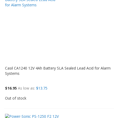
Casil CA1240 12V 4Ah Battery SLA Sealed Lead Acid for Alarm
Systems
$16.95
As low as
$13.75
Out of stock