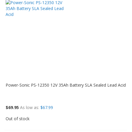
Power-Sonic PS-12350 12V 35Ah Battery SLA Sealed Lead Acid
$69.95
As low as
$67.99
Out of stock