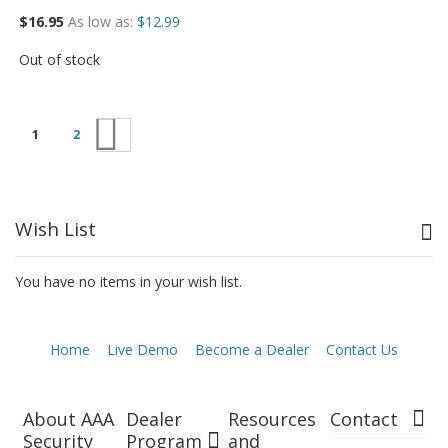
$16.95
As low as
$12.99
Out of stock
Next
1
2
Wish List
You have no items in your wish list.
Home
Live Demo
Become a Dealer
Contact Us
About AAA
Dealer
Resources
Contact
Security
Program
and