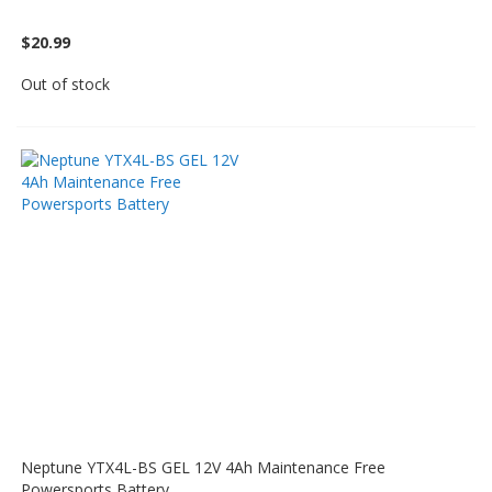
$20.99
Out of stock
Neptune YTX4L-BS GEL 12V 4Ah Maintenance Free
Powersports Battery