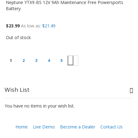
Neptune YTX9-BS 12V 9Ah Maintenance Free Powersports
Battery
$23.99
As low as
$21.49
Out of stock
Next
1
2
3
4
5
Wish List
You have no items in your wish list.
Home
Live Demo
Become a Dealer
Contact Us