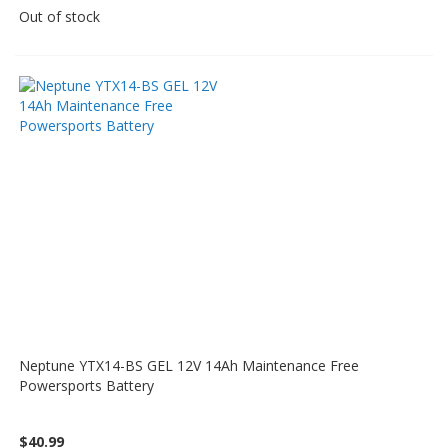
Out of stock
Neptune YTX14-BS GEL 12V 14Ah Maintenance Free
Powersports Battery
$40.99