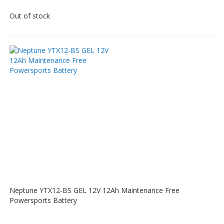
Out of stock
Neptune YTX12-BS GEL 12V 12Ah Maintenance Free
Powersports Battery