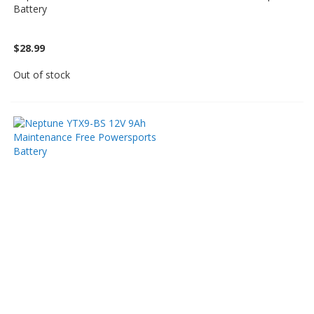
Battery
$28.99
Out of stock