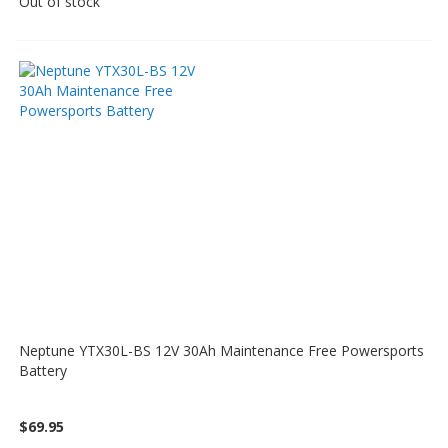
Out of stock
Neptune YTX30L-BS 12V 30Ah Maintenance Free Powersports
Battery
$69.95