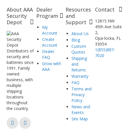
About AAA
Dealer
Resources
Contact
Security
Program
and
12815 NW
Depot
Support
45th Ave Suite
My
2,
Account
About Us
Opa-locka, FL
Create
Blog
33054
Account
Custom
1(855)887-
Distributors of
Dealer
Quotes
7020
security and
FAQ
Shipping
batteries since
Grow with
and
1991. Family
AAA
Returns
owned
Warranty
business, with
FAQ
multiple
Terms and
shipping
Privacy
locations
Policy
throughout
News and
the country.
Events
Site Map