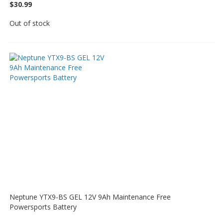
$30.99
Out of stock
Neptune YTX9-BS GEL 12V 9Ah Maintenance Free
Powersports Battery