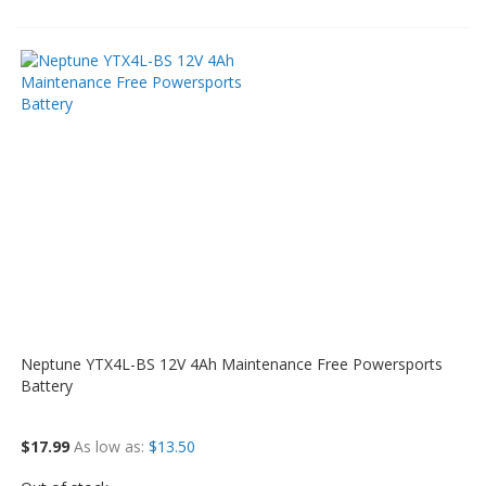
Neptune YTX4L-BS 12V 4Ah Maintenance Free Powersports
Battery
$17.99
As low as
$13.50