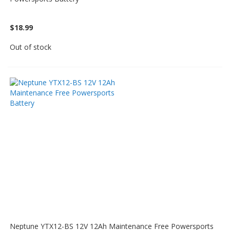
$18.99
Out of stock
Neptune YTX12-BS 12V 12Ah Maintenance Free Powersports