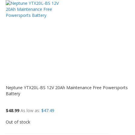
Neptune YTX20L-BS 12V 20Ah Maintenance Free Powersports
Battery
$48.99
As low as
$47.49
Out of stock