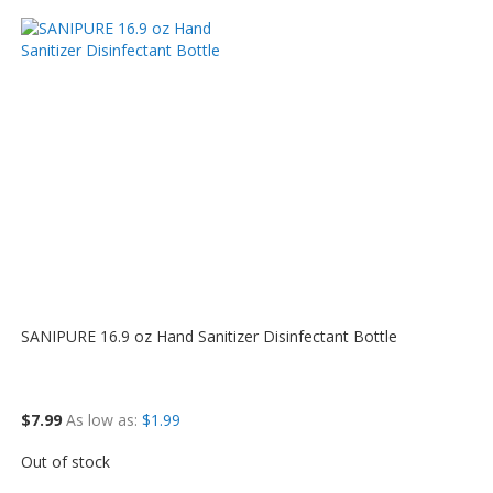
SANIPURE 16.9 oz Hand Sanitizer Disinfectant Bottle
$7.99
As low as
$1.99
Out of stock