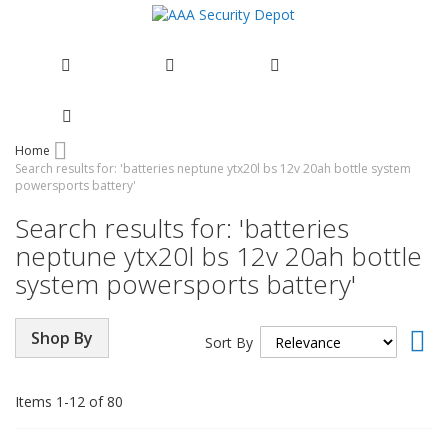
Skip
Home
Search results for: 'batteries neptune ytx20l bs 12v 20ah bottle system
to
powersports battery'
Content
Search results for: 'batteries
neptune ytx20l bs 12v 20ah bottle
system powersports battery'
Set
Shop By
Sort By
Asc
Dir
Items
1
-
12
of
80