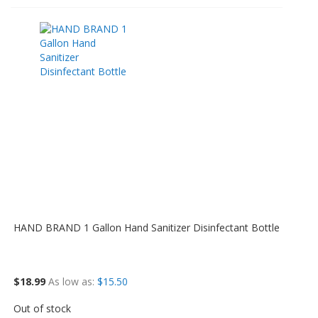
HAND BRAND 1 Gallon Hand Sanitizer Disinfectant Bottle
$18.99
As low as
$15.50
Out of stock