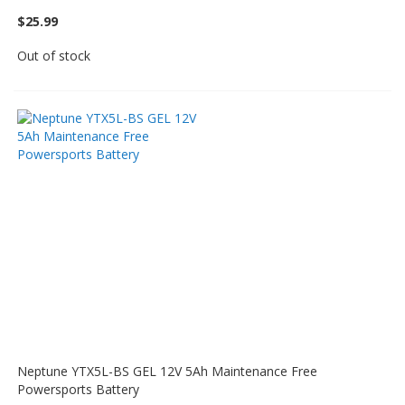
$25.99
Out of stock
Neptune YTX5L-BS GEL 12V 5Ah Maintenance Free
Powersports Battery