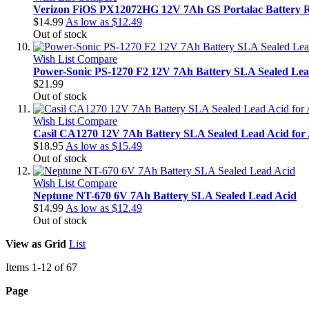
Verizon FiOS PX12072HG 12V 7Ah GS Portalac Battery 
$14.99
As low as
$12.49
Out of stock
Wish List
Compare
Power-Sonic PS-1270 F2 12V 7Ah Battery SLA Sealed Lea
$21.99
Out of stock
Wish List
Compare
Casil CA1270 12V 7Ah Battery SLA Sealed Lead Acid for
$18.95
As low as
$15.49
Out of stock
Wish List
Compare
Neptune NT-670 6V 7Ah Battery SLA Sealed Lead Acid
$14.99
As low as
$12.49
Out of stock
View as
Grid
List
Items
1
-
12
of
67
Page