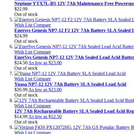
Neptune YTX7L-BS 12V 7Ah Maintenance Free Powerspor
$22.99
Out of stock
Wish List
Compare
Enersys Genesis NP7-12 F2 12V 7Ah Battery SLA Sealed 
$24.99
Out of stock
Wish List
Compare
EnerSys Genesis NP7-12 12V 7Ah Sealed Lead Acid Batte
$24.50
As low as
$23.00
Out of stock
Wish List
Compare
Yuasa NP7-12 12V 7Ah Battery SLA Sealed Lead Acid
$26.99
As low as
$23.00
Out of stock
Wish List
Compare
12V 7Ah Rechargeable Battery SLA Sealed Lead Acid Rep
$14.99
As low as
$12.50
Out of stock
Wish List
Compare