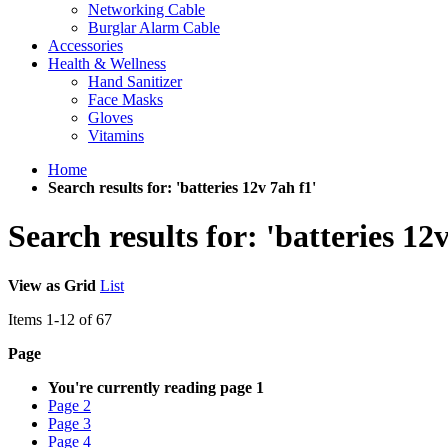
Networking Cable
Burglar Alarm Cable
Accessories
Health & Wellness
Hand Sanitizer
Face Masks
Gloves
Vitamins
Home
Search results for: 'batteries 12v 7ah f1'
Search results for: 'batteries 12
View as
Grid
List
Items
1
-
12
of
67
Page
You're currently reading page
1
Page
2
Page
3
Page
4