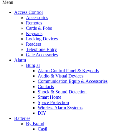
Menu
Access Control
Accessories
Remotes
Cards & Fobs
Keypads
Locking Devices
Readers
Telephone Entry
Gate Accessories
Alarm
Burglar
Alarm Control Panel & Keypads
Audio & Visual Devices
Communication Equip & Accessories
Contacts
Shock & Sound Detection
Smart Home
Space Protection
Wireless Alarm Systems
DIY
Batteries
By Brand
Casil