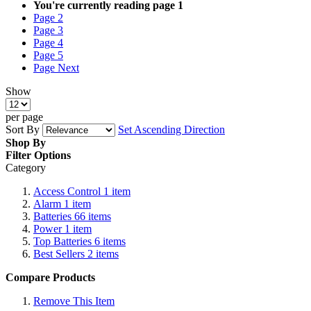
You're currently reading page
1
Page
2
Page
3
Page
4
Page
5
Page
Next
Show
per page
Sort By
Set Ascending Direction
Shop By
Filter Options
Category
Access Control
1
item
Alarm
1
item
Batteries
66
items
Power
1
item
Top Batteries
6
items
Best Sellers
2
items
Compare Products
Remove This Item