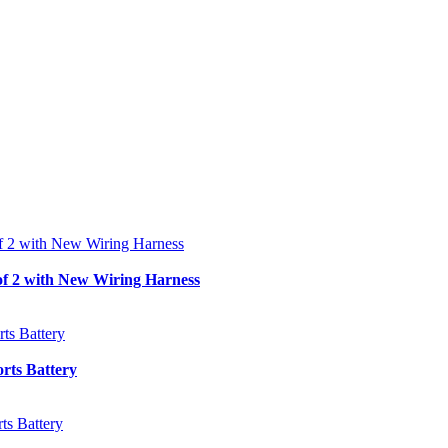
f 2 with New Wiring Harness
ts Battery