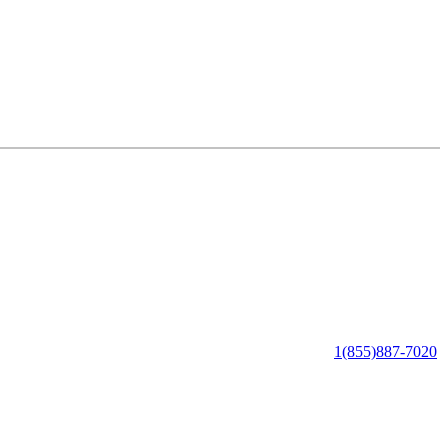
1(855)887-7020