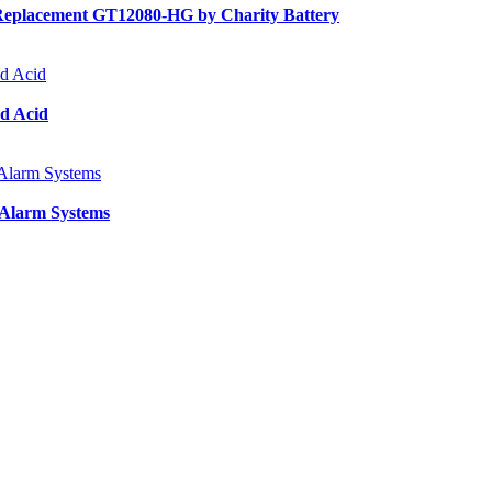
Replacement GT12080-HG by Charity Battery
d Acid
 Alarm Systems