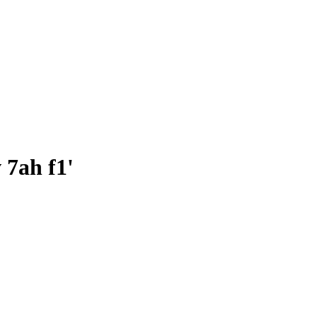
v 7ah f1'