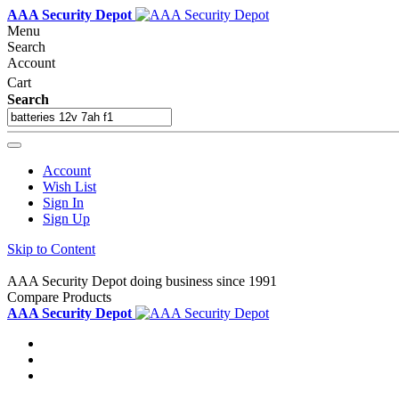
AAA Security Depot
Menu
Search
Account
Cart
Search
Account
Wish List
Sign In
Sign Up
Skip to Content
AAA Security Depot doing business since 1991
Compare Products
AAA Security Depot