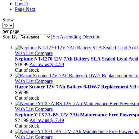
Page
5
Page
Next
Show
per page
Sort By
Set Ascending Direction
Wish List
Compare
Neptune NT-1270 12V 7Ah Battery SLA Sealed Lead Acid
$18.99
As low as
$14.50
Out of stock
Wish List
Compare
Razor Scooter 12V 7Ah Battery 6-DW-7 Replacement Set o
$69.99
Out of stock
Wish List
Compare
Neptune YTX7A-BS 12V 7Ah Maintenance Free Powerspor
$21.99
As low as
$17.49
Out of stock
Wish List
Compare