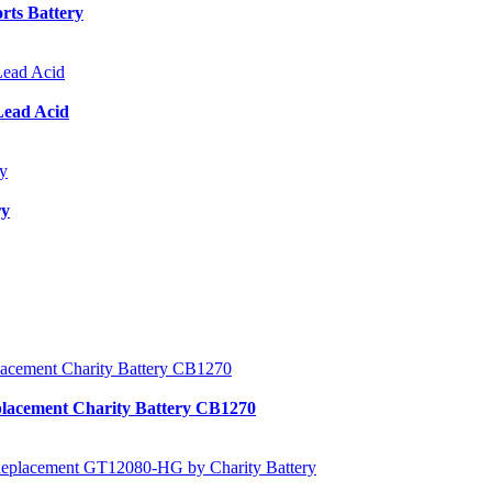
ts Battery
Lead Acid
ry
lacement Charity Battery CB1270