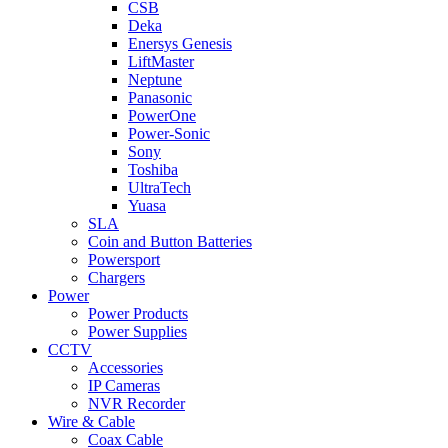
CSB
Deka
Enersys Genesis
LiftMaster
Neptune
Panasonic
PowerOne
Power-Sonic
Sony
Toshiba
UltraTech
Yuasa
SLA
Coin and Button Batteries
Powersport
Chargers
Power
Power Products
Power Supplies
CCTV
Accessories
IP Cameras
NVR Recorder
Wire & Cable
Coax Cable