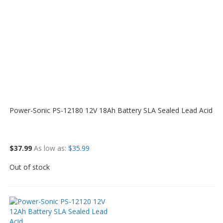
Power-Sonic PS-12180 12V 18Ah Battery SLA Sealed Lead Acid
$37.99
As low as
$35.99
Out of stock