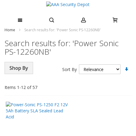
Skip
Home
Search results for: 'Power Sonic PS-12260NB'
to
Search results for: 'Power Sonic
Content
PS-12260NB'
Se
Shop By
Sort By
As
Di
Items
1
-
12
of
57