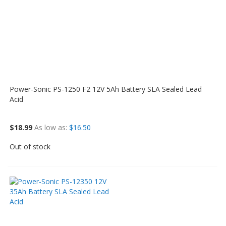
Power-Sonic PS-1250 F2 12V 5Ah Battery SLA Sealed Lead
Acid
$18.99
As low as
$16.50
Out of stock