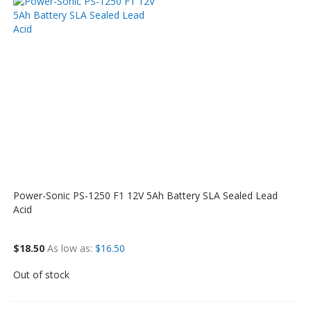
Power-Sonic PS-1250 F1 12V 5Ah Battery SLA Sealed Lead
Acid
$18.50
As low as
$16.50
Out of stock