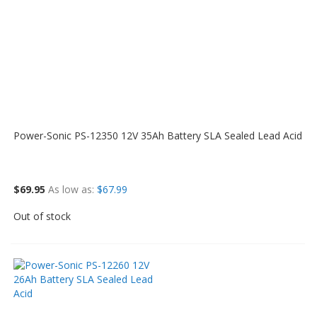
Power-Sonic PS-12350 12V 35Ah Battery SLA Sealed Lead Acid
$69.95
As low as
$67.99
Out of stock