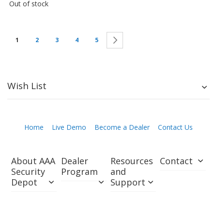
Out of stock
Next
1
2
3
4
5
Wish List
Home
Live Demo
Become a Dealer
Contact Us
About AAA
Dealer
Resources
Contact
Security
Program
and
Depot
Support