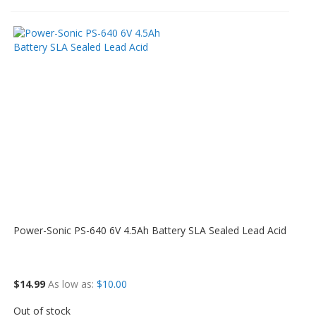
Power-Sonic PS-640 6V 4.5Ah Battery SLA Sealed Lead Acid
$14.99
As low as
$10.00
Out of stock