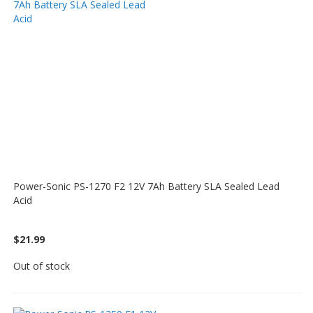
Power-Sonic PS-1270 F2 12V 7Ah Battery SLA Sealed Lead
Acid
$21.99
Out of stock