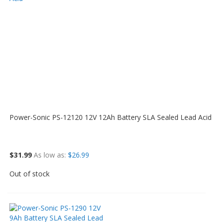
Power-Sonic PS-12120 12V 12Ah Battery SLA Sealed Lead Acid
$31.99
As low as
$26.99
Out of stock