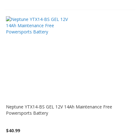
Neptune YTX14-BS GEL 12V 14Ah Maintenance Free
Powersports Battery
$40.99