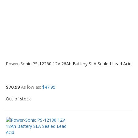
Power-Sonic PS-12260 12V 26Ah Battery SLA Sealed Lead Acid
$70.99
As low as
$47.95
Out of stock