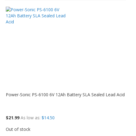
Power-Sonic PS-6100 6V 12Ah Battery SLA Sealed Lead Acid
$21.99
As low as
$14.50
Out of stock