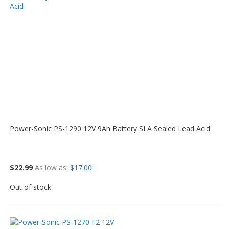
Power-Sonic PS-1290 12V 9Ah Battery SLA Sealed Lead Acid
$22.99
As low as
$17.00
Out of stock