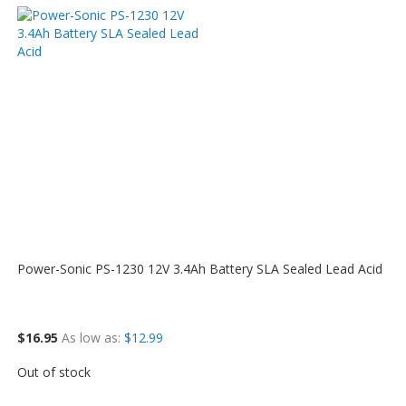
Power-Sonic PS-1230 12V 3.4Ah Battery SLA Sealed Lead Acid
$16.95
As low as
$12.99
Out of stock