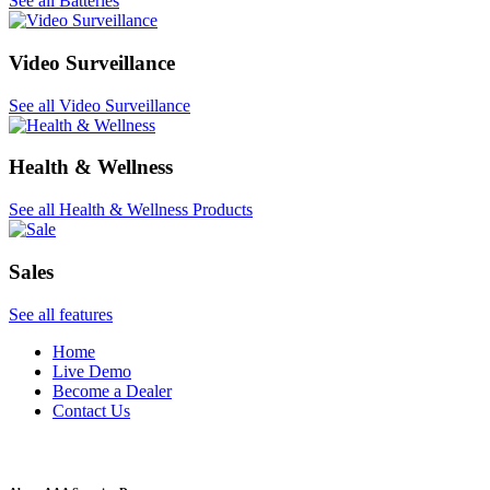
See all Batteries
Video Surveillance
See all Video Surveillance
Health & Wellness
See all Health & Wellness Products
Sales
See all features
Home
Live Demo
Become a Dealer
Contact Us