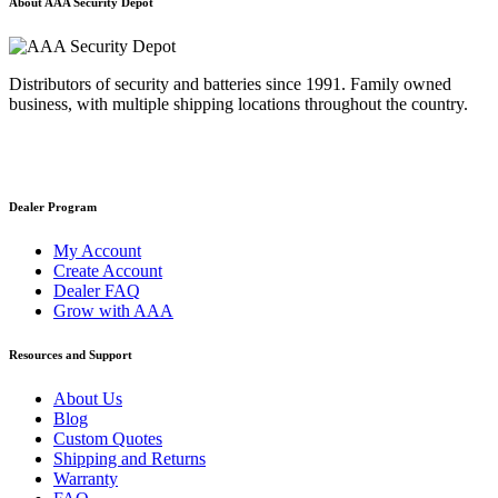
About AAA Security Depot
Distributors of security and batteries since 1991. Family owned
business, with multiple shipping locations throughout the country.
Dealer Program
My Account
Create Account
Dealer FAQ
Grow with AAA
Resources and Support
About Us
Blog
Custom Quotes
Shipping and Returns
Warranty