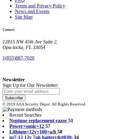
FAQ
Terms and Privacy Policy
News and Events
Site Map
Contact
12815 NW 45th Ave Suite 2,
Opa-locka, FL 33054
1(855)887-7020
Newsletter
Sign Up for Our Newsletter:
Subscribe
© 2019 AAA Security Depot. All Rights Reserved.
Recent Searches
N
e
p
t
u
n
e
r
e
p
l
a
c
e
m
e
n
t
r
a
z
o
r
51
P
o
w
e
r
+
s
o
n
i
c
+
1
2
57
L
i
t
h
i
u
m
+
1
2
v
+
1
0
0
+
a
/
h
58
p
s
7
-
1
2
1
2
v
7
a
h
b
a
t
t
e
r
y
&
#
0
3
9
;
34