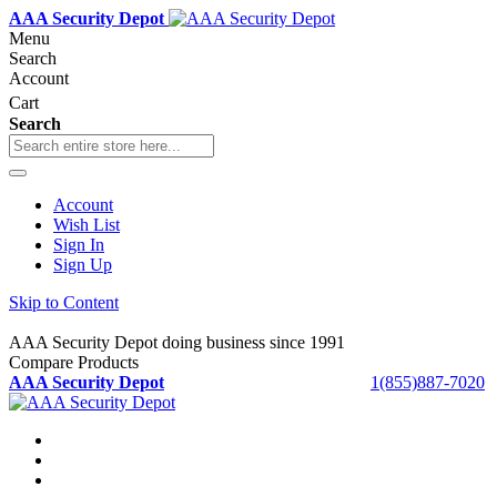
AAA Security Depot
Menu
Search
Account
Cart
Search
Account
Wish List
Sign In
Sign Up
Skip to Content
AAA Security Depot doing business since 1991
Compare Products
AAA Security Depot
1(855)887-7020