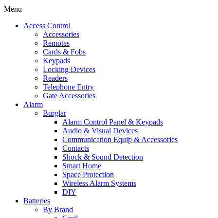
Menu
Access Control
Accessories
Remotes
Cards & Fobs
Keypads
Locking Devices
Readers
Telephone Entry
Gate Accessories
Alarm
Burglar
Alarm Control Panel & Keypads
Audio & Visual Devices
Communication Equip & Accessories
Contacts
Shock & Sound Detection
Smart Home
Space Protection
Wireless Alarm Systems
DIY
Batteries
By Brand