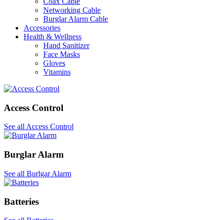
Coax Cable
Networking Cable
Burglar Alarm Cable
Accessories
Health & Wellness
Hand Sanitizer
Face Masks
Gloves
Vitamins
Access Control
See all Access Control
Burglar Alarm
See all Burlgar Alarm
Batteries