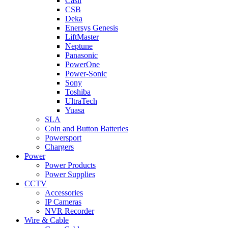
Casil
CSB
Deka
Enersys Genesis
LiftMaster
Neptune
Panasonic
PowerOne
Power-Sonic
Sony
Toshiba
UltraTech
Yuasa
SLA
Coin and Button Batteries
Powersport
Chargers
Power
Power Products
Power Supplies
CCTV
Accessories
IP Cameras
NVR Recorder
Wire & Cable