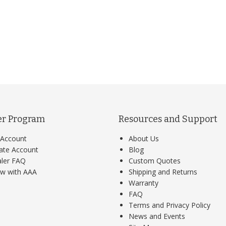
er Program
Resources and Support
Account
About Us
ate Account
Blog
ler FAQ
Custom Quotes
w with AAA
Shipping and Returns
Warranty
FAQ
Terms and Privacy Policy
News and Events