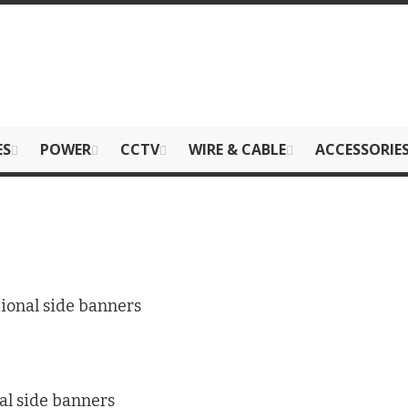
ES
POWER
CCTV
WIRE & CABLE
ACCESSORIE
ional side banners
al side banners