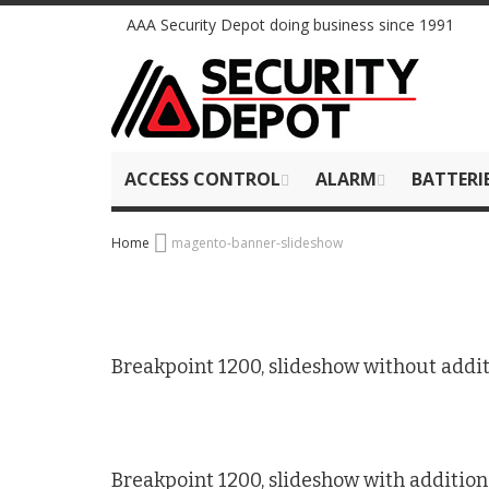
Skip
AAA Security Depot doing business since 1991
to
Content
ACCESS CONTROL
ALARM
BATTERI
Home
magento-banner-slideshow
Breakpoint 1200, slideshow without addit
Breakpoint 1200, slideshow with addition