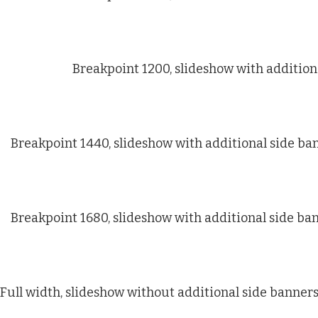
Breakpoint 1200, slideshow with addition
Breakpoint 1440, slideshow with additional side ba
Breakpoint 1680, slideshow with additional side ba
Full width, slideshow without additional side banner