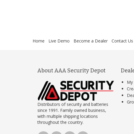
Home
Live Demo
Become a Dealer
Contact Us
About AAA Security Depot
Deal
My 
Cre
Dea
Gro
Distributors of security and batteries
since 1991. Family owned business,
with multiple shipping locations
throughout the country.