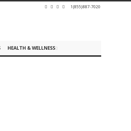
1(855)887-7020
S
HEALTH & WELLNESS