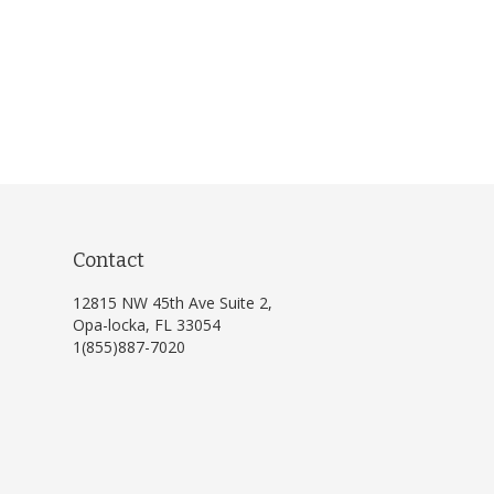
Contact
12815 NW 45th Ave Suite 2,
Opa-locka, FL 33054
1(855)887-7020