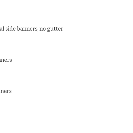
al side banners, no gutter
nners
nners
s