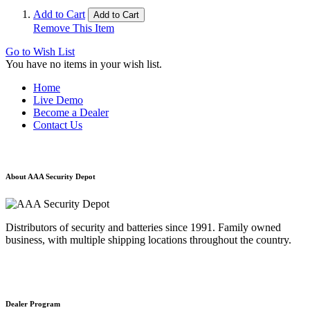
Add to Cart
Add to Cart
Remove This Item
Go to Wish List
You have no items in your wish list.
Home
Live Demo
Become a Dealer
Contact Us
About AAA Security Depot
Distributors of security and batteries since 1991. Family owned
business, with multiple shipping locations throughout the country.
Dealer Program