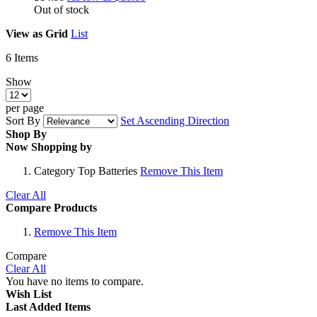
Out of stock
View as
Grid
List
6
Items
Show
per page
Sort By
Set Ascending Direction
Shop By
Now Shopping by
Category
Top Batteries
Remove This Item
Clear All
Compare Products
Remove This Item
Compare
Clear All
You have no items to compare.
Wish List
Last Added Items