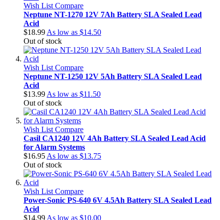
Wish List
Compare
Neptune NT-1270 12V 7Ah Battery SLA Sealed Lead
Acid
$18.99
As low as
$14.50
Out of stock
Wish List
Compare
Neptune NT-1250 12V 5Ah Battery SLA Sealed Lead
Acid
$13.99
As low as
$11.50
Out of stock
Wish List
Compare
Casil CA1240 12V 4Ah Battery SLA Sealed Lead Acid
for Alarm Systems
$16.95
As low as
$13.75
Out of stock
Wish List
Compare
Power-Sonic PS-640 6V 4.5Ah Battery SLA Sealed Lead
Acid
$14.99
As low as
$10.00