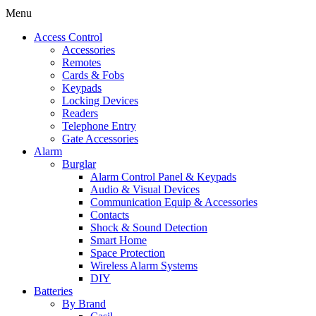
Menu
Access Control
Accessories
Remotes
Cards & Fobs
Keypads
Locking Devices
Readers
Telephone Entry
Gate Accessories
Alarm
Burglar
Alarm Control Panel & Keypads
Audio & Visual Devices
Communication Equip & Accessories
Contacts
Shock & Sound Detection
Smart Home
Space Protection
Wireless Alarm Systems
DIY
Batteries
By Brand