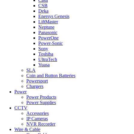
Casil
CSB
Deka
Enersys Genesis
LiftMaster
Neptune
Panasonic
PowerOne
Power-Sonic
Sony
Toshiba
UltraTech
Yuasa
SLA
Coin and Button Batteries
Powersport
Chargers
Power
Power Products
Power Supplies
CCTV
Accessories
IP Cameras
NVR Recorder
Wire & Cable