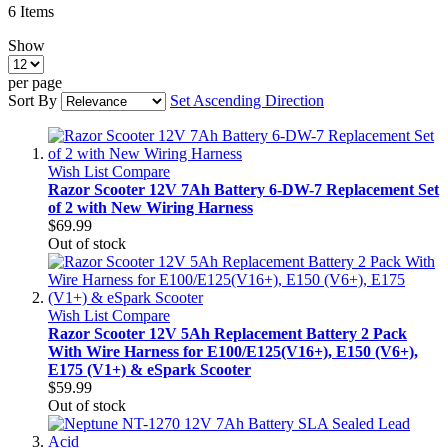
6
Items
Show
per page
Sort By
Set Ascending Direction
Wish List
Compare
Razor Scooter 12V 7Ah Battery 6-DW-7 Replacement Set
of 2 with New Wiring Harness
$69.99
Out of stock
Wish List
Compare
Razor Scooter 12V 5Ah Replacement Battery 2 Pack
With Wire Harness for E100/E125(V16+), E150 (V6+),
E175 (V1+) & eSpark Scooter
$59.99
Out of stock