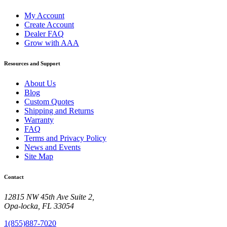
My Account
Create Account
Dealer FAQ
Grow with AAA
Resources and Support
About Us
Blog
Custom Quotes
Shipping and Returns
Warranty
FAQ
Terms and Privacy Policy
News and Events
Site Map
Contact
12815 NW 45th Ave Suite 2,
Opa-locka, FL 33054
1(855)887-7020