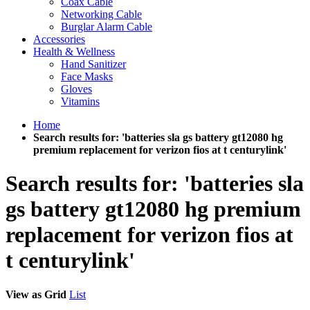
Coax Cable
Networking Cable
Burglar Alarm Cable
Accessories
Health & Wellness
Hand Sanitizer
Face Masks
Gloves
Vitamins
Home
Search results for: 'batteries sla gs battery gt12080 hg
premium replacement for verizon fios at t centurylink'
Search results for: 'batteries sla
gs battery gt12080 hg premium
replacement for verizon fios at
t centurylink'
View as
Grid
List