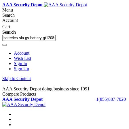
AAA Security Depot
Menu
Search
Account
Cart
Search
Account
Wish List
Sign In
Sign Up
Skip to Content
AAA Security Depot doing business since 1991
Compare Products
AAA Security Depot
1(855)887-7020