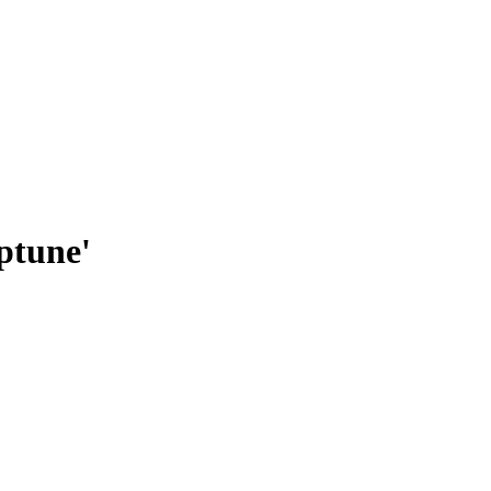
ptune'