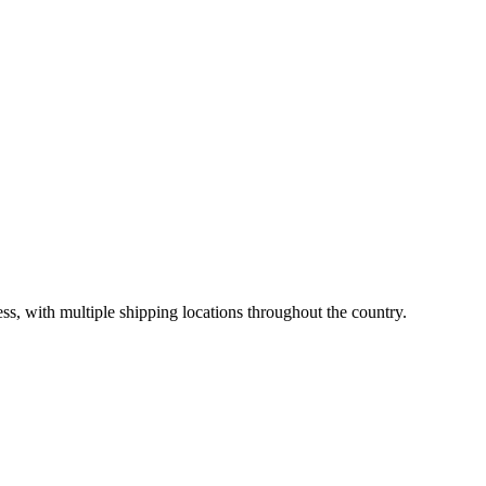
ss, with multiple shipping locations throughout the country.