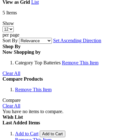
View as
Grid
List
5
Items
Show
per page
Sort By
Set Ascending Direction
Shop By
Now Shopping by
Category
Top Batteries
Remove This Item
Clear All
Compare Products
Remove This Item
Compare
Clear All
You have no items to compare.
Wish List
Last Added Items
Add to Cart
Add to Cart
Remove This Item