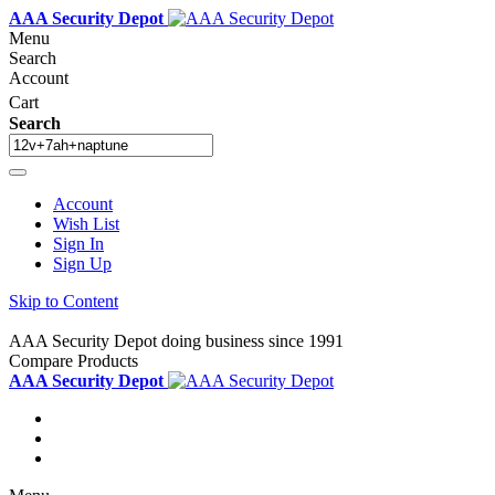
AAA Security Depot
Menu
Search
Account
Cart
Search
Account
Wish List
Sign In
Sign Up
Skip to Content
AAA Security Depot doing business since 1991
Compare Products
AAA Security Depot