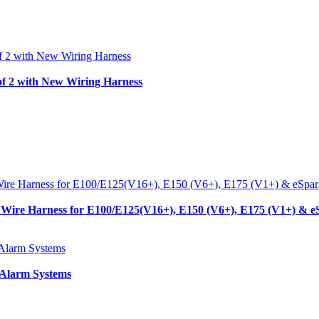
f 2 with New Wiring Harness
Wire Harness for E100/E125(V16+), E150 (V6+), E175 (V1+) & e
 Alarm Systems