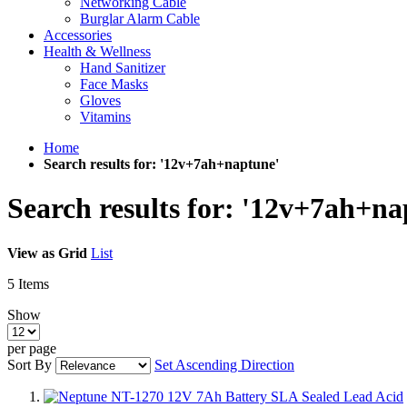
Networking Cable
Burglar Alarm Cable
Accessories
Health & Wellness
Hand Sanitizer
Face Masks
Gloves
Vitamins
Home
Search results for: '12v+7ah+naptune'
Search results for: '12v+7ah+na
View as
Grid
List
5
Items
Show
per page
Sort By
Set Ascending Direction