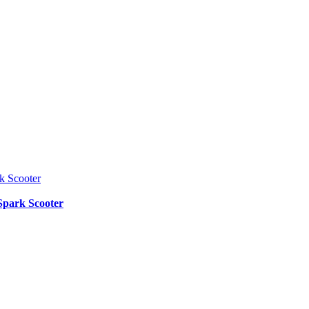
Spark Scooter