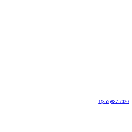
1(855)887-7020