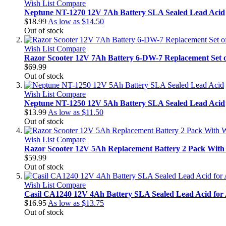
Wish List
Compare
Neptune NT-1270 12V 7Ah Battery SLA Sealed Lead Acid
$18.99
As low as
$14.50
Out of stock
Wish List
Compare
Razor Scooter 12V 7Ah Battery 6-DW-7 Replacement Set o
$69.99
Out of stock
Wish List
Compare
Neptune NT-1250 12V 5Ah Battery SLA Sealed Lead Acid
$13.99
As low as
$11.50
Out of stock
Wish List
Compare
Razor Scooter 12V 5Ah Replacement Battery 2 Pack With 
$59.99
Out of stock
Wish List
Compare
Casil CA1240 12V 4Ah Battery SLA Sealed Lead Acid for
$16.95
As low as
$13.75
Out of stock