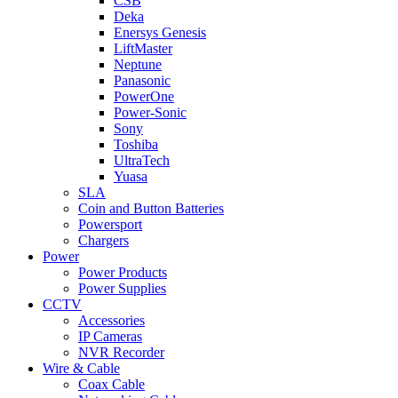
CSB
Deka
Enersys Genesis
LiftMaster
Neptune
Panasonic
PowerOne
Power-Sonic
Sony
Toshiba
UltraTech
Yuasa
SLA
Coin and Button Batteries
Powersport
Chargers
Power
Power Products
Power Supplies
CCTV
Accessories
IP Cameras
NVR Recorder
Wire & Cable
Coax Cable