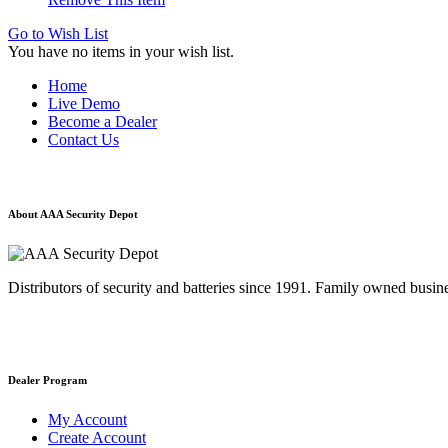
Go to Wish List
You have no items in your wish list.
Home
Live Demo
Become a Dealer
Contact Us
About AAA Security Depot
Distributors of security and batteries since 1991. Family owned busine
Dealer Program
My Account
Create Account