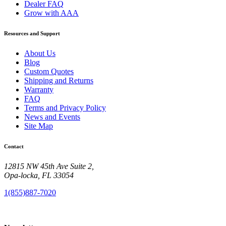
Dealer FAQ
Grow with AAA
Resources and Support
About Us
Blog
Custom Quotes
Shipping and Returns
Warranty
FAQ
Terms and Privacy Policy
News and Events
Site Map
Contact
12815 NW 45th Ave Suite 2,
Opa-locka, FL 33054
1(855)887-7020