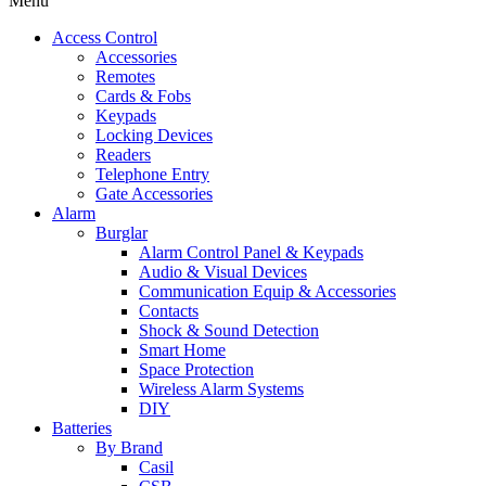
Menu
Access Control
Accessories
Remotes
Cards & Fobs
Keypads
Locking Devices
Readers
Telephone Entry
Gate Accessories
Alarm
Burglar
Alarm Control Panel & Keypads
Audio & Visual Devices
Communication Equip & Accessories
Contacts
Shock & Sound Detection
Smart Home
Space Protection
Wireless Alarm Systems
DIY
Batteries
By Brand
Casil