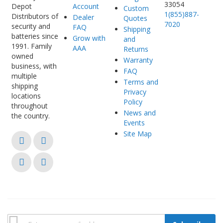
33054
Account
Custom
1(855)887-
Distributors of
Dealer
Quotes
7020
security and
FAQ
Shipping
batteries since
Grow with
and
1991. Family
AAA
Returns
owned
Warranty
business, with
FAQ
multiple
Terms and
shipping
Privacy
locations
Policy
throughout
News and
the country.
Events
Site Map