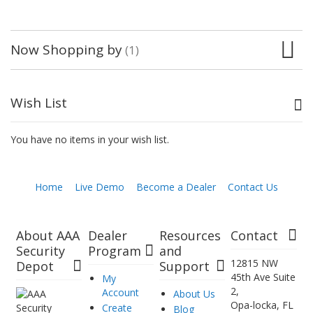
Now Shopping by
Wish List
You have no items in your wish list.
Home
Live Demo
Become a Dealer
Contact Us
About AAA
Dealer
Resources
Contact
Security
Program
and
12815 NW
Depot
Support
45th Ave Suite
My
2,
Account
About Us
Opa-locka, FL
Create
Blog