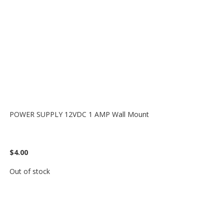
POWER SUPPLY 12VDC 1 AMP Wall Mount
$4.00
Out of stock