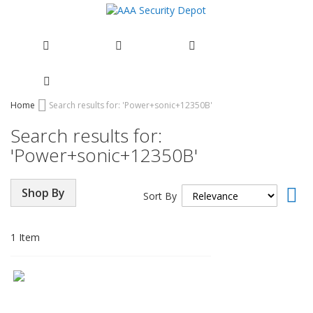
Skip
Home
Search results for: 'Power+sonic+12350B'
to
Search results for:
Content
'Power+sonic+12350B'
Set
Shop By
Sort By
Asc
Dir
1
Item