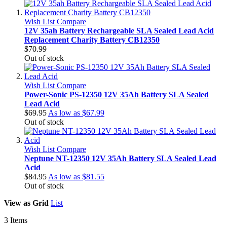
Wish List
Compare
12V 35ah Battery Rechargeable SLA Sealed Lead Acid
Replacement Charity Battery CB12350
$70.99
Out of stock
Wish List
Compare
Power-Sonic PS-12350 12V 35Ah Battery SLA Sealed
Lead Acid
$69.95
As low as
$67.99
Out of stock
Wish List
Compare
Neptune NT-12350 12V 35Ah Battery SLA Sealed Lead
Acid
$84.95
As low as
$81.55
Out of stock
View as
Grid
List
3
Items