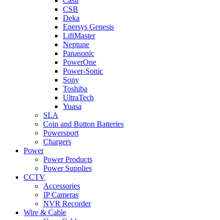
Casil
CSB
Deka
Enersys Genesis
LiftMaster
Neptune
Panasonic
PowerOne
Power-Sonic
Sony
Toshiba
UltraTech
Yuasa
SLA
Coin and Button Batteries
Powersport
Chargers
Power
Power Products
Power Supplies
CCTV
Accessories
IP Cameras
NVR Recorder
Wire & Cable