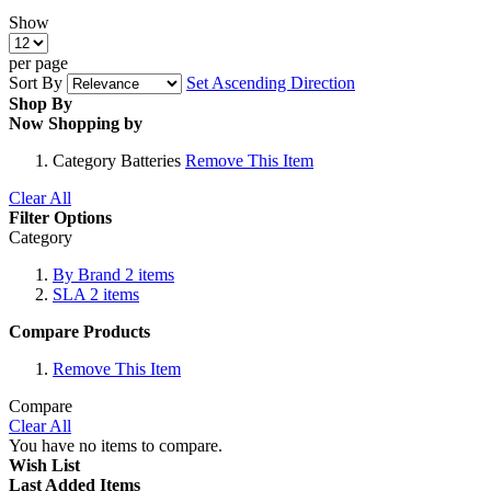
Show
per page
Sort By
Set Ascending Direction
Shop By
Now Shopping by
Category
Batteries
Remove This Item
Clear All
Filter Options
Category
By Brand
2
items
SLA
2
items
Compare Products
Remove This Item
Compare
Clear All
You have no items to compare.
Wish List
Last Added Items