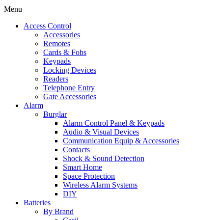
Menu
Access Control
Accessories
Remotes
Cards & Fobs
Keypads
Locking Devices
Readers
Telephone Entry
Gate Accessories
Alarm
Burglar
Alarm Control Panel & Keypads
Audio & Visual Devices
Communication Equip & Accessories
Contacts
Shock & Sound Detection
Smart Home
Space Protection
Wireless Alarm Systems
DIY
Batteries
By Brand