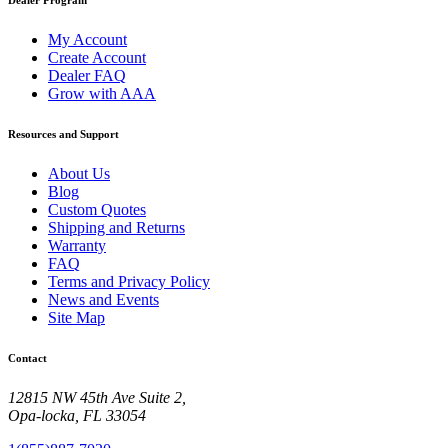
My Account
Create Account
Dealer FAQ
Grow with AAA
Resources and Support
About Us
Blog
Custom Quotes
Shipping and Returns
Warranty
FAQ
Terms and Privacy Policy
News and Events
Site Map
Contact
12815 NW 45th Ave Suite 2,
Opa-locka, FL 33054