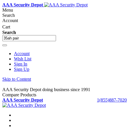
AAA Security Depot
Menu
Search
Account
Cart
Search
Account
Wish List
Sign In
Sign Up
Skip to Content
AAA Security Depot doing business since 1991
Compare Products
AAA Security Depot
1(855)887-7020