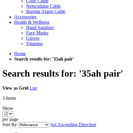
Coax Cable
Networking Cable
Burglar Alarm Cable
Accessories
Health & Wellness
Hand Sanitizer
Face Masks
Gloves
Vitamins
Home
Search results for: '35ah pair'
Search results for: '35ah pair'
View as
Grid
List
3
Items
Show
per page
Sort By
Set Ascending Direction