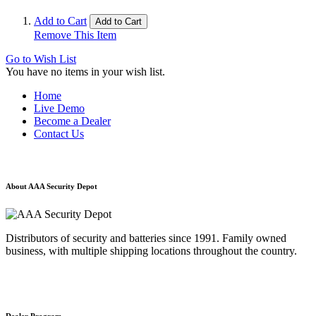
Add to Cart
Add to Cart
Remove This Item
Go to Wish List
You have no items in your wish list.
Home
Live Demo
Become a Dealer
Contact Us
About AAA Security Depot
Distributors of security and batteries since 1991. Family owned
business, with multiple shipping locations throughout the country.
Dealer Program