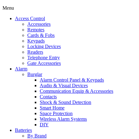
Menu
Access Control
Accessories
Remotes
Cards & Fobs
Keypads
Locking Devices
Readers
Telephone Entry
Gate Accessories
Alarm
Burglar
Alarm Control Panel & Keypads
Audio & Visual Devices
Communication Equip & Accessories
Contacts
Shock & Sound Detection
Smart Home
Space Protection
Wireless Alarm Systems
DIY
Batteries
By Brand