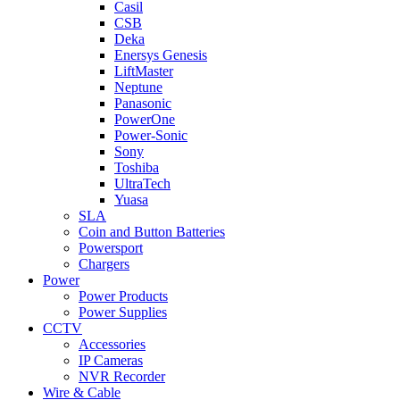
Casil
CSB
Deka
Enersys Genesis
LiftMaster
Neptune
Panasonic
PowerOne
Power-Sonic
Sony
Toshiba
UltraTech
Yuasa
SLA
Coin and Button Batteries
Powersport
Chargers
Power
Power Products
Power Supplies
CCTV
Accessories
IP Cameras
NVR Recorder
Wire & Cable