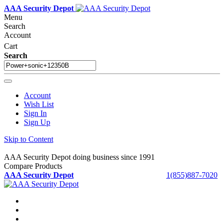
AAA Security Depot
Menu
Search
Account
Cart
Search
Account
Wish List
Sign In
Sign Up
Skip to Content
AAA Security Depot doing business since 1991
Compare Products
AAA Security Depot
1(855)887-7020