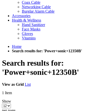
Coax Cable
Networking Cable
Burglar Alarm Cable
Accessories
Health & Wellness
Hand Sanitizer
Face Masks
Gloves
Vitamins
Home
Search results for: 'Power+sonic+12350B'
Search results for:
'Power+sonic+12350B'
View as
Grid
List
1
Item
Show
per page