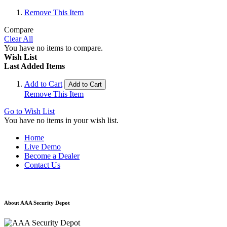
Remove This Item
Compare
Clear All
You have no items to compare.
Wish List
Last Added Items
Add to Cart
Add to Cart
Remove This Item
Go to Wish List
You have no items in your wish list.
Home
Live Demo
Become a Dealer
Contact Us
About AAA Security Depot