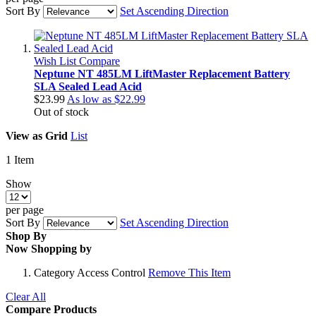
Sort By
Set Ascending Direction
Wish List
Compare
Neptune NT 485LM LiftMaster Replacement Battery
SLA Sealed Lead Acid
$23.99
As low as
$22.99
Out of stock
View as
Grid
List
1
Item
Show
per page
Sort By
Set Ascending Direction
Shop By
Now Shopping by
Category
Access Control
Remove This Item
Clear All
Compare Products