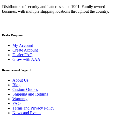
Distributors of security and batteries since 1991. Family owned
business, with multiple shipping locations throughout the country.
Dealer Program
My Account
Create Account
Dealer FAQ
Grow with AAA
Resources and Support
About Us
Blog
Custom Quotes
Shipping and Returns
Warranty
FAQ
Terms and Privacy Policy
News and Events