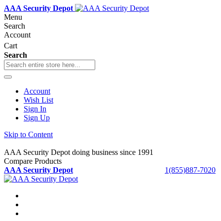
AAA Security Depot
Menu
Search
Account
Cart
Search
Account
Wish List
Sign In
Sign Up
Skip to Content
AAA Security Depot doing business since 1991
Compare Products
AAA Security Depot
1(855)887-7020