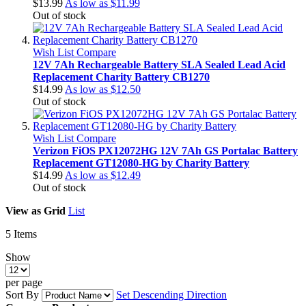
$13.99
As low as
$11.99
Out of stock
Wish List
Compare
12V 7Ah Rechargeable Battery SLA Sealed Lead Acid
Replacement Charity Battery CB1270
$14.99
As low as
$12.50
Out of stock
Wish List
Compare
Verizon FiOS PX12072HG 12V 7Ah GS Portalac Battery
Replacement GT12080-HG by Charity Battery
$14.99
As low as
$12.49
Out of stock
View as
Grid
List
5
Items
Show
per page
Sort By
Set Descending Direction