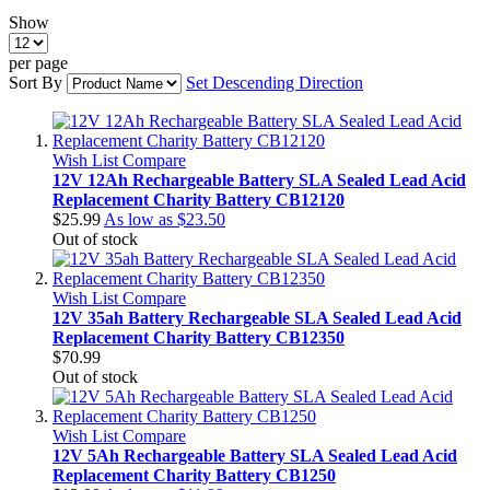
Show
per page
Sort By
Set Descending Direction
Wish List
Compare
12V 12Ah Rechargeable Battery SLA Sealed Lead Acid
Replacement Charity Battery CB12120
$25.99
As low as
$23.50
Out of stock
Wish List
Compare
12V 35ah Battery Rechargeable SLA Sealed Lead Acid
Replacement Charity Battery CB12350
$70.99
Out of stock
Wish List
Compare
12V 5Ah Rechargeable Battery SLA Sealed Lead Acid
Replacement Charity Battery CB1250