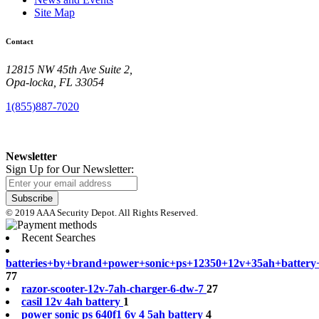
Site Map
Contact
12815 NW 45th Ave Suite 2,
Opa-locka, FL 33054
1(855)887-7020
Newsletter
Sign Up for Our Newsletter:
Subscribe
© 2019 AAA Security Depot. All Rights Reserved.
Recent Searches
b
a
t
t
e
r
i
e
s
+
b
y
+
b
r
a
n
d
+
p
o
w
e
r
+
s
o
n
i
c
+
p
s
+
1
2
3
5
0
+
1
2
v
+
3
5
a
h
+
b
a
t
t
e
r
y
77
r
a
z
o
r
-
s
c
o
o
t
e
r
-
1
2
v
-
7
a
h
-
c
h
a
r
g
e
r
-
6
-
d
w
-
7
27
c
a
s
i
l
1
2
v
4
a
h
b
a
t
t
e
r
y
1
p
o
w
e
r
s
o
n
i
c
p
s
6
4
0
f
1
6
v
4
5
a
h
b
a
t
t
e
r
y
4