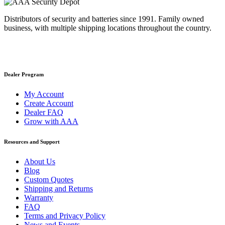
Distributors of security and batteries since 1991. Family owned
business, with multiple shipping locations throughout the country.
Dealer Program
My Account
Create Account
Dealer FAQ
Grow with AAA
Resources and Support
About Us
Blog
Custom Quotes
Shipping and Returns
Warranty
FAQ
Terms and Privacy Policy
News and Events