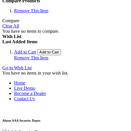
Compare Products
Remove This Item
Compare
Clear All
You have no items to compare.
Wish List
Last Added Items
Add to Cart
Add to Cart
Remove This Item
Go to Wish List
You have no items in your wish list.
Home
Live Demo
Become a Dealer
Contact Us
About AAA Security Depot