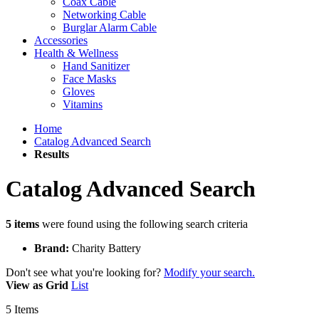
Coax Cable
Networking Cable
Burglar Alarm Cable
Accessories
Health & Wellness
Hand Sanitizer
Face Masks
Gloves
Vitamins
Home
Catalog Advanced Search
Results
Catalog Advanced Search
5 items
were found using the following search criteria
Brand:
Charity Battery
Don't see what you're looking for?
Modify your search.
View as
Grid
List
5
Items