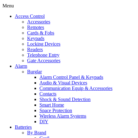
Menu
Access Control
Accessories
Remotes
Cards & Fobs
Keypads
Locking Devices
Readers
Telephone Entry
Gate Accessories
Alarm
Burglar
Alarm Control Panel & Keypads
Audio & Visual Devices
Communication Equip & Accessories
Contacts
Shock & Sound Detection
Smart Home
Space Protection
Wireless Alarm Systems
DIY
Batteries
By Brand