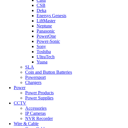
Casil
CSB
Deka
Enersys Genesis
LiftMaster
Neptune
Panasonic
PowerOne
Power-Sonic
Sony
Toshiba
UltraTech
Yuasa
SLA
Coin and Button Batteries
Powersport
Chargers
Power
Power Products
Power Supplies
CCTV
Accessories
IP Cameras
NVR Recorder
Wire & Cable