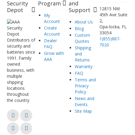
Security
Program
and
12815 NW
Depot
Support
45th Ave Suite
My
2,
Account
About Us
Opa-locka, FL
Create
Blog
33054
Account
Custom
1(855)887-
Distributors of
Dealer
Quotes
7020
security and
FAQ
Shipping
batteries since
Grow with
and
1991. Family
AAA
Returns
owned
Warranty
business, with
FAQ
multiple
Terms and
shipping
Privacy
locations
Policy
throughout
News and
the country.
Events
Site Map