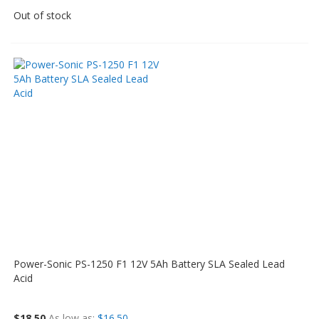
Out of stock
Power-Sonic PS-1250 F1 12V 5Ah Battery SLA Sealed Lead
Acid
$18.50
As low as
$16.50