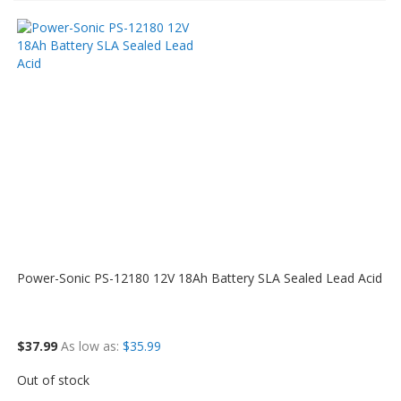
Power-Sonic PS-12180 12V 18Ah Battery SLA Sealed Lead Acid
$37.99
As low as
$35.99
Out of stock