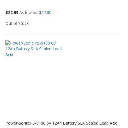
$22.99
As low as
$17.00
Out of stock
Power-Sonic PS-6100 6V 12Ah Battery SLA Sealed Lead Acid