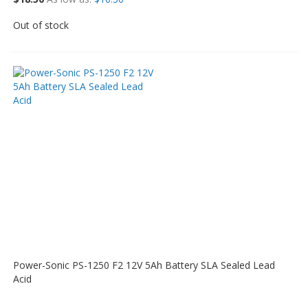
Out of stock
Power-Sonic PS-1250 F2 12V 5Ah Battery SLA Sealed Lead
Acid