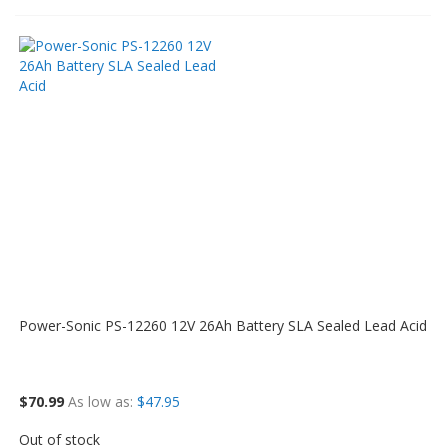
Power-Sonic PS-12260 12V 26Ah Battery SLA Sealed Lead Acid
$70.99
As low as
$47.95
Out of stock