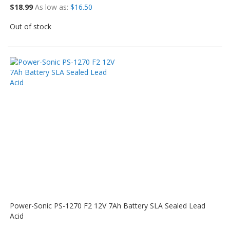
$18.99
As low as
$16.50
Out of stock
Power-Sonic PS-1270 F2 12V 7Ah Battery SLA Sealed Lead
Acid