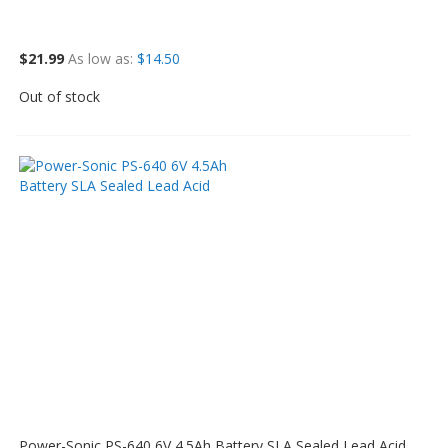
$21.99
As low as
$14.50
Out of stock
Power-Sonic PS-640 6V 4.5Ah Battery SLA Sealed Lead Acid