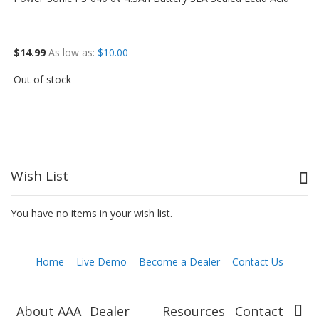
$14.99
As low as
$10.00
Out of stock
Wish List
You have no items in your wish list.
Home
Live Demo
Become a Dealer
Contact Us
About AAA
Dealer
Resources
Contact