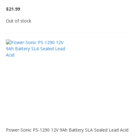
$21.99
Out of stock
Power-Sonic PS-1290 12V 9Ah Battery SLA Sealed Lead Acid