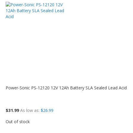
Power-Sonic PS-12120 12V 12Ah Battery SLA Sealed Lead Acid
$31.99
As low as
$26.99
Out of stock