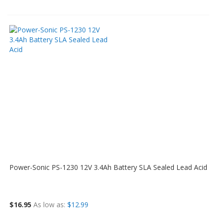
Power-Sonic PS-1230 12V 3.4Ah Battery SLA Sealed Lead Acid
$16.95
As low as
$12.99