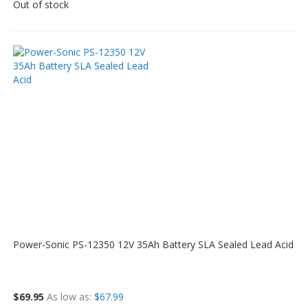
Out of stock
Power-Sonic PS-12350 12V 35Ah Battery SLA Sealed Lead Acid
$69.95
As low as
$67.99