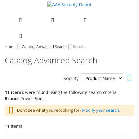
Skip
Home
Catalog Advanced Search
Results
to
Catalog Advanced Search
Content
Set
Sort By
Des
Dir
11 items
were found using the following search criteria
Brand:
Power-Sonic
Don't see what you're looking for?
Modify your search.
11
Items