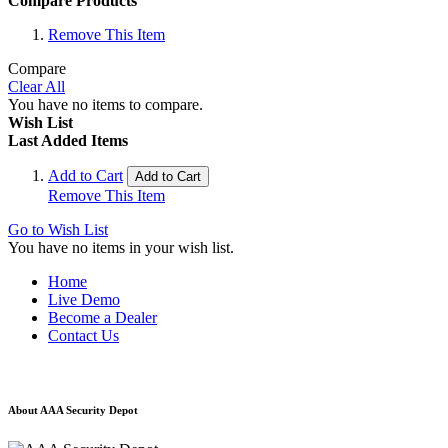
Compare Products
Remove This Item
Compare
Clear All
You have no items to compare.
Wish List
Last Added Items
Add to Cart
Add to Cart
Remove This Item
Go to Wish List
You have no items in your wish list.
Home
Live Demo
Become a Dealer
Contact Us
About AAA Security Depot