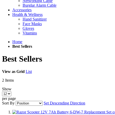
Networking Cable
Burglar Alarm Cable
Accessories
Health & Wellness
Hand Sanitizer
Face Masks
Gloves
Vitamins
Home
Best Sellers
Best Sellers
View as
Grid
List
2
Items
Show
per page
Sort By
Set Descending Direction