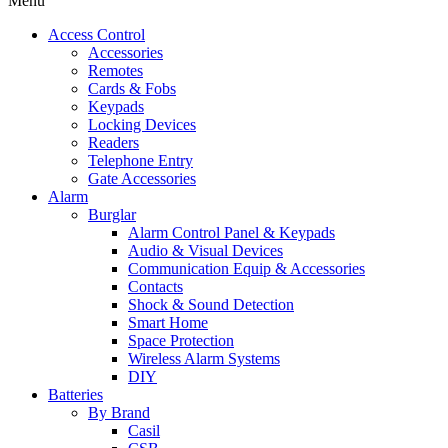
Menu
Access Control
Accessories
Remotes
Cards & Fobs
Keypads
Locking Devices
Readers
Telephone Entry
Gate Accessories
Alarm
Burglar
Alarm Control Panel & Keypads
Audio & Visual Devices
Communication Equip & Accessories
Contacts
Shock & Sound Detection
Smart Home
Space Protection
Wireless Alarm Systems
DIY
Batteries
By Brand
Casil