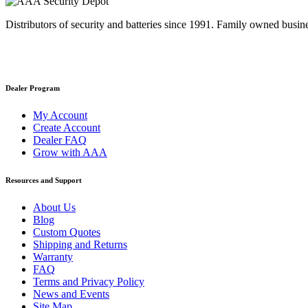
Distributors of security and batteries since 1991. Family owned busine
Dealer Program
My Account
Create Account
Dealer FAQ
Grow with AAA
Resources and Support
About Us
Blog
Custom Quotes
Shipping and Returns
Warranty
FAQ
Terms and Privacy Policy
News and Events
Site Map