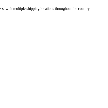
ss, with multiple shipping locations throughout the country.