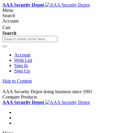
AAA Security Depot
Menu
Search
Account
Cart
Search
Account
Wish List
Sign In
Sign Up
Skip to Content
AAA Security Depot doing business since 1991
Compare Products
AAA Security Depot