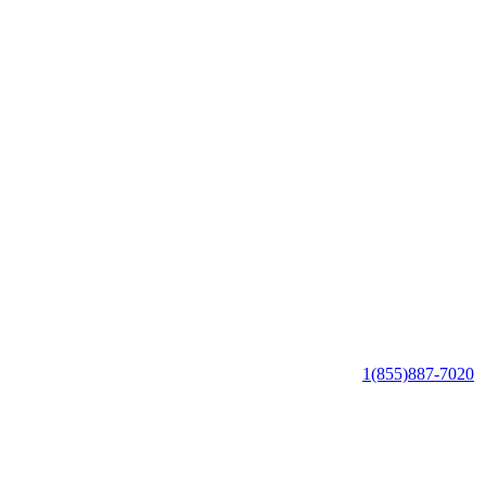
1(855)887-7020