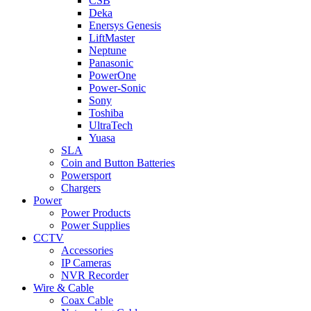
CSB
Deka
Enersys Genesis
LiftMaster
Neptune
Panasonic
PowerOne
Power-Sonic
Sony
Toshiba
UltraTech
Yuasa
SLA
Coin and Button Batteries
Powersport
Chargers
Power
Power Products
Power Supplies
CCTV
Accessories
IP Cameras
NVR Recorder
Wire & Cable
Coax Cable