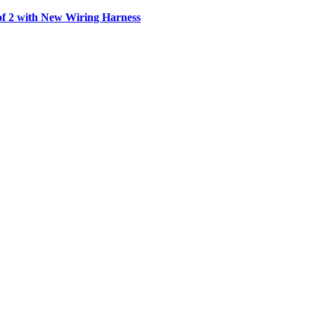
f 2 with New Wiring Harness