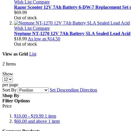
Wish List
Compare
Razor Scooter 12V 7Ah Battery 6-DW-7 Replacement Set o
$69.99
Out of stock
Wish List
Compare
Neptune NT-1270 12V 7Ah Battery SLA Sealed Lead Acid
$18.99
As low as
$14.50
Out of stock
View as
Grid
List
2
Items
Show
per page
Sort By
Set Descending Direction
Shop By
Filter Options
Price
$10.00
-
$19.99
1
item
$60.00
and above
1
item