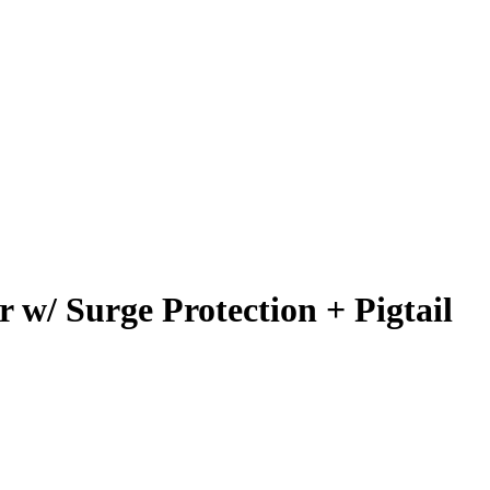
w/ Surge Protection + Pigtail