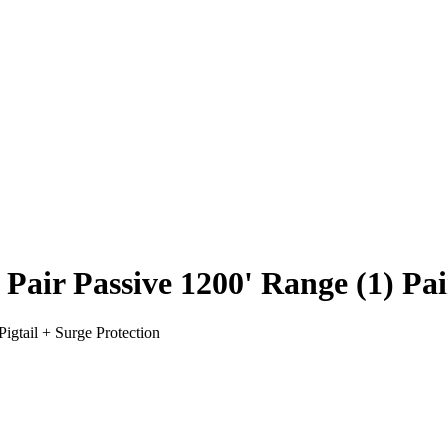
 Passive 1200' Range (1) Pair 
gtail + Surge Protection