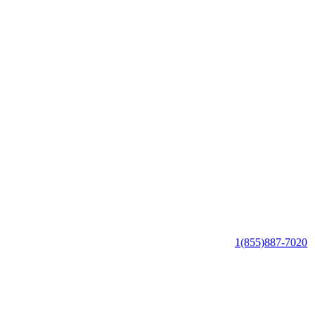
1(855)887-7020