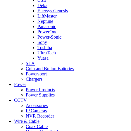
CSB
Deka
Enersys Genesis
LiftMaster
Neptune
Panasonic
PowerOne
Power-Sonic
Sony
Toshiba
UltraTech
Yuasa
SLA
Coin and Button Batteries
Powersport
Chargers
Power
Power Products
Power Supplies
CCTV
Accessories
IP Cameras
NVR Recorder
Wire & Cable
Coax Cable