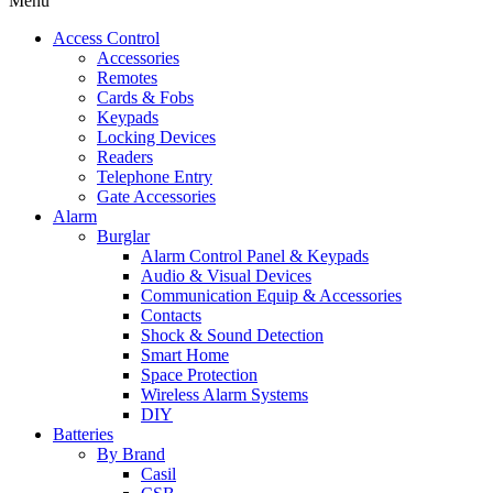
Menu
Access Control
Accessories
Remotes
Cards & Fobs
Keypads
Locking Devices
Readers
Telephone Entry
Gate Accessories
Alarm
Burglar
Alarm Control Panel & Keypads
Audio & Visual Devices
Communication Equip & Accessories
Contacts
Shock & Sound Detection
Smart Home
Space Protection
Wireless Alarm Systems
DIY
Batteries
By Brand
Casil