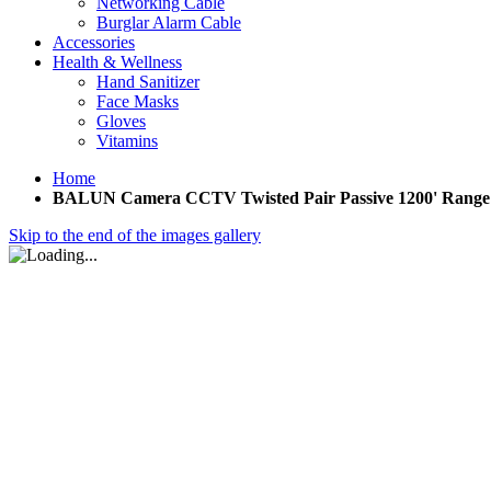
Networking Cable
Burglar Alarm Cable
Accessories
Health & Wellness
Hand Sanitizer
Face Masks
Gloves
Vitamins
Home
BALUN Camera CCTV Twisted Pair Passive 1200' Range (1)
Skip to the end of the images gallery