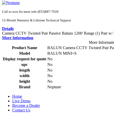
Call us now for more info (855)887-7020
12-Month Warranty & Lifetime Technical Support
Details
Camera CCTV Twisted Pair Passive Baluns 1200' Range (1) Pair w/ Pi
More Information
More Informati
Product Name
BALUN Camera CCTV Twisted Pair Passive
Model
BALUN MINI+S
Display request for quote
No
upc
No
length
No
width
No
height
No
Brand
Neptune
Home
Live Demo
Become a Dealer
Contact Us