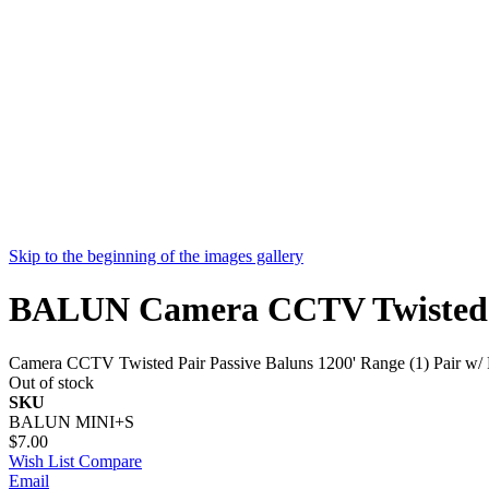
Skip to the beginning of the images gallery
BALUN Camera CCTV Twisted Pair
Camera CCTV Twisted Pair Passive Baluns 1200' Range (1) Pair w/ Pi
Out of stock
SKU
BALUN MINI+S
$7.00
Wish List
Compare
Email