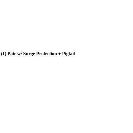
 Pair w/ Surge Protection + Pigtail