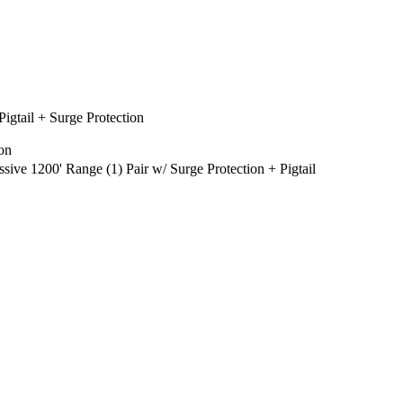
gtail + Surge Protection
on
 1200' Range (1) Pair w/ Surge Protection + Pigtail