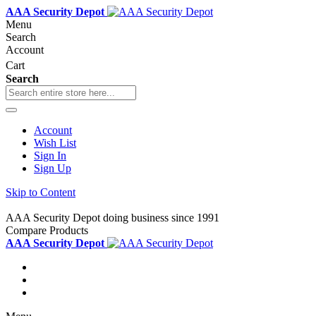
AAA Security Depot
Menu
Search
Account
Cart
Search
Account
Wish List
Sign In
Sign Up
Skip to Content
AAA Security Depot doing business since 1991
Compare Products
AAA Security Depot