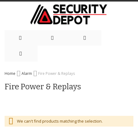
Skip
Home
Alarm
Fire Power & Replays
to
Fire Power & Replays
Content
We can't find products matching the selection.