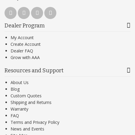
Dealer Program
My Account
Create Account
Dealer FAQ
Grow with AAA
Resources and Support
About Us
Blog
Custom Quotes
Shipping and Returns
Warranty
FAQ
Terms and Privacy Policy
News and Events