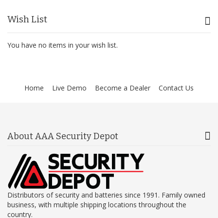
Wish List
You have no items in your wish list.
Home
Live Demo
Become a Dealer
Contact Us
About AAA Security Depot
Distributors of security and batteries since 1991. Family owned
business, with multiple shipping locations throughout the
country.