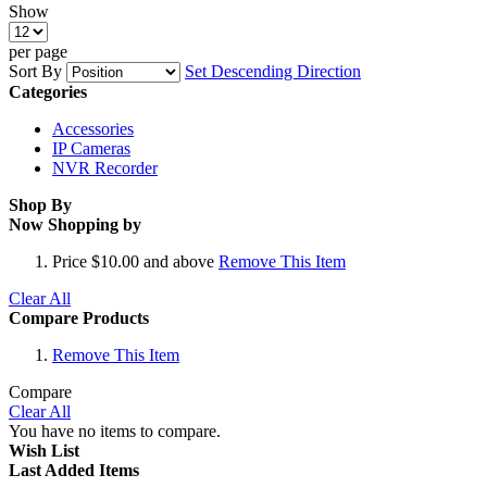
Show
per page
Sort By
Set Descending Direction
Categories
Accessories
IP Cameras
NVR Recorder
Shop By
Now Shopping by
Price
$10.00 and above
Remove This Item
Clear All
Compare Products
Remove This Item
Compare
Clear All
You have no items to compare.
Wish List
Last Added Items