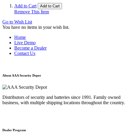
Add to Cart
Add to Cart
Remove This Item
Go to Wish List
You have no items in your wish list.
Home
Live Demo
Become a Dealer
Contact Us
About AAA Security Depot
Distributors of security and batteries since 1991. Family owned
business, with multiple shipping locations throughout the country.
Dealer Program