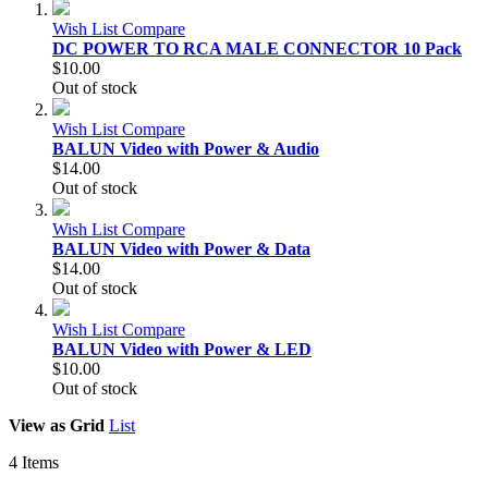
Wish List
Compare
DC POWER TO RCA MALE CONNECTOR 10 Pack
$10.00
Out of stock
Wish List
Compare
BALUN Video with Power & Audio
$14.00
Out of stock
Wish List
Compare
BALUN Video with Power & Data
$14.00
Out of stock
Wish List
Compare
BALUN Video with Power & LED
$10.00
Out of stock
View as
Grid
List
4
Items