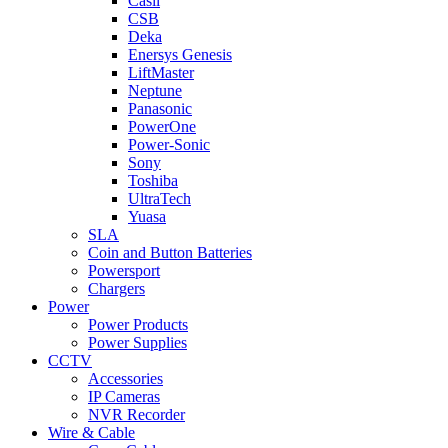
Casil
CSB
Deka
Enersys Genesis
LiftMaster
Neptune
Panasonic
PowerOne
Power-Sonic
Sony
Toshiba
UltraTech
Yuasa
SLA
Coin and Button Batteries
Powersport
Chargers
Power
Power Products
Power Supplies
CCTV
Accessories
IP Cameras
NVR Recorder
Wire & Cable