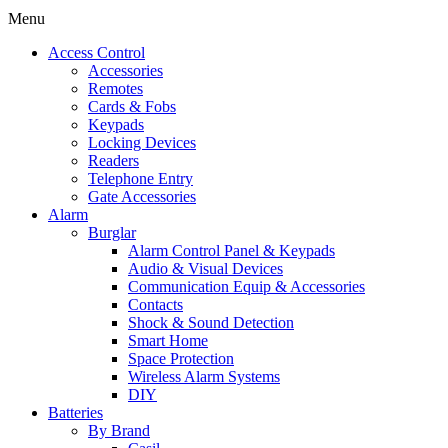
Menu
Access Control
Accessories
Remotes
Cards & Fobs
Keypads
Locking Devices
Readers
Telephone Entry
Gate Accessories
Alarm
Burglar
Alarm Control Panel & Keypads
Audio & Visual Devices
Communication Equip & Accessories
Contacts
Shock & Sound Detection
Smart Home
Space Protection
Wireless Alarm Systems
DIY
Batteries
By Brand