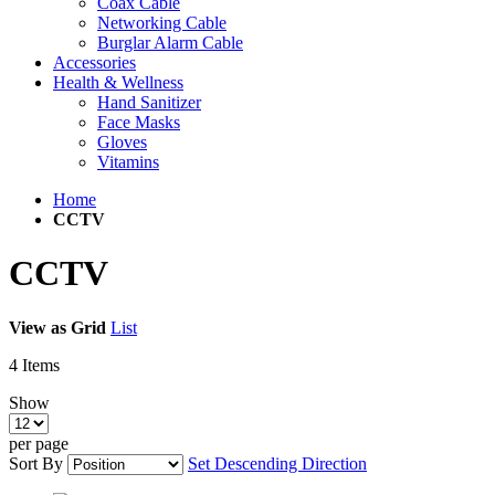
Coax Cable
Networking Cable
Burglar Alarm Cable
Accessories
Health & Wellness
Hand Sanitizer
Face Masks
Gloves
Vitamins
Home
CCTV
CCTV
View as
Grid
List
4
Items
Show
per page
Sort By
Set Descending Direction