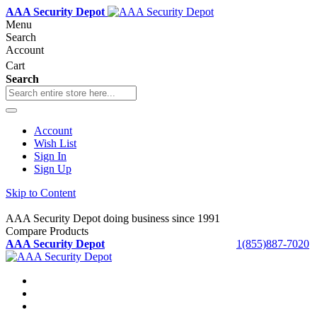
AAA Security Depot
Menu
Search
Account
Cart
Search
Account
Wish List
Sign In
Sign Up
Skip to Content
AAA Security Depot doing business since 1991
Compare Products
AAA Security Depot
1(855)887-7020