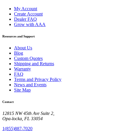
My Account
Create Account
Dealer FAQ
Grow with AAA
Resources and Support
About Us
Blog
Custom Quotes
Shipping and Returns
Warranty
FAQ
Terms and Privacy Policy
News and Events
Site Map
Contact
12815 NW 45th Ave Suite 2,
Opa-locka, FL 33054
1(855)887-7020