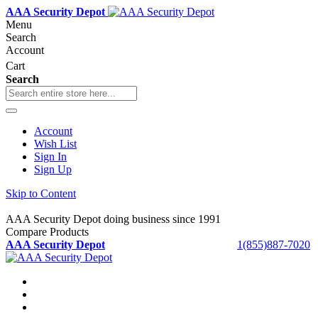
AAA Security Depot
Menu
Search
Account
Cart
Search
Account
Wish List
Sign In
Sign Up
Skip to Content
AAA Security Depot doing business since 1991
Compare Products
AAA Security Depot
1(855)887-7020