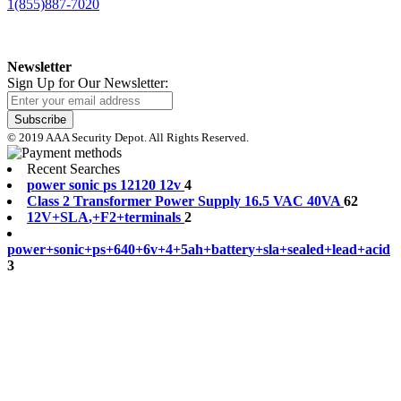
1(855)887-7020
Newsletter
Sign Up for Our Newsletter:
Subscribe
© 2019 AAA Security Depot. All Rights Reserved.
Recent Searches
p
o
w
e
r
s
o
n
i
c
p
s
1
2
1
2
0
1
2
v
4
C
l
a
s
s
2
T
r
a
n
s
f
o
r
m
e
r
P
o
w
e
r
S
u
p
p
l
y
1
6
.
5
V
A
C
4
0
V
A
62
1
2
V
+
S
L
A
,
+
F
2
+
t
e
r
m
i
n
a
l
s
2
p
o
w
e
r
+
s
o
n
i
c
+
p
s
+
6
4
0
+
6
v
+
4
+
5
a
h
+
b
a
t
t
e
r
y
+
s
l
a
+
s
e
a
l
e
d
+
l
e
a
d
+
a
c
i
d
3