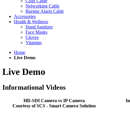
Coax Cable
Networking Cable
Burglar Alarm Cable
Accessories
Health & Wellness
Hand Sanitizer
Face Masks
Gloves
Vitamins
Home
Live Demo
Live Demo
Informational Videos
HD-SDI Camera vs IP Camera
I
Courtesy of SCS - Smart Camera Solution