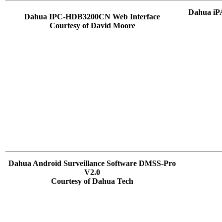
Dahua iP
Dahua IPC-HDB3200CN Web Interface
Courtesy of David Moore
Dahua Android Surveillance Software DMSS-Pro
V2.0
Courtesy of Dahua Tech