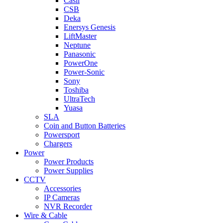
Casil
CSB
Deka
Enersys Genesis
LiftMaster
Neptune
Panasonic
PowerOne
Power-Sonic
Sony
Toshiba
UltraTech
Yuasa
SLA
Coin and Button Batteries
Powersport
Chargers
Power
Power Products
Power Supplies
CCTV
Accessories
IP Cameras
NVR Recorder
Wire & Cable