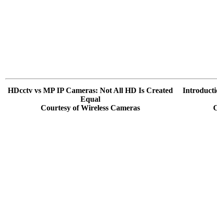
HDcctv vs MP IP Cameras: Not All HD Is Created
Introduct
Equal
Courtesy of Wireless Cameras
C