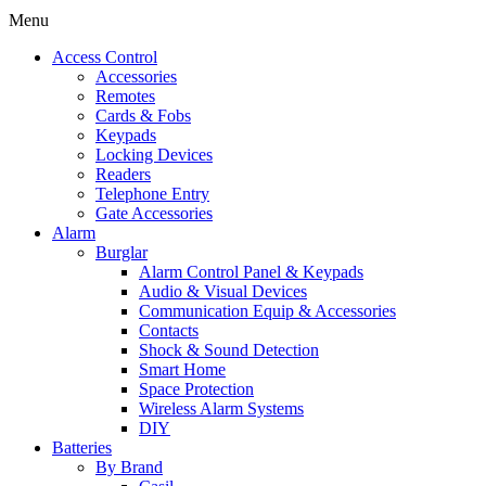
Menu
Access Control
Accessories
Remotes
Cards & Fobs
Keypads
Locking Devices
Readers
Telephone Entry
Gate Accessories
Alarm
Burglar
Alarm Control Panel & Keypads
Audio & Visual Devices
Communication Equip & Accessories
Contacts
Shock & Sound Detection
Smart Home
Space Protection
Wireless Alarm Systems
DIY
Batteries
By Brand