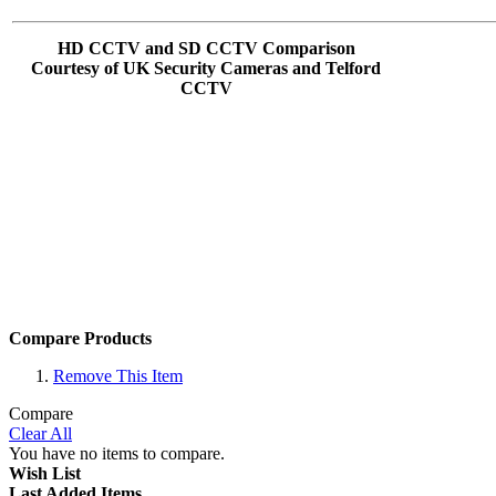
HD CCTV and SD CCTV Comparison
Courtesy of UK Security Cameras and Telford
CCTV
Compare Products
Remove This Item
Compare
Clear All
You have no items to compare.
Wish List
Last Added Items