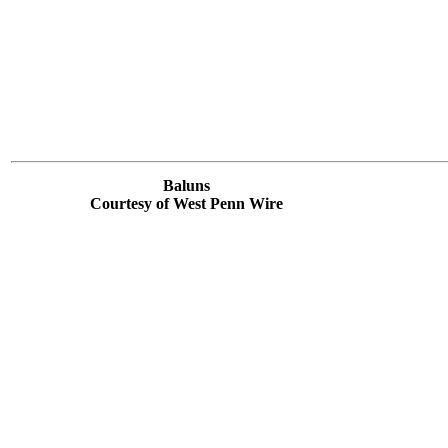
Baluns
Courtesy of West Penn Wire