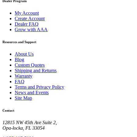
Dealer Program
My Account
Create Account
Dealer FAQ
Grow with AAA
Resources and Support
About Us
Blog
Custom Quotes
Shipping and Returns
Warranty
FAQ
Terms and Privacy Policy
News and Events
Site Map
Contact
12815 NW 45th Ave Suite 2,
Opa-locka, FL 33054