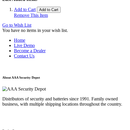
Add to Cart
Add to Cart
Remove This Item
Go to Wish List
You have no items in your wish list.
Home
Live Demo
Become a Dealer
Contact Us
About AAA Security Depot
Distributors of security and batteries since 1991. Family owned
business, with multiple shipping locations throughout the country.