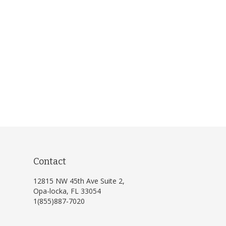
Contact
12815 NW 45th Ave Suite 2,
Opa-locka, FL 33054
1(855)887-7020