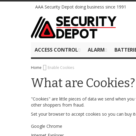
Skip
AAA Security Depot doing business since 1991
to
Content
ACCESS CONTROL
ALARM
BATTERI
Home
Enable Cookies
What are Cookies?
"Cookies" are little pieces of data we send when you 
other shoppers from fraud.
Set your browser to accept cookies so you can buy 
Google Chrome
Internet Explorer