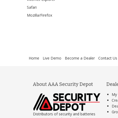
Safari
Mozilla/Firefox
Home
Live Demo
Become a Dealer
Contact Us
About AAA Security Depot
Deal
My 
Cre
Dea
Gro
Distributors of security and batteries