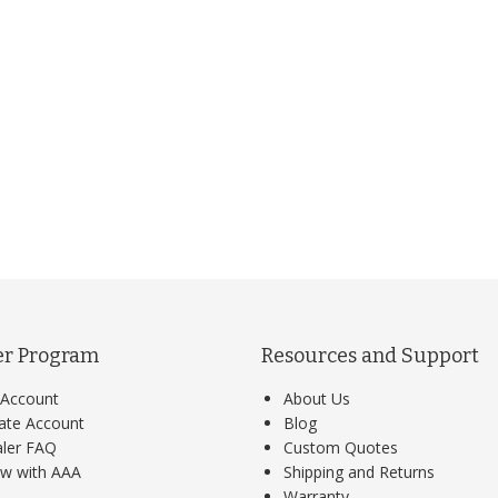
er Program
Resources and Support
Account
About Us
ate Account
Blog
ler FAQ
Custom Quotes
w with AAA
Shipping and Returns
Warranty