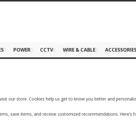
ES
POWER
CCTV
WIRE & CABLE
ACCESSORIE
visit our store. Cookies help us get to know you better and personali
items, save items, and receive customized recommendations. Here’s 