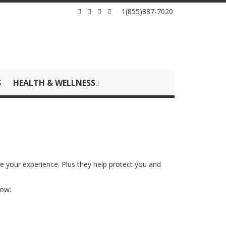
1(855)887-7020
S
HEALTH & WELLNESS
ze your experience. Plus they help protect you and
how: